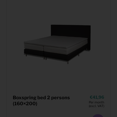
Boxspring bed 2 persons
41,96
Per month
(160×200)
(excl. VAT)