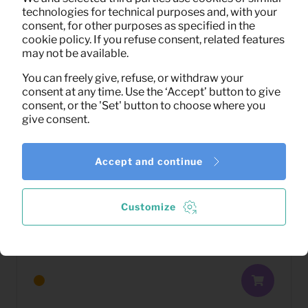
technologies for technical purposes and, with your
consent, for other purposes as specified in the
cookie policy. If you refuse consent, related features
may not be available.
You can freely give, refuse, or withdraw your
consent at any time. Use the ‘Accept’ button to give
consent, or the 'Set' button to choose where you
give consent.
Accept and continue
Customize
16,70
Bed Corsica
Per month
(excl. VAT)