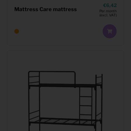
6,42
Mattress Care mattress
Per month
(excl. VAT)