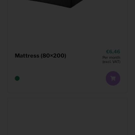
6,46
Mattress (80×200)
Per month
(excl. VAT)