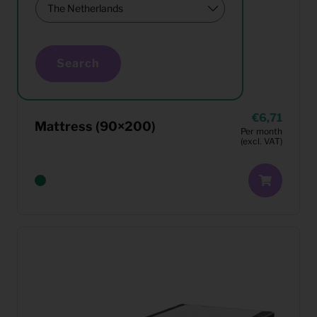
Search
6,71
Mattress (90×200)
Per month
(excl. VAT)