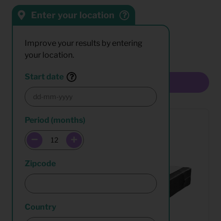
Enter your location
Sort by:
Results:
Improve your results by entering
your location.
Start date
Multiselect
Period (months)
Zipcode
Country