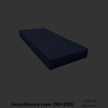
3,44
Incontinence cover (90×200)
Per month