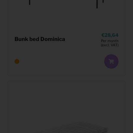
28,64
Bunk bed Dominica
Per month
(excl. VAT)