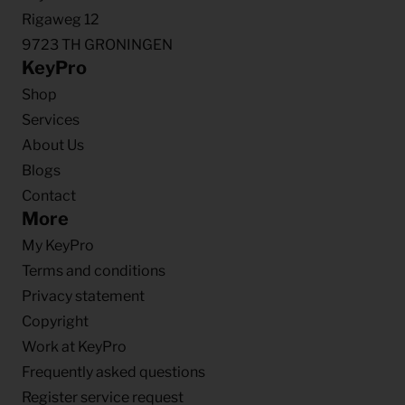
Rigaweg 12
9723 TH GRONINGEN
KeyPro
Shop
Services
About Us
Blogs
Contact
More
My KeyPro
Terms and conditions
Privacy statement
Copyright
Work at KeyPro
Frequently asked questions
Register service request