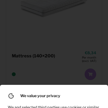
8,34
Mattress (140×200)
Per month
(excl. VAT)
We value your privacy
We and selected third parties use cookies or similar