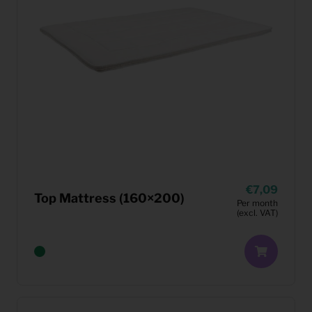
7,09
Top Mattress (160×200)
Per month
(excl. VAT)