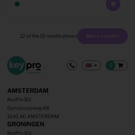
12
of the
19
results shown
More results
AMSTERDAM
KeyPro B.V.
Gyroscoopweg 66
1042 AC AMSTERDAM
GRONINGEN
KeyPro B.V.