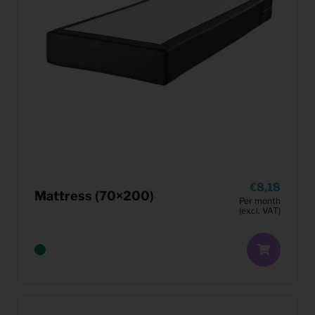
8,18
Mattress (70×200)
Per month
(excl. VAT)