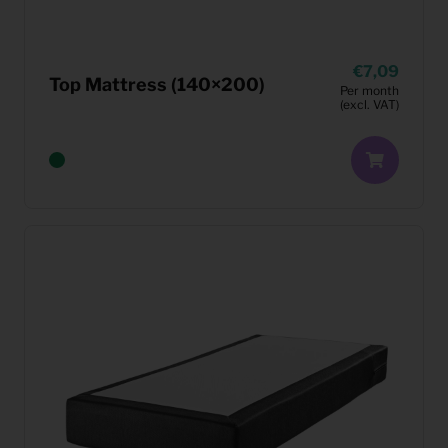
7,09
Top Mattress (140×200)
Per month
(excl. VAT)