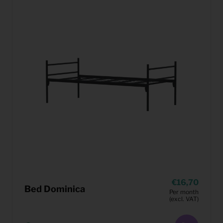
16,70
Bed Dominica
Per month
(excl. VAT)