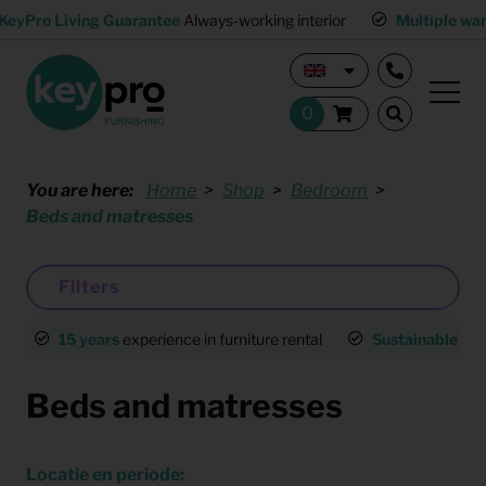
KeyPro Living Guarantee
Always-working interior
Multiple wa
You are here:
Home
Shop
Bedroom
Beds and matresses
Filters
15 years
experience in furniture rental
Sustainable
an
Beds and matresses
Locatie en periode: