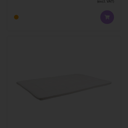
(excl. VAT)