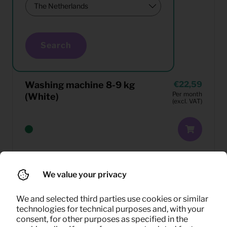
Search
Washing machine 8-9 kg
22,59
Per month
(White)
(excl. VAT)
We value your privacy
We and selected third parties use cookies or similar
technologies for technical purposes and, with your
consent, for other purposes as specified in the