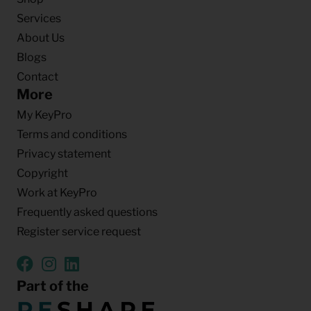
Services
About Us
Blogs
Contact
More
My KeyPro
Terms and conditions
Privacy statement
Copyright
Work at KeyPro
Frequently asked questions
Register service request
Part of the