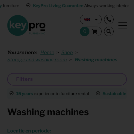
KeyPro Living Guarantee
Always-working interior
Mult
You are here:
Home
Shop
Storage and washing room
Washing machines
Filters
15 years
experience in furniture rental
Sustainable
an
Washing machines
Locatie en periode: