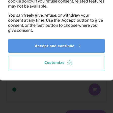
cookie policy. If you refuse consent, related features
may not be available.
You can freely give, refuse, or withdraw your
consent at any time. Use the ‘Accept’ button to give
consent, or the 'Set' button to choose where you
give consent.
Accept and continue
Customize
22,67
Washing machine 7 kg (White)
Per month
(excl. VAT)