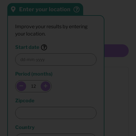
Enter your location
Sort by:
Results:
Improve your results by entering
your location.
Start date
Multiselect
Period (months)
Zipcode
Country