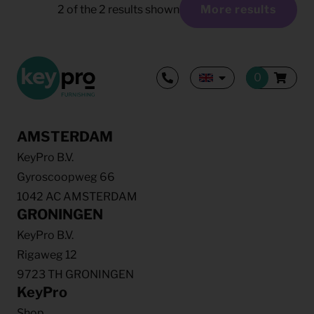
2
of the
2
results shown
More results
AMSTERDAM
KeyPro B.V.
Gyroscoopweg 66
1042 AC AMSTERDAM
GRONINGEN
KeyPro B.V.
Rigaweg 12
9723 TH GRONINGEN
KeyPro
Shop