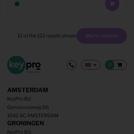
12
of the
122
results shown
More results
AMSTERDAM
KeyPro B.V.
Gyroscoopweg 66
1042 AC AMSTERDAM
GRONINGEN
KeyPro B.V.