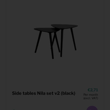
2,71
Side tables Nila set v2 (black)
Per month
(excl. VAT)