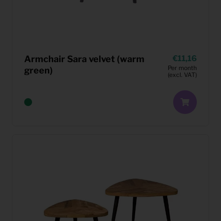
Armchair Sara velvet (warm
11,16
Per month
green)
(excl. VAT)