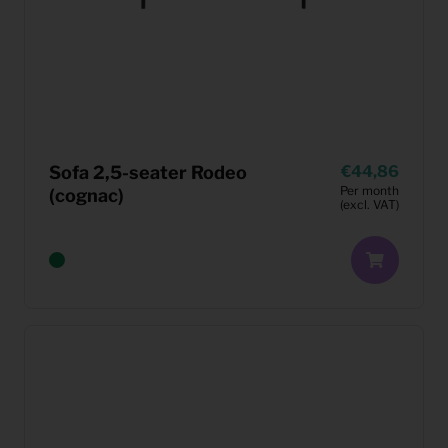
Sofa 2,5-seater Rodeo
44,86
Per month
(cognac)
(excl. VAT)