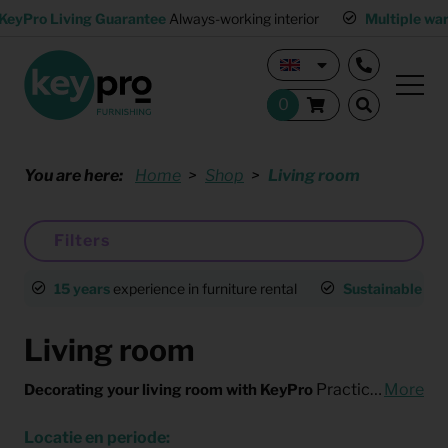
KeyPro Living Guarantee
Always-working interior
Multiple wa
You are here:
Home
Shop
Living room
Filters
15 years
experience in furniture rental
Sustainable
an
Living room
Practical and fast, without compromising on style. That’s the best way to describe KeyPro's living room furnishings. Looking to arrange furniture for the living room with minimal effort? Need some temporary furniture for an expat?
More
Decorating your living room with KeyPro
Locatie en periode: