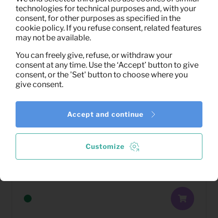
technologies for technical purposes and, with your
consent, for other purposes as specified in the
cookie policy. If you refuse consent, related features
may not be available.
You can freely give, refuse, or withdraw your
consent at any time. Use the ‘Accept’ button to give
consent, or the 'Set' button to choose where you
give consent.
Accept and continue
Customize
17,75
Coffee table Corona (natural)
Per month
(excl. VAT)