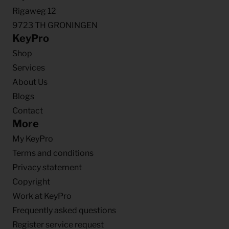
Rigaweg 12
9723 TH GRONINGEN
KeyPro
Shop
Services
About Us
Blogs
Contact
More
My KeyPro
Terms and conditions
Privacy statement
Copyright
Work at KeyPro
Frequently asked questions
Register service request