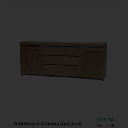
26,58
Sideboard Corona (natural)
Per month