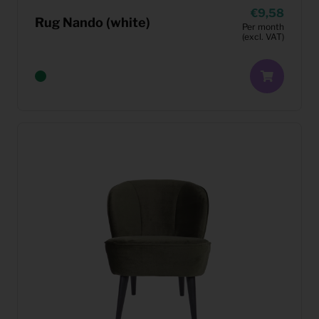
9,58
Rug Nando (white)
Per month
(excl. VAT)