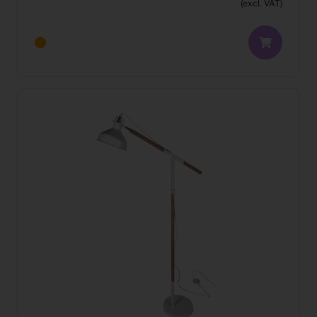
(excl. VAT)