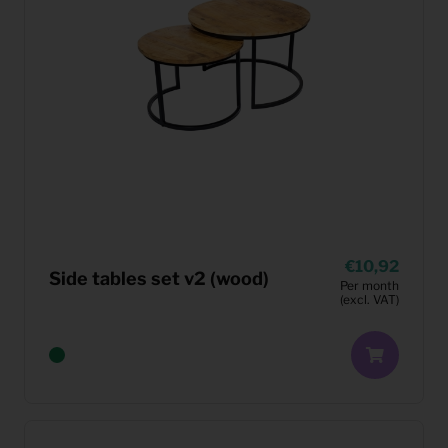
10,92
Side tables set v2 (wood)
Per month
(excl. VAT)