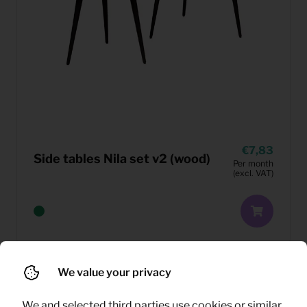
7,83
Side tables Nila set v2 (wood)
Per month
(excl. VAT)
We value your privacy
We and selected third parties use cookies or similar