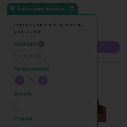
Enter your location
Sort by:
Results:
Improve your results by entering
your location.
Start date
Multiselect
Period (months)
Zipcode
Country