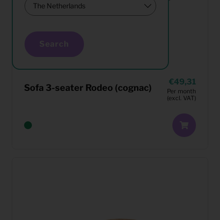
Search
49,31
Sofa 3-seater Rodeo (cognac)
Per month
(excl. VAT)