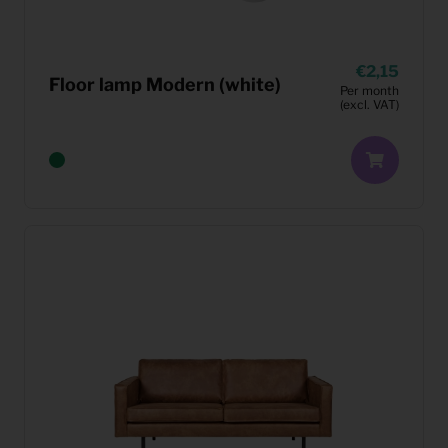
2,15
Floor lamp Modern (white)
Per month
(excl. VAT)