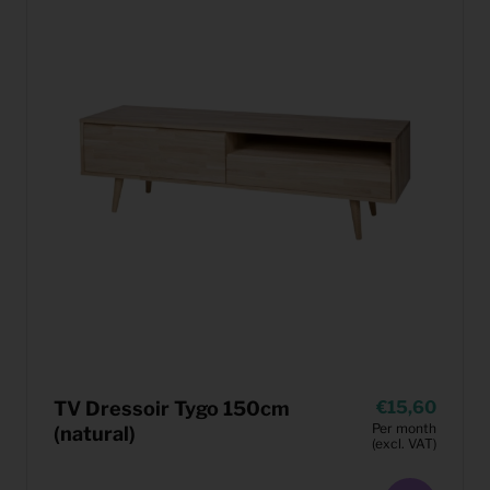
TV Dressoir Tygo 150cm
15,60
Per month
(natural)
(excl. VAT)