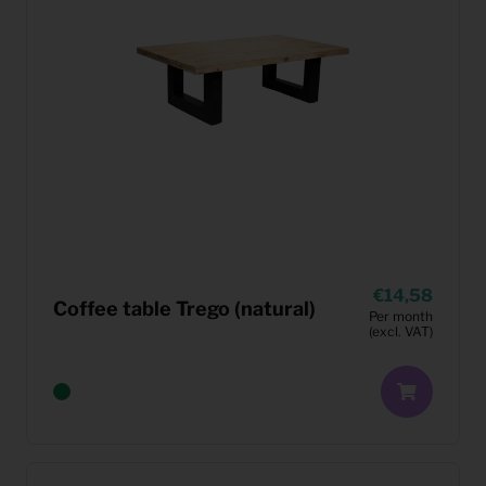
14,58
Coffee table Trego (natural)
Per month
(excl. VAT)