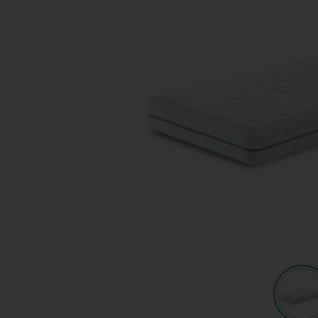
Quote request