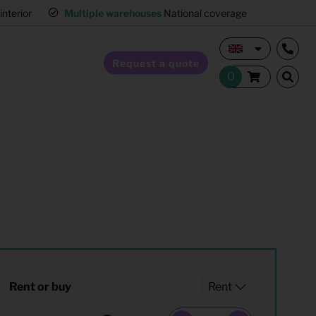
interior
Multiple warehouses
National coverage
Request a quote
Home Staging
Hospitality furnishing
Office furnishing
Rent or buy