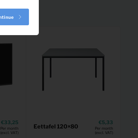
ntinue
33,25
5,33
Eettafel 120×80
Per month
Per month
(excl. VAT)
(excl. VAT)