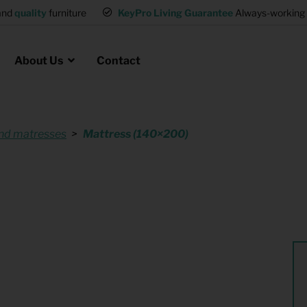
and
quality
furniture
KeyPro Living Guarantee
Always-working 
About Us
Contact
nd matresses
Mattress (140×200)
Rental for Professionals
 asked questions
on
ssociation housing
Shelter Accommodation
Rental realtors and property
at Employees
investors
es
Student Housing
or productions
Shop