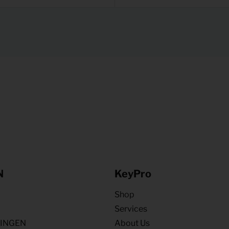
N
KeyPro
Shop
Services
NINGEN
About Us