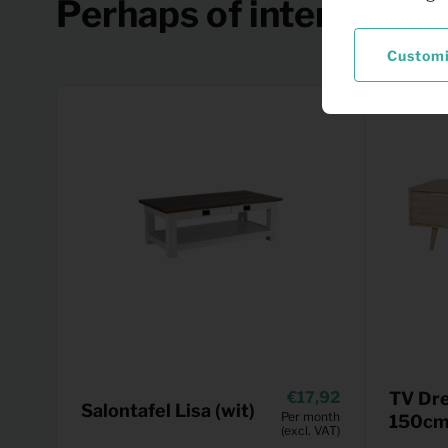
Perhaps of interest
Custom
17,92
TV Dre
Salontafel Lisa (wit)
Per month
150cm 
(excl. VAT)