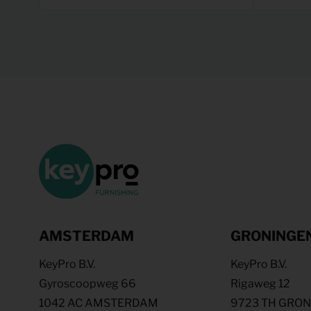
AMSTERDAM
GRONINGE
KeyPro B.V.
KeyPro B.V.
Gyroscoopweg 66
Rigaweg 12
1042 AC AMSTERDAM
9723 TH GRO