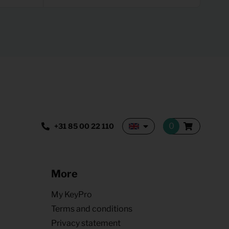
+31 85 00 22 110
More
My KeyPro
Terms and conditions
Privacy statement