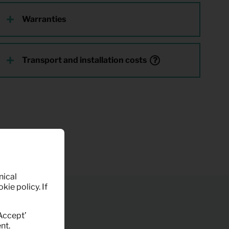
Warranties
Transport and installation costs
nical
kie policy. If
‘Accept’
nt.