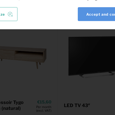
ize
Accept and co
ssoir Tygo
15,60
LED TV 43″
Per month
(natural)
(excl. VAT)