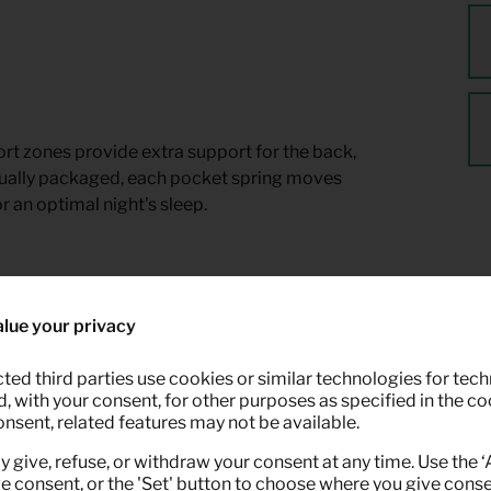
t zones provide extra support for the back,
dually packaged, each pocket spring moves
r an optimal night's sleep.
lue your privacy
ted third parties use cookies or similar technologies for tech
 with your consent, for other purposes as specified in the coo
onsent, related features may not be available.
y give, refuse, or withdraw your consent at any time. Use the 
ve consent, or the 'Set' button to choose where you give conse