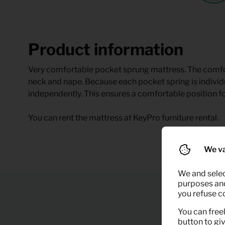
Product information
Very comfortable pocket sprung mattress. The comfor
neck and nape. Because each pocket spring is indivi
independently. This ensures a comfortable position fo
You can rent the mattress at KeyPro furniture rental.
We va
We and selec
purposes and,
you refuse c
You can freel
button to gi