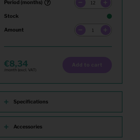
Period (months)
Stock
Amount
8,34
Add to cart
Specifications
Accessories