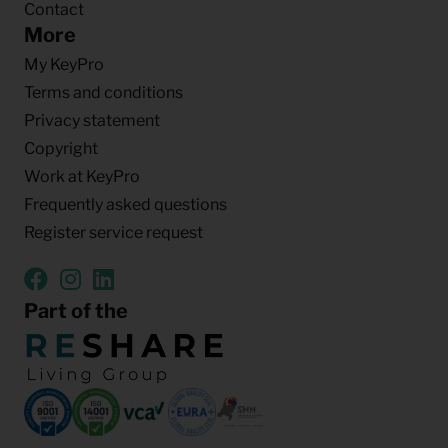
Contact
More
My KeyPro
Terms and conditions
Privacy statement
Copyright
Work at KeyPro
Frequently asked questions
Register service request
Part of the