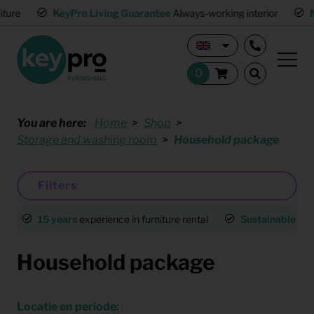
KeyPro Living Guarantee
Always-working interior
Multip
You are here:
Home
Shop
Storage and washing room
Household package
Filters
15 years
experience in furniture rental
Sustainable
an
Household package
Locatie en periode: