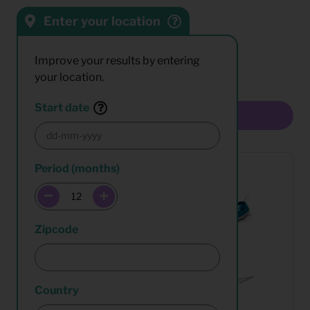
Enter your location
Sort by:
Results:
Improve your results by entering
your location.
Start date
Multiselect
Period (months)
Zipcode
Country