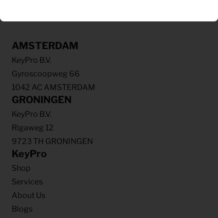
AMSTERDAM
KeyPro B.V.
Gyroscoopweg 66
1042 AC AMSTERDAM
GRONINGEN
KeyPro B.V.
Rigaweg 12
9723 TH GRONINGEN
KeyPro
Shop
Services
About Us
Blogs