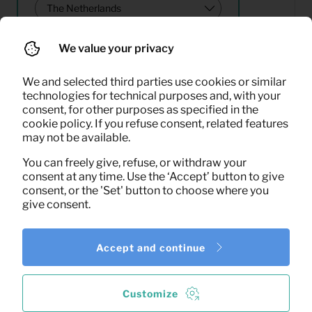
We value your privacy
Search
We and selected third parties use cookies or similar
technologies for technical purposes and, with your
consent, for other purposes as specified in the
16,67
cookie policy. If you refuse consent, related features
Household package
Per month
may not be available.
(excl. VAT)
You can freely give, refuse, or withdraw your
consent at any time. Use the ‘Accept’ button to give
consent, or the 'Set' button to choose where you
give consent.
Accept and continue
1
of the
1
results shown
More results
Customize