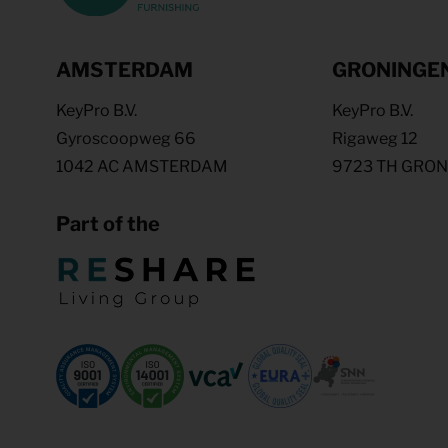
AMSTERDAM
GRONINGE
KeyPro B.V.
KeyPro B.V.
Gyroscoopweg 66
Rigaweg 12
1042 AC AMSTERDAM
9723 TH GRO
Part of the