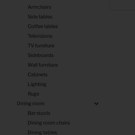
Armchairs
Side tables
Coffee tables
Televisions
TV furniture
Sideboards
Wall furniture
Cabinets
Lighting
Rugs
Dining room
Bar stools
Dining room chairs
Dining tables