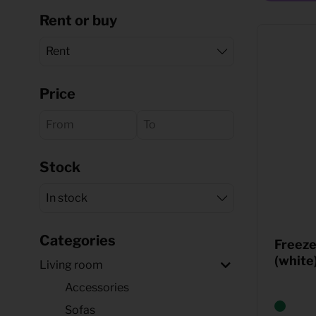
Rent or buy
Quote request
Price
Stock
Categories
Freez
(white
Living room
Accessories
Sofas