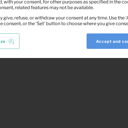
 with your consent, for other purposes as specified in the coo
onsent, related features may not be available.
y give, refuse, or withdraw your consent at any time. Use the 
ve consent, or the 'Set' button to choose where you give conse
ize
Accept and co