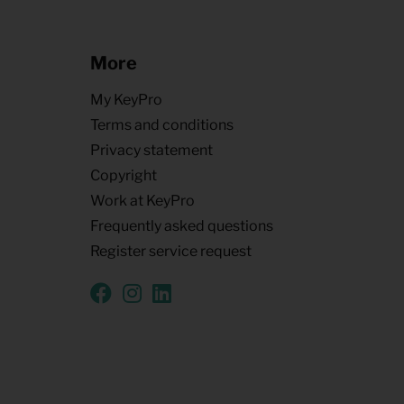
More
My KeyPro
Terms and conditions
Privacy statement
Copyright
Work at KeyPro
Frequently asked questions
Register service request