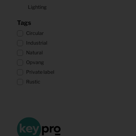
Lighting
Tags
Circular
Industrial
Natural
Opvang
Private label
Rustic