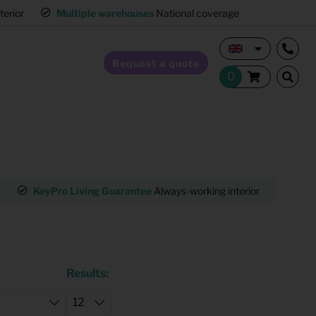
interior
Multiple warehouses
National coverage
Request a quote
Home Staging
e
KeyPro Living Guarantee
Always-working interior
Mult
Hospitality furnishing
Office furnishing
Results: