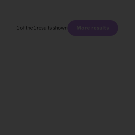
1
of the
1
results shown
More results