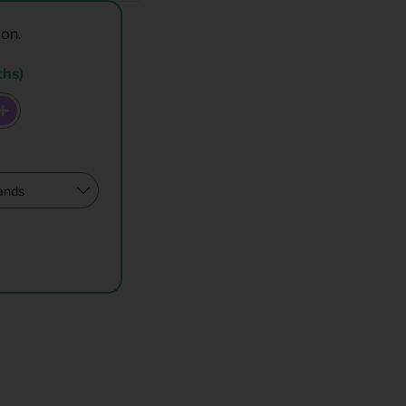
ion.
ths)