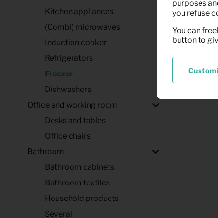
purposes and,
Kitchen appliances
you refuse c
(Combi) microwaves
You can freel
button to gi
Induction cooker
Refrigerators
Custom
Freezer
Dishwashers
Office and working room
Desks and tables
Office chairs
Bathroom
Bathroom cabinets
Bathroom textiles
Household products
Several