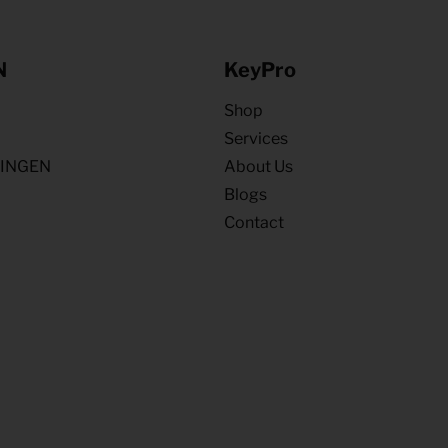
N
KeyPro
Shop
Services
NINGEN
About Us
Blogs
Contact