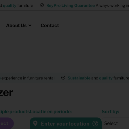
and
quality
furniture
KeyPro Living Guarantee
Always-working 
About Us
Contact
Rental for Professionals
 asked questions
on
ssociation housing
Shelter Accommodation
s
experience in furniture rental
Sustainable
and
quality
furnitur
Rental realtors and property
zer
at Employees
investors
es
Student Housing
tiple products
Locatie en periode:
Sort by:
or productions
Shop
Enter your location
lect