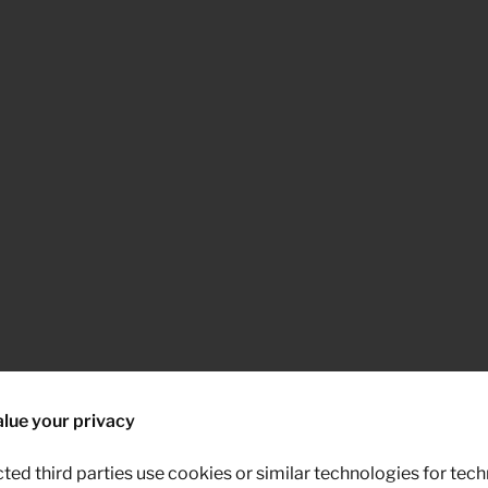
lue your privacy
ted third parties use cookies or similar technologies for tech