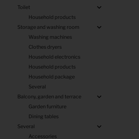
Toilet
Household products
Storage and washing room
Washing machines
Clothes dryers
Household electronics
Household products
Household package
Several
Balcony, garden and terrace
Garden furniture
Dining tables
Several
Accessories