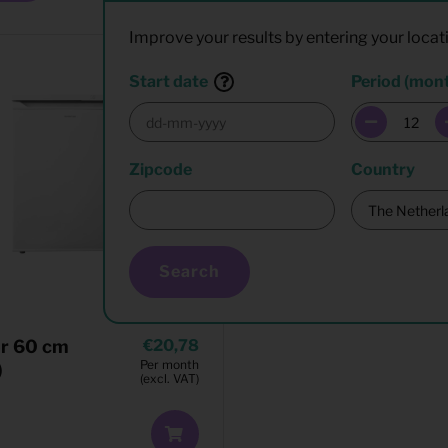
Improve your results by entering your locat
Start date
Period (mon
Zipcode
Country
Search
er 60 cm
20,78
Per month
)
(excl. VAT)