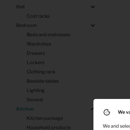
Hall
Coat racks
Bedroom
Beds and matresses
Wardrobes
Drawers
Lockers
Clothing rack
Bedside tables
Lighting
Several
Kitchen
We va
Kitchen package
We and selec
Household products