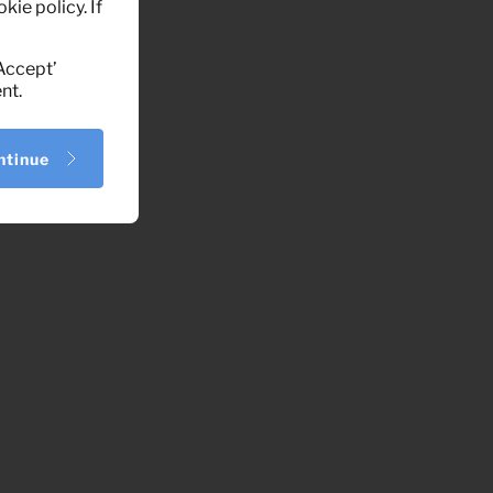
kie policy. If
‘Accept’
nt.
ntinue