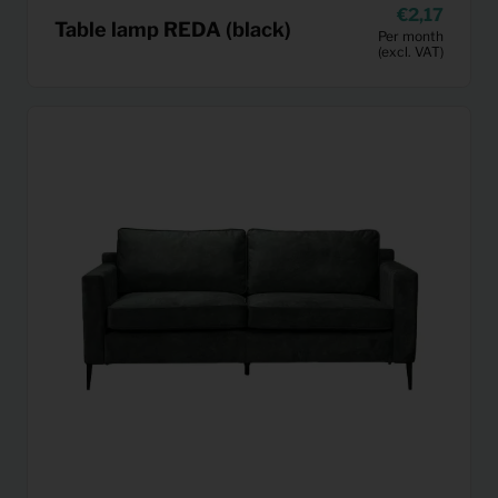
2,17
Table lamp REDA (black)
Per month
(excl. VAT)