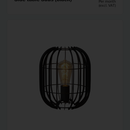
Per month
(excl. VAT)