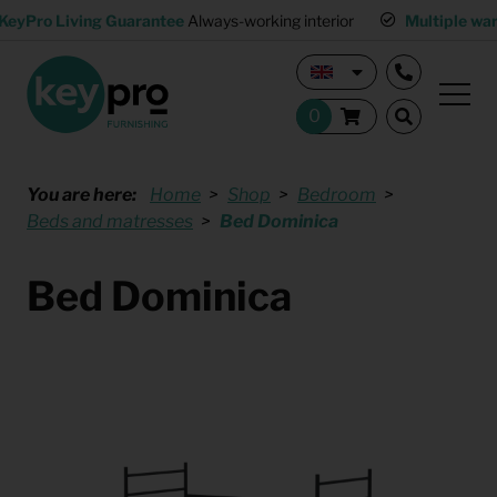
KeyPro Living Guarantee
Always-working interior
Multiple wa
You are here:
Home
Shop
Bedroom
Beds and matresses
Bed Dominica
Bed Dominica