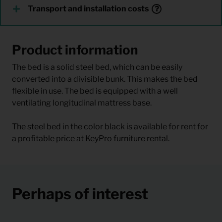
Transport and installation costs
Product information
The bed is a solid steel bed, which can be easily
converted into a divisible bunk. This makes the bed
flexible in use. The bed is equipped with a well
ventilating longitudinal mattress base.
The steel bed in the color black is available for rent for
a profitable price at KeyPro furniture rental.
Perhaps of interest