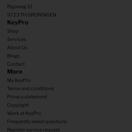
Rigaweg 12
9723 TH GRONINGEN
KeyPro
Shop
Services
About Us
Blogs
Contact
More
My KeyPro
Terms and conditions
Privacy statement
Copyright
Work at KeyPro
Frequently asked questions
Register service request