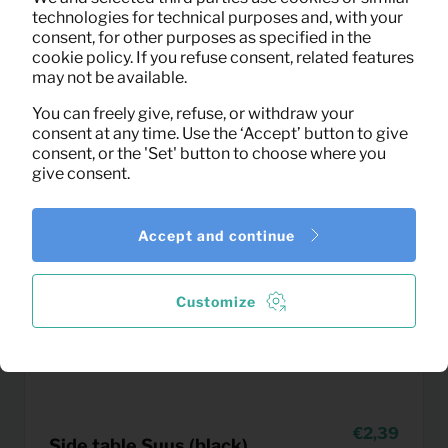
technologies for technical purposes and, with your
consent, for other purposes as specified in the
cookie policy. If you refuse consent, related features
may not be available.
You can freely give, refuse, or withdraw your
consent at any time. Use the ‘Accept’ button to give
consent, or the 'Set' button to choose where you
give consent.
Accept and continue
Customize
2,39
Side table Suus (black)