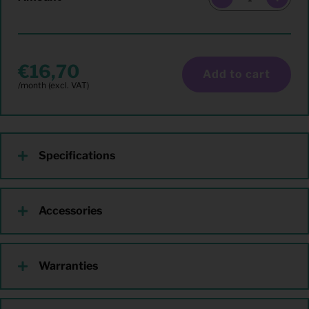
16,70
Add to cart
Specifications
Accessories
Warranties