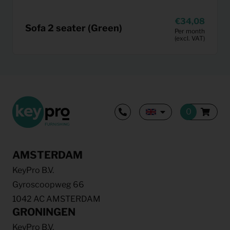
34,08
Sofa 2 seater (Green)
Per month
(excl. VAT)
AMSTERDAM
KeyPro B.V.
Gyroscoopweg 66
1042 AC AMSTERDAM
GRONINGEN
KeyPro B.V.