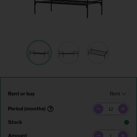
Rent or buy
Period (months)
Stock
Amount