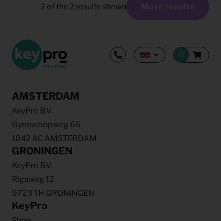
2
of the
2
results shown
More results
AMSTERDAM
KeyPro B.V.
Gyroscoopweg 66
1042 AC AMSTERDAM
GRONINGEN
KeyPro B.V.
Rigaweg 12
9723 TH GRONINGEN
KeyPro
Shop