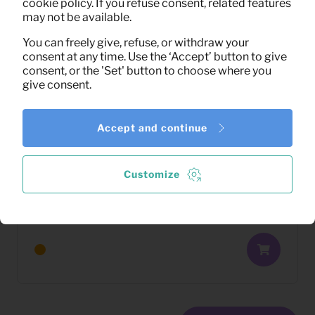
cookie policy. If you refuse consent, related features
may not be available.
You can freely give, refuse, or withdraw your
consent at any time. Use the ‘Accept’ button to give
consent, or the 'Set' button to choose where you
give consent.
Accept and continue
Customize
12,41
Barstool Franky velvet (orange)
Per month
(excl. VAT)