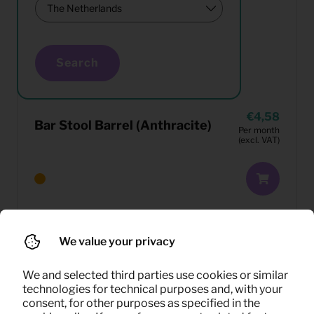
Search
4,58
Bar Stool Barrel (Anthracite)
Per month
(excl. VAT)
We value your privacy
We and selected third parties use cookies or similar
technologies for technical purposes and, with your
consent, for other purposes as specified in the