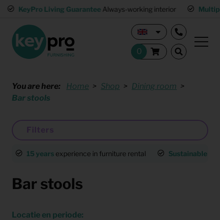
KeyPro Living Guarantee
Always-working interior
Multiple 
You are here:
Home
Shop
Dining room
Bar stools
Filters
15 years
experience in furniture rental
Sustainable
an
Bar stools
Locatie en periode: