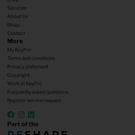
Services
About Us
Blogs
Contact
More
My KeyPro
Terms and conditions
Privacy statement
Copyright
Work at KeyPro
Frequently asked questions
Register service request
Part of the