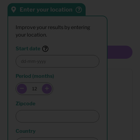
Enter your location
Sort by:
Results:
Improve your results by entering
your location.
Start date
Multiselect
Period (months)
Zipcode
Country