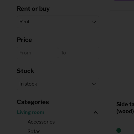
Rent or buy
Quote request
Price
Stock
Categories
Side t
(wood)
Living room
Accessories
Sofas