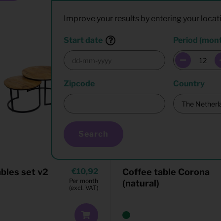
Improve your results by entering your locat
Start date
Period (mon
Zipcode
Country
Search
ables set v2
10,92
Coffee table Corona
Per month
(natural)
(excl. VAT)