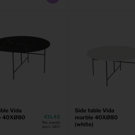
able Vida
Side table Vida
11,43
e 40XØ80
marble 40XØ80
Per month
(white)
(excl. VAT)