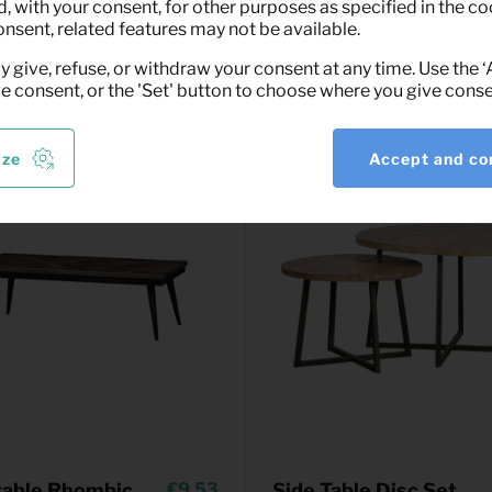
(black)
 with your consent, for other purposes as specified in the coo
(excl. VAT)
onsent, related features may not be available.
y give, refuse, or withdraw your consent at any time. Use the 
ve consent, or the 'Set' button to choose where you give conse
ize
Accept and co
table Rhombic
9,53
Side Table Disc Set