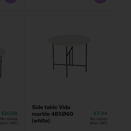
Side table Vida
10,68
7,44
marble 48XØ60
Per month
Per month
(white)
(excl. VAT)
(excl. VAT)