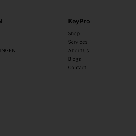
N
KeyPro
Shop
Services
NINGEN
About Us
Blogs
Contact