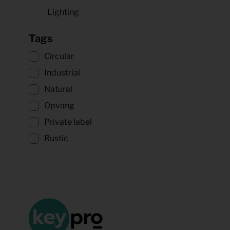
Lighting
Tags
Circular
Industrial
Natural
Opvang
Private label
Rustic