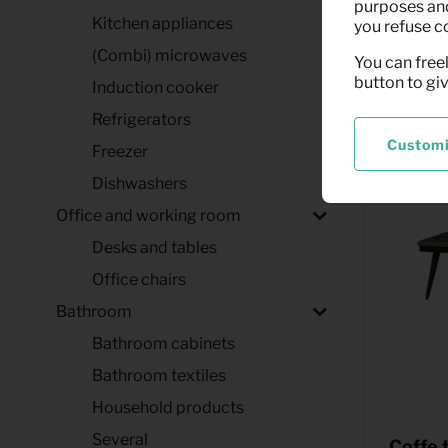
(black)
purposes and,
Kitchen appliances
you refuse c
(Combi) microwaves
You can freel
button to gi
Induction cooker
Refrigerators
Custom
Freezer
Dishwashers
Office and working room
Desks and tables
Office chairs
Bathroom
Bathroom cabinets
Bathroom textiles
Household products
Several
Coffe 