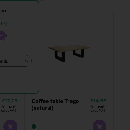
ion.
ths)
17,75
Coffee table Trego
14,58
Per month
Per month
(natural)
(excl. VAT)
(excl. VAT)