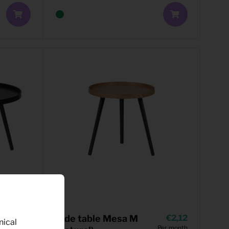
3,85
Side table Mesa M
2,12
nical
Per month
Per month