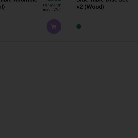
Per month
l)
v2 (Wood)
(excl. VAT)