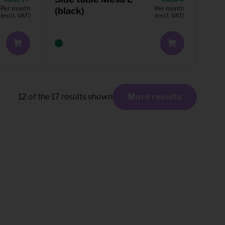
Per month
Per month
(black)
(excl. VAT)
(excl. VAT)
12
of the
17
results shown
More results