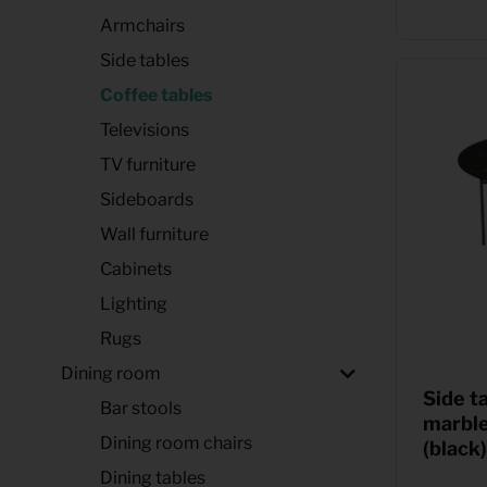
Armchairs
Side tables
Coffee tables
Televisions
TV furniture
Sideboards
Wall furniture
Cabinets
Lighting
Rugs
Dining room
Side t
Bar stools
marbl
Dining room chairs
(black)
Dining tables