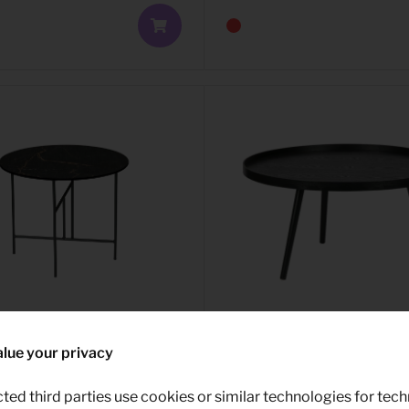
lue your privacy
able Vida
9,99
Side table Mesa XL
e 48XØ60
ted third parties use cookies or similar technologies for tech
Per month