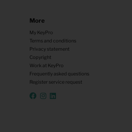
More
My KeyPro
Terms and conditions
Privacy statement
Copyright
Work at KeyPro
Frequently asked questions
Register service request