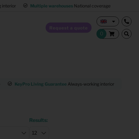
interior
Multiple warehouses
National coverage
Request a quote
Home Staging
e
KeyPro Living Guarantee
Always-working interior
Mult
Hospitality furnishing
Office furnishing
Results: