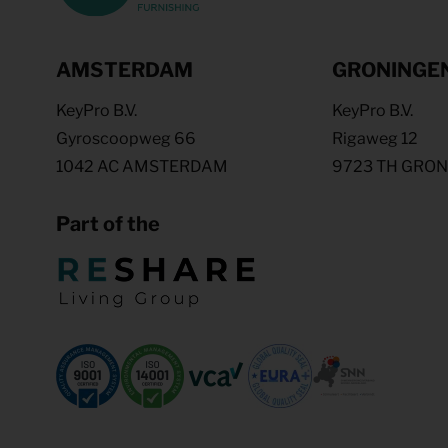
AMSTERDAM
GRONINGE
KeyPro B.V.
KeyPro B.V.
Gyroscoopweg 66
Rigaweg 12
1042 AC AMSTERDAM
9723 TH GRO
Part of the