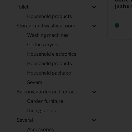
(natura
Toilet
Household products
Storage and washing room
Washing machines
Clothes dryers
Household electronics
Household products
Household package
Several
Balcony, garden and terrace
Garden furniture
Dining tables
Several
Accessories