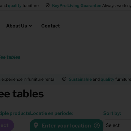
and
quality
furniture
KeyPro Living Guarantee
Always-working 
About Us
Contact
ee tables
Rental for Professionals
 asked questions
on
ssociation housing
Shelter Accommodation
s
experience in furniture rental
Sustainable
and
quality
furnitur
Rental realtors and property
ee tables
at Employees
investors
es
Student Housing
tiple products
Locatie en periode:
Sort by:
or productions
Shop
Enter your location
lect