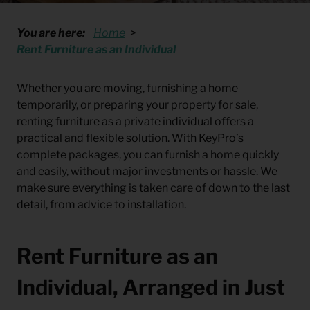
You are here:
Home
Rent Furniture as an Individual
Whether you are moving, furnishing a home
temporarily, or preparing your property for sale,
renting furniture as a private individual offers a
practical and flexible solution. With KeyPro’s
complete packages, you can furnish a home quickly
and easily, without major investments or hassle. We
make sure everything is taken care of down to the last
detail, from advice to installation.
Rent Furniture as an
Individual, Arranged in Just