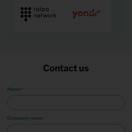
Contact us
Name
Company name