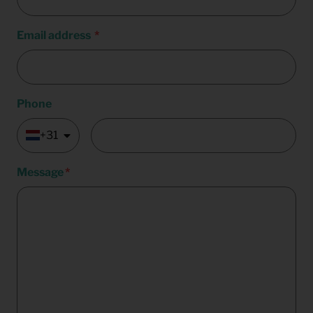
Email address
Phone
+31
Message