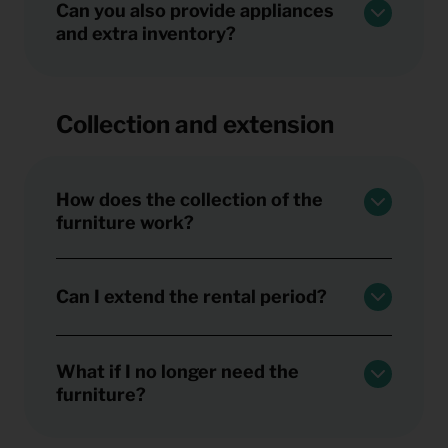
Can you also provide appliances
and extra inventory?
Collection and extension
How does the collection of the
furniture work?
Can I extend the rental period?
What if I no longer need the
furniture?