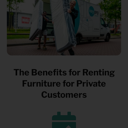
The Benefits for Renting
Furniture for Private
Customers