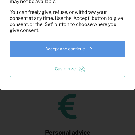
may not be available.
You can freely give, refuse, or withdraw your
consent at any time. Use the ‘Accept’ button to give
consent, or the 'Set' button to choose where you
give consent.
Fast delivery
Accept and continue
We understand that speed can be crucial. That’s why
Customize
you can count on fast delivery, assembly, and
installation.
Personal advice