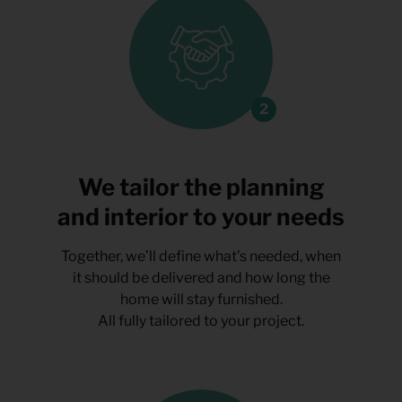
We tailor the planning
and interior to your needs
Together, we’ll define what’s needed, when
it should be delivered and how long the
home will stay furnished.
All fully tailored to your project.