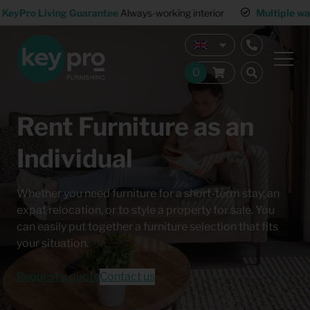
KeyPro Living Guarantee
Always-working interior
Multiple wa
Rent Furniture as an
Individual
Whether you need furniture for a short-term stay, an
expat relocation, or to style a property for sale. You
can easily put together a furniture selection that fits
your situation.
Request a quote
Contact us