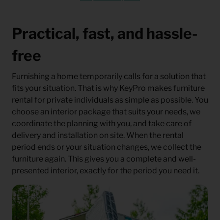
Practical, fast, and hassle-
free
Furnishing a home temporarily calls for a solution that
fits your situation. That is why KeyPro makes furniture
rental for private individuals as simple as possible. You
choose an interior package that suits your needs, we
coordinate the planning with you, and take care of
delivery and installation on site. When the rental
period ends or your situation changes, we collect the
furniture again. This gives you a complete and well-
presented interior, exactly for the period you need it.