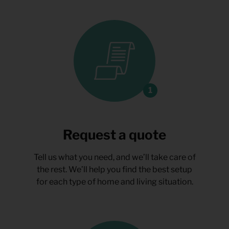
Request a quote
Tell us what you need, and we’ll take care of
the rest. We’ll help you find the best setup
for each type of home and living situation.