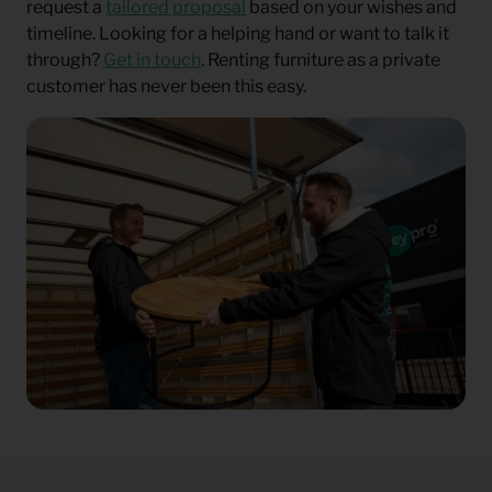
request a
tailored proposal
based on your wishes and
timeline. Looking for a helping hand or want to talk it
through?
Get in touch
. Renting furniture as a private
customer has never been this easy.