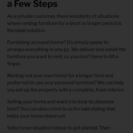
a Few Steps
As a private customer, there are plenty of situations
where renting furniture for a short or longer period is
the ideal solution.
Furnishing an expat home? It’s simply easier to
arrange everything in one go. We deliver and install the
furniture you want to rent, so you don’t have to lift a
finger.
Renting out your own home for a longer time and
prefer not to use your personal furniture? We can help
you set up the property with a complete, fresh interior.
Selling your home and want it to look its absolute
best? You can also come to us for sale styling that
helps your home stand out.
Select your situation below to get started. Then