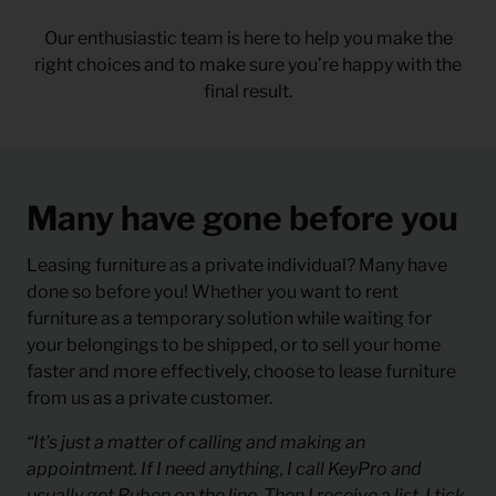
Our enthusiastic team is here to help you make the
right choices and to make sure you’re happy with the
final result.
Many have gone before you
Leasing furniture as a private individual? Many have
done so before you! Whether you want to rent
furniture as a temporary solution while waiting for
your belongings to be shipped, or to sell your home
faster and more effectively, choose to lease furniture
from us as a private customer.
“It’s just a matter of calling and making an
appointment. If I need anything, I call KeyPro and
usually get Ruben on the line. Then I receive a list, I tick