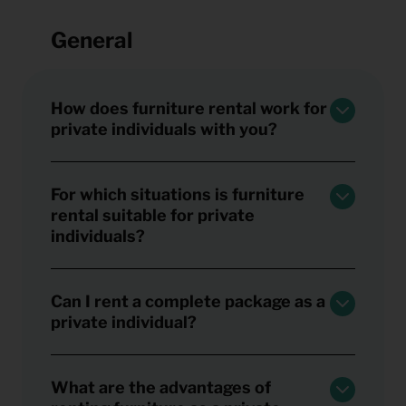
General
How does furniture rental work for
private individuals with you?
For which situations is furniture
rental suitable for private
individuals?
Can I rent a complete package as a
private individual?
What are the advantages of