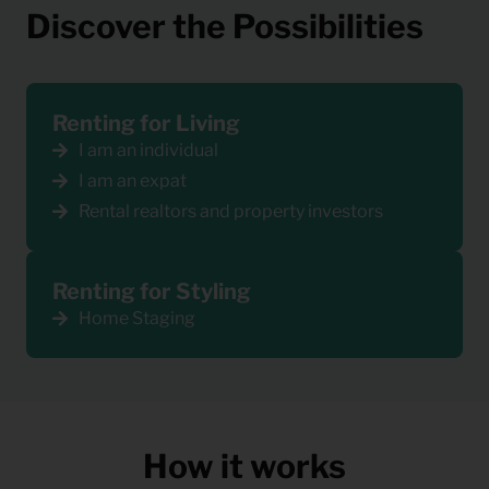
Discover the Possibilities
Renting for Living
I am an individual
I am an expat
Rental realtors and property investors
Renting for Styling
Home Staging
How it works