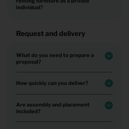
renting furniture as a private
individual?
Request and delivery
What do you need to prepare a
proposal?
How quickly can you deliver?
Are assembly and placement
included?