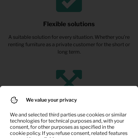
Flexible solutions
A suitable solution for every situation. Whether you’re
renting furniture as a private customer for the short or
long term.
We value your privacy
Ideal for life in between
We and selected third parties use cookies or similar
technologies for technical purposes and, with your
Perfect for temporary housing, expat stays,
consent, for other purposes as specified in the
renovations, or renting out your own home.
cookie policy. If you refuse consent, related features