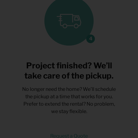
Project finished? We’ll
take care of the pickup.
No longer need the home? We’ll schedule
the pickup at a time that works for you.
Prefer to extend the rental? No problem,
we stay flexible.
Request a Quote