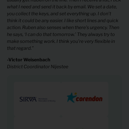
what I need and send it back by email. We set a date,
you collect the keys, and set everything up. I don’t
think it could be any easier. I like short lines and quick
action. Ruben also senses when there’s urgency. Then
he says, ‘I can do that tomorrow.’ They always try to
make something work. I think you’re very flexible in
that regard.”
-Victor Weisenbach
District Coordinator Nijestee