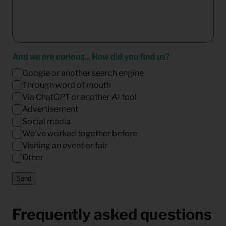
And we are curious... How did you find us?
Google or another search engine
Through word of mouth
Via ChatGPT or another AI tool
Advertisement
Social media
We've worked together before
Visiting an event or fair
Other
Send
Frequently asked questions