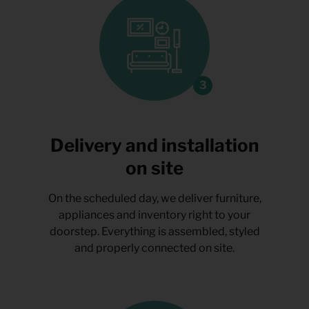
Delivery and installation
on site
On the scheduled day, we deliver furniture,
appliances and inventory right to your
doorstep. Everything is assembled, styled
and properly connected on site.