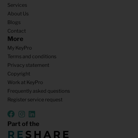
Services
About Us
Blogs
Contact
More
My KeyPro
Terms and conditions
Privacy statement
Copyright
Work at KeyPro
Frequently asked questions
Register service request
Part of the