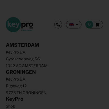
AMSTERDAM
KeyPro B.V.
Gyroscoopweg 66
1042 AC AMSTERDAM
GRONINGEN
KeyPro B.V.
Rigaweg 12
9723 TH GRONINGEN
KeyPro
Shop