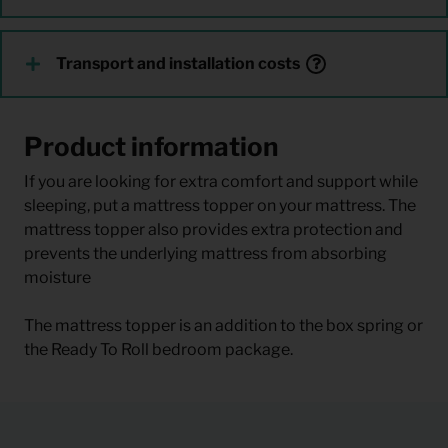
Transport and installation costs
Product information
If you are looking for extra comfort and support while
sleeping, put a mattress topper on your mattress. The
mattress topper also provides extra protection and
prevents the underlying mattress from absorbing
moisture
The mattress topper is an addition to the box spring or
the Ready To Roll bedroom package.