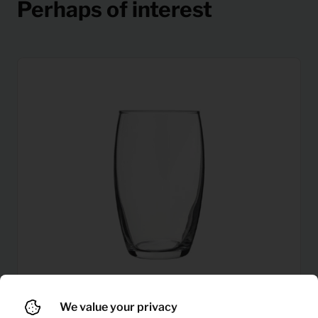
Perhaps of interest
We value your privacy