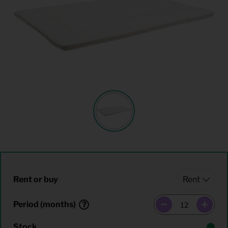
Rent or buy
Period (months)
Stock