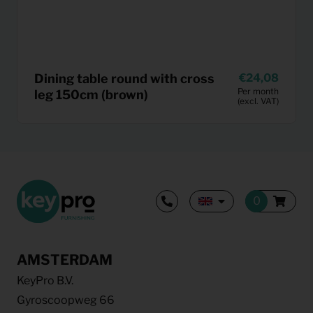
Dining table round with cross
24,08
Per month
leg 150cm (brown)
(excl. VAT)
AMSTERDAM
KeyPro B.V.
Gyroscoopweg 66