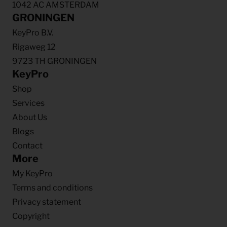
1042 AC AMSTERDAM
GRONINGEN
KeyPro B.V.
Rigaweg 12
9723 TH GRONINGEN
KeyPro
Shop
Services
About Us
Blogs
Contact
More
My KeyPro
Terms and conditions
Privacy statement
Copyright