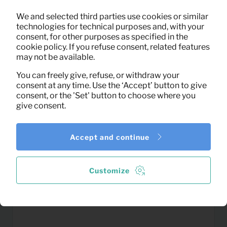
0,04
We and selected third parties use cookies or similar
Drink glas
Per month
technologies for technical purposes and, with your
(excl. VAT)
consent, for other purposes as specified in the
cookie policy. If you refuse consent, related features
may not be available.
You can freely give, refuse, or withdraw your
consent at any time. Use the ‘Accept’ button to give
consent, or the 'Set' button to choose where you
give consent.
Accept and continue
Customize