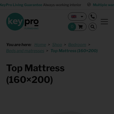
KeyPro Living Guarantee
Always-working interior
Multiple wa
You are here:
Home
Shop
Bedroom
Beds and matresses
Top Mattress (160×200)
Top Mattress
(160×200)