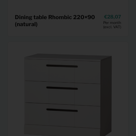
Dining table Rhombic 220×90
28,07
Per month
(natural)
(excl. VAT)