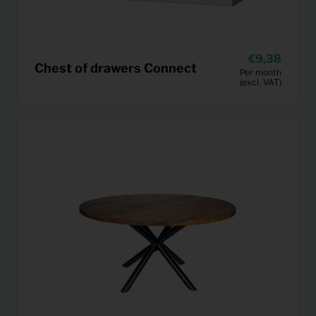
9,38
Chest of drawers Connect
Per month
(excl. VAT)