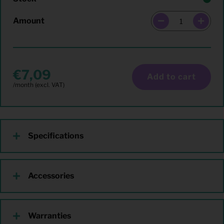
Amount
7,09
Add to cart
Specifications
Accessories
Warranties