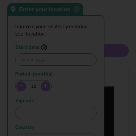
Enter your location
Sort by:
Results:
Improve your results by entering
your location.
Start date
Multiselect
Period (months)
Zipcode
Country