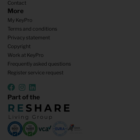
Contact
More
My KeyPro
Terms and conditions
Privacy statement
Copyright
Work at KeyPro
Frequently asked questions
Register service request
Part of the