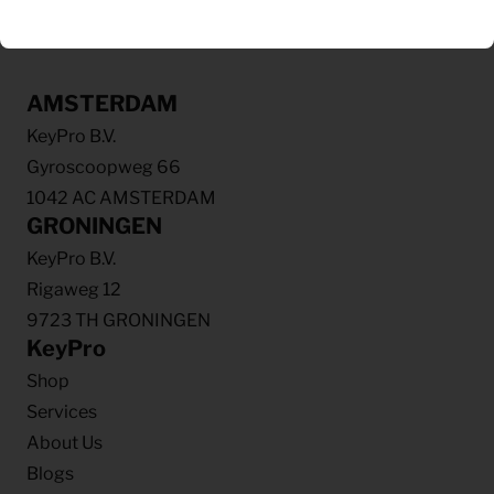
AMSTERDAM
KeyPro B.V.
Gyroscoopweg 66
1042 AC AMSTERDAM
GRONINGEN
KeyPro B.V.
Rigaweg 12
9723 TH GRONINGEN
KeyPro
Shop
Services
About Us
Blogs