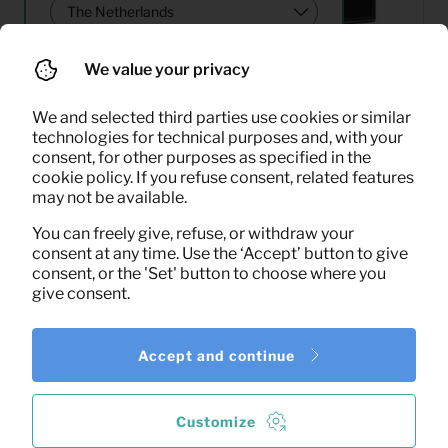
We value your privacy
Search
We and selected third parties use cookies or similar
technologies for technical purposes and, with your
consent, for other purposes as specified in the
33,25
cookie policy. If you refuse consent, related features
LED TV 43″
Per month
may not be available.
(excl. VAT)
You can freely give, refuse, or withdraw your
consent at any time. Use the ‘Accept’ button to give
consent, or the 'Set' button to choose where you
give consent.
Accept and continue
1
of the
1
results shown
More results
Customize