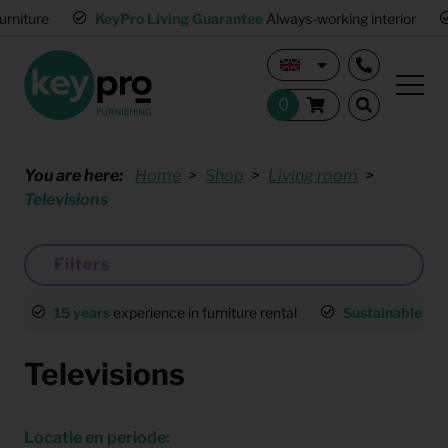
KeyPro Living Guarantee
Always-working interior
Multi
You are here:
Home
Shop
Living room
Televisions
Filters
15 years
experience in furniture rental
Sustainable
an
Televisions
Locatie en periode: