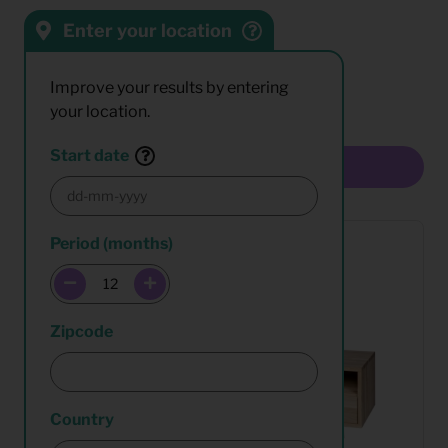
Enter your location
Sort by:
Results:
Improve your results by entering
your location.
Start date
Multiselect
Period (months)
Zipcode
Country