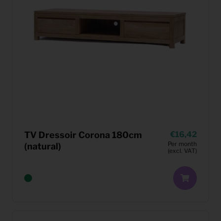
TV Dressoir Corona 180cm
16,42
Per month
(natural)
(excl. VAT)