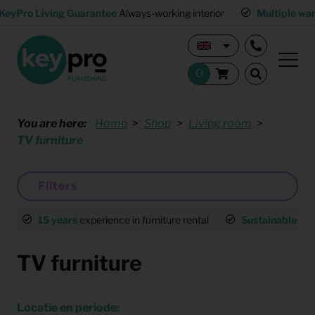
KeyPro Living Guarantee
Always-working interior
Multiple wa
You are here:
Home
Shop
Living room
TV furniture
Filters
15 years
experience in furniture rental
Sustainable
an
TV furniture
Locatie en periode: