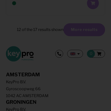
12
of the
17
results shown
More results
AMSTERDAM
KeyPro B.V.
Gyroscoopweg 66
1042 AC AMSTERDAM
GRONINGEN
KeyPro B.V.