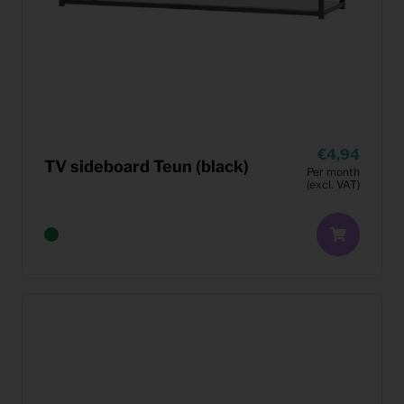
4,94
TV sideboard Teun (black)
Per month
(excl. VAT)