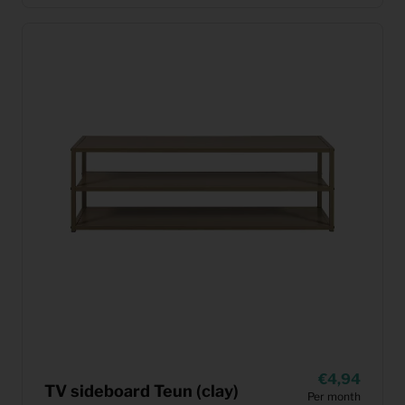
4,94
TV sideboard Teun (clay)
Per month