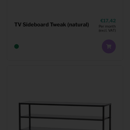
17,42
TV Sideboard Tweak (natural)
Per month
(excl. VAT)