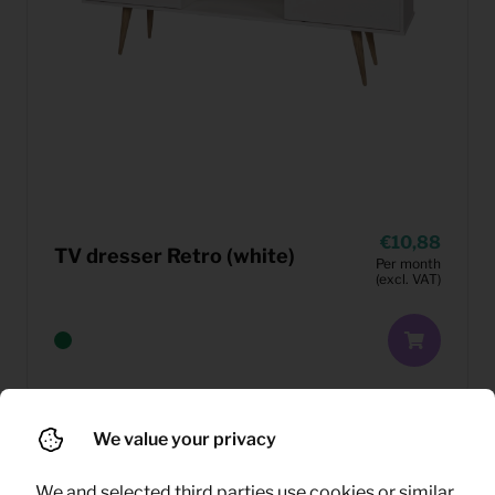
10,88
TV dresser Retro (white)
Per month
(excl. VAT)
We value your privacy
We and selected third parties use cookies or similar