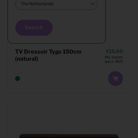
Search
TV Dressoir Tygo 150cm
15,60
Per month
(natural)
(excl. VAT)