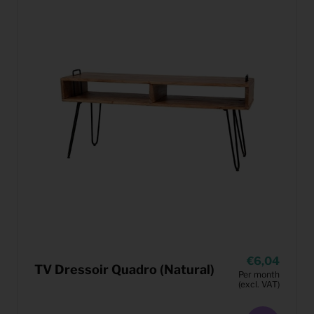
6,04
TV Dressoir Quadro (Natural)
Per month
(excl. VAT)