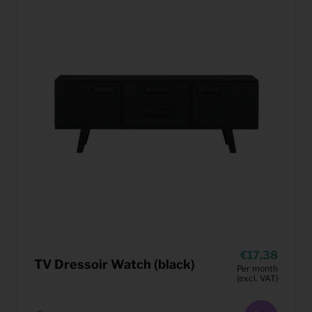
17,38
TV Dressoir Watch (black)
Per month
(excl. VAT)