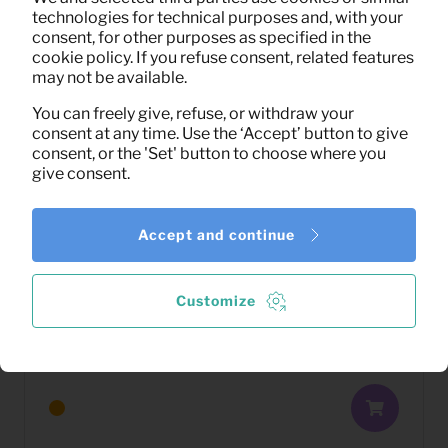
technologies for technical purposes and, with your
consent, for other purposes as specified in the
cookie policy. If you refuse consent, related features
may not be available.
You can freely give, refuse, or withdraw your
consent at any time. Use the ‘Accept’ button to give
consent, or the 'Set' button to choose where you
give consent.
Accept and continue
Customize
2,79
TV sideboard Vita (black)
Per month
(excl. VAT)