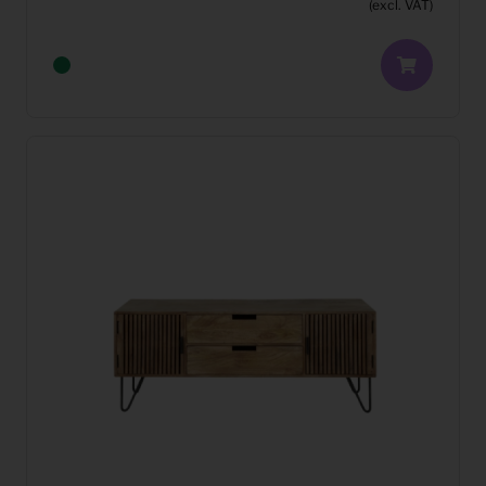
(excl. VAT)