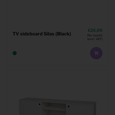
26,09
TV sideboard Silas (Black)
Per month
(excl. VAT)