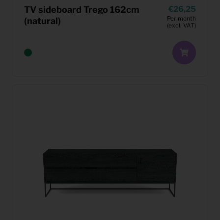
TV sideboard Trego 162cm
26,25
Per month
(natural)
(excl. VAT)