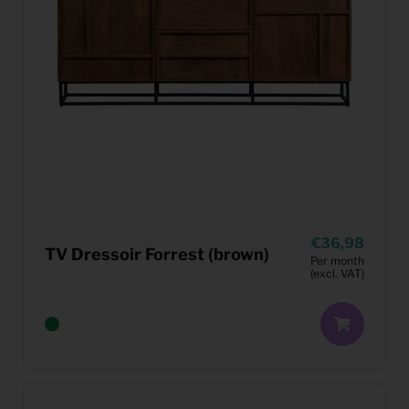
36,98
TV Dressoir Forrest (brown)
Per month
(excl. VAT)