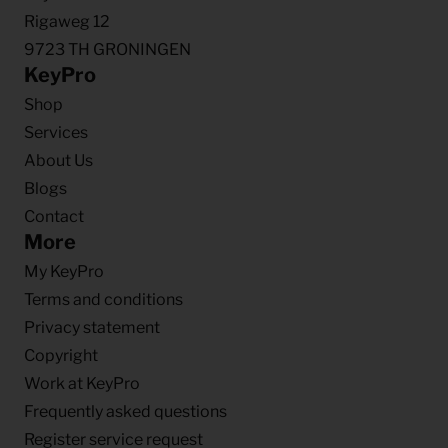
Rigaweg 12
9723 TH GRONINGEN
KeyPro
Shop
Services
About Us
Blogs
Contact
More
My KeyPro
Terms and conditions
Privacy statement
Copyright
Work at KeyPro
Frequently asked questions
Register service request