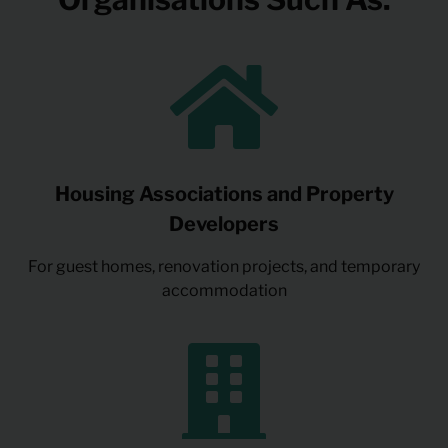
Housing Associations and Property
Developers
For guest homes, renovation projects, and temporary
accommodation