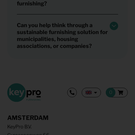
furnishing?
Can you help think through a
sustainable furnishing solution for
municipalities, housing
associations, or companies?
AMSTERDAM
KeyPro B.V.