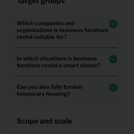
Target groups
Which companies and
organizations is business furniture
rental suitable for?
In which situations is business
furniture rental a smart choice?
Can you also fully furnish
temporary housing?
Scope and scale