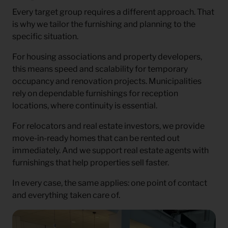
Every target group requires a different approach. That
is why we tailor the furnishing and planning to the
specific situation.
For housing associations and property developers,
this means speed and scalability for temporary
occupancy and renovation projects. Municipalities
rely on dependable furnishings for reception
locations, where continuity is essential.
For relocators and real estate investors, we provide
move-in-ready homes that can be rented out
immediately. And we support real estate agents with
furnishings that help properties sell faster.
In every case, the same applies: one point of contact
and everything taken care of.