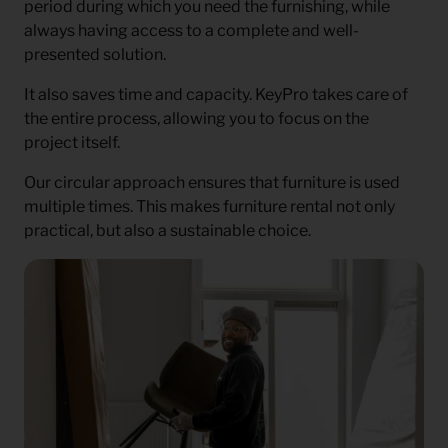
period during which you need the furnishing, while
always having access to a complete and well-
presented solution.
It also saves time and capacity. KeyPro takes care of
the entire process, allowing you to focus on the
project itself.
Our circular approach ensures that furniture is used
multiple times. This makes furniture rental not only
practical, but also a sustainable choice.