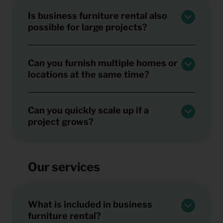
Is business furniture rental also
possible for large projects?
Can you furnish multiple homes or
locations at the same time?
Can you quickly scale up if a
project grows?
Our services
What is included in business
furniture rental?