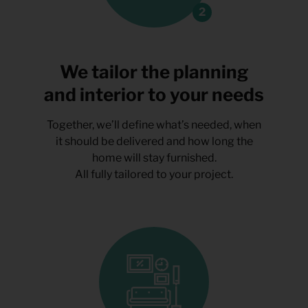
We tailor the planning
and interior to your needs
Together, we’ll define what’s needed, when
it should be delivered and how long the
home will stay furnished.
All fully tailored to your project.