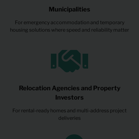
Municipalities
For emergency accommodation and temporary
housing solutions where speed and reliability matter
Relocation Agencies and Property
Investors
For rental-ready homes and multi-address project
deliveries