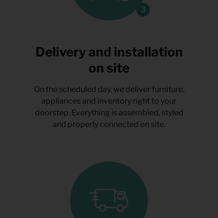
Delivery and installation
on site
On the scheduled day, we deliver furniture,
appliances and inventory right to your
doorstep. Everything is assembled, styled
and properly connected on site.