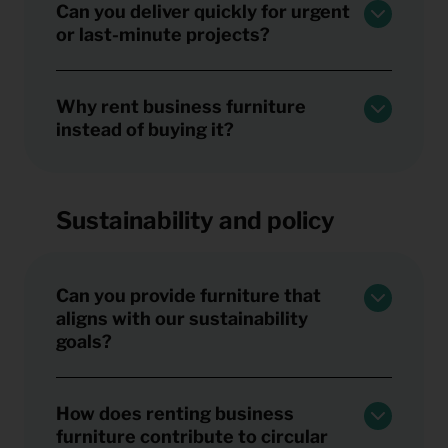
Can you deliver quickly for urgent
or last-minute projects?
Why rent business furniture
instead of buying it?
Sustainability and policy
Can you provide furniture that
aligns with our sustainability
goals?
How does renting business
furniture contribute to circular