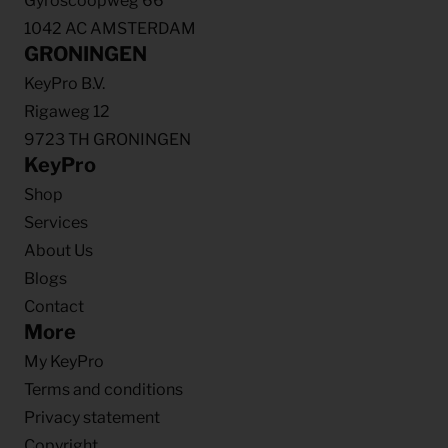
Gyroscoopweg 66
1042 AC AMSTERDAM
GRONINGEN
KeyPro B.V.
Rigaweg 12
9723 TH GRONINGEN
KeyPro
Shop
Services
About Us
Blogs
Contact
More
My KeyPro
Terms and conditions
Privacy statement
Copyright