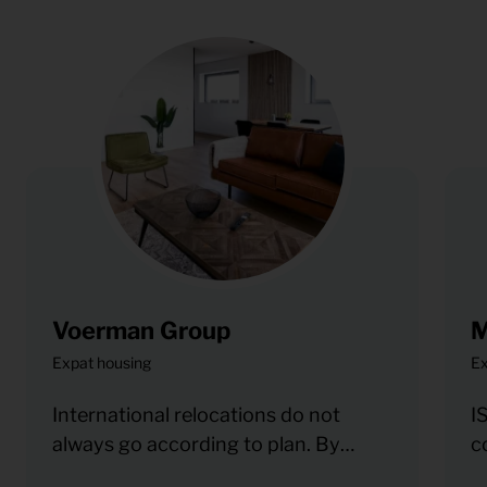
Voerman Group
M
Expat housing
Ex
International relocations do not
I
always go according to plan. By
c
working with KeyPro, Voerman can
b