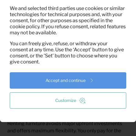
seating, cooking, sleeping, and laundry. Guaranteed. A
complete, fully functional set-up from day one,
We and selected third parties use cookies or similar
technologies for technical purposes and, with your
throughout the entire rental period.
consent, for other purposes as specified in the
cookie policy. If you refuse consent, related features
may not be available.
You can freely give, refuse, or withdraw your
consent at any time. Use the ‘Accept’ button to give
consent, or the 'Set' button to choose where you
give consent.
Furnishing With Proven Impact
Accept and continue
With every set-up, we support biodiversity in Costa
Rica through Adopteer Regenwoud.
Customize
Renting furniture avoids major upfront investments
and offers maximum flexibility. You only pay for the