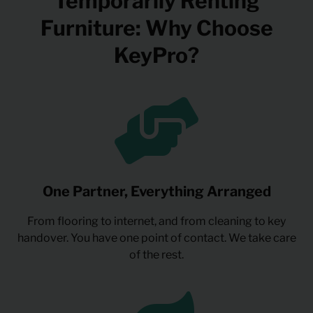
Temporarily Renting
Furniture: Why Choose
KeyPro?
One Partner, Everything Arranged
From flooring to internet, and from cleaning to key
handover. You have one point of contact. We take care
of the rest.