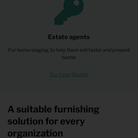
Estate agents
For home staging, to help them sell faster and present
better
Our Case Studies
A suitable furnishing
solution for every
organization