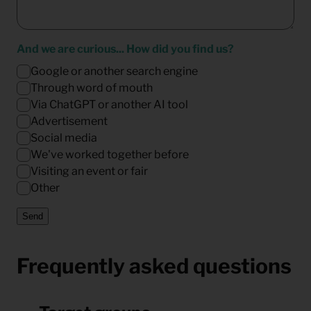
And we are curious... How did you find us?
Google or another search engine
Through word of mouth
Via ChatGPT or another AI tool
Advertisement
Social media
We've worked together before
Visiting an event or fair
Other
Send
Frequently asked questions