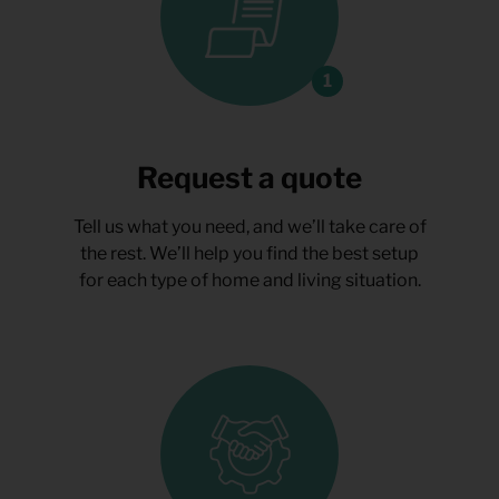
Request a quote
Tell us what you need, and we’ll take care of
the rest. We’ll help you find the best setup
for each type of home and living situation.