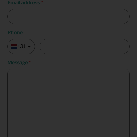
Email address
Phone
+31
Message