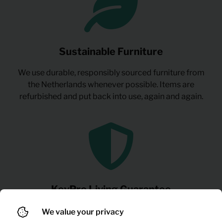
Sustainable Furniture
We use durable, responsibly sourced furniture from
the Netherlands whenever possible. Items are
refurbished and put back into use, again and again.
KeyPro Living Guarantee
Everything you need to live and work comfortably:
We value your privacy