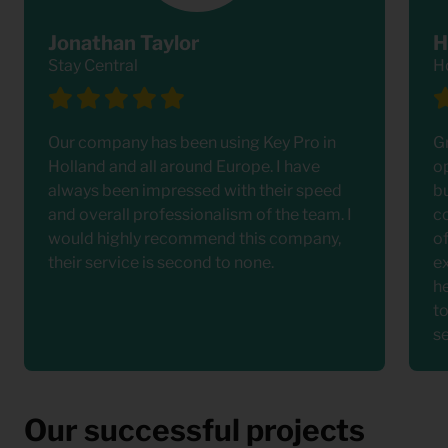
Jonathan Taylor
H
Stay Central
H
Our company has been using Key Pro in
G
Holland and all around Europe. I have
o
always been impressed with their speed
bu
and overall professionalism of the team. I
c
would highly recommend this company,
o
their service is second to none.
e
h
t
s
Our successful projects