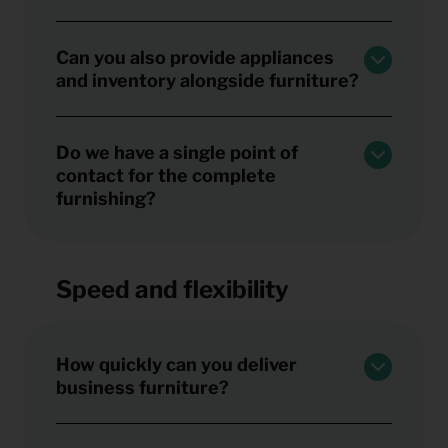
Can you also provide appliances
and inventory alongside furniture?
Do we have a single point of
contact for the complete
furnishing?
Speed and flexibility
How quickly can you deliver
business furniture?