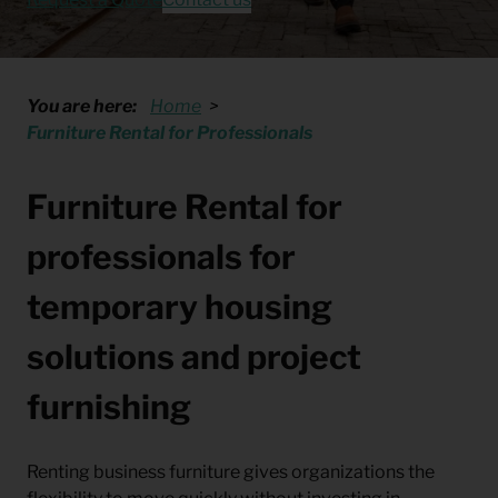
You are here:
Home
Furniture Rental for Professionals
Furniture Rental for
professionals for
temporary housing
solutions and project
furnishing
Renting business furniture gives organizations the