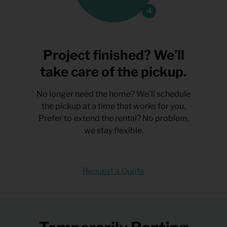
Project finished? We’ll
take care of the pickup.
No longer need the home? We’ll schedule
the pickup at a time that works for you.
Prefer to extend the rental? No problem,
we stay flexible.
Request a Quote