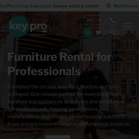
KeyPro Living Guarantee
Always-working interior
Multiple wa
Furniture Rental for
Professionals
Furnished the circular way. Fast, flexible and fully
arranged. One reliable partner for everything from
furniture and appliances to delivery and installation.
For professionals, housing associations,
municipalities and project-based housing solutions.
From a single home to large-scale furnishing projects.
Request a Quote
Contact us