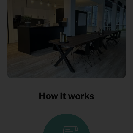
How it works