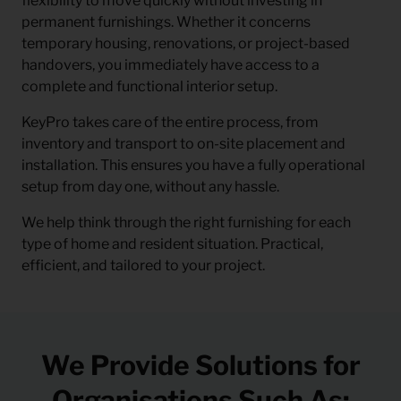
flexibility to move quickly without investing in
permanent furnishings. Whether it concerns
temporary housing, renovations, or project-based
handovers, you immediately have access to a
complete and functional interior setup.
KeyPro takes care of the entire process, from
inventory and transport to on-site placement and
installation. This ensures you have a fully operational
setup from day one, without any hassle.
We help think through the right furnishing for each
type of home and resident situation. Practical,
efficient, and tailored to your project.
We Provide Solutions for
Organisations Such As: