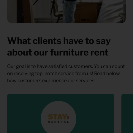
What clients have to say
about our furniture rent
Our goal is to have satisfied customers. You can count
on receiving top-notch service from us! Read below
how customers experience our services.