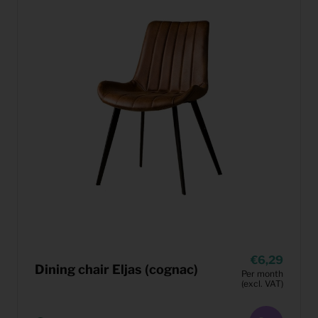
6,29
Dining chair Eljas (cognac)
Per month
(excl. VAT)