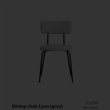
4,58
Dining chair Lyon (grey)
Per month