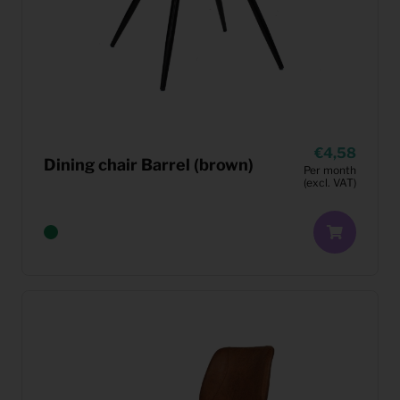
4,58
Dining chair Barrel (brown)
Per month
(excl. VAT)