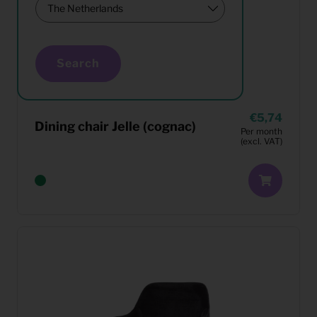
Search
5,74
Dining chair Jelle (cognac)
Per month
(excl. VAT)