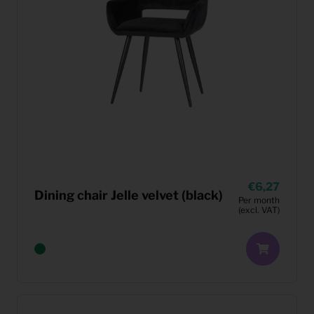
6,27
Dining chair Jelle velvet (black)
Per month
(excl. VAT)