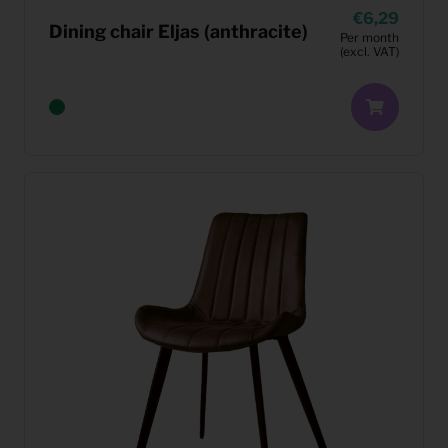
6,29
Dining chair Eljas (anthracite)
Per month
(excl. VAT)