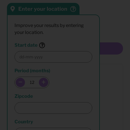
Enter your location
Sort by:
Results:
Improve your results by entering
your location.
Start date
Multiselect
Period (months)
Zipcode
Country