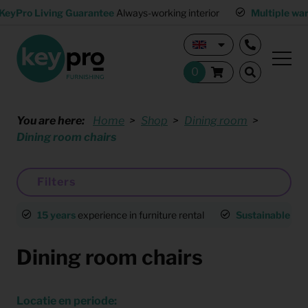
KeyPro Living Guarantee
Always-working interior
Multiple wa
You are here:
Home
Shop
Dining room
Dining room chairs
Filters
15 years
experience in furniture rental
Sustainable
an
Dining room chairs
Locatie en periode: