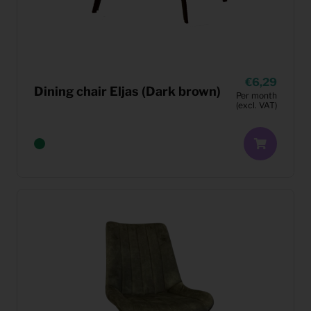
6,29
Dining chair Eljas (Dark brown)
Per month
(excl. VAT)