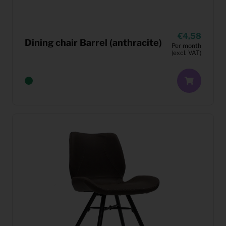
4,58
Dining chair Barrel (anthracite)
Per month
(excl. VAT)