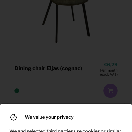
6,29
Dining chair Eljas (cognac)
Per month
(excl. VAT)
We value your privacy
We and selected third parties use cookies or similar