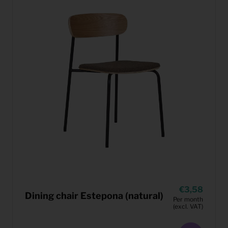
3,58
Dining chair Estepona (natural)
Per month
(excl. VAT)