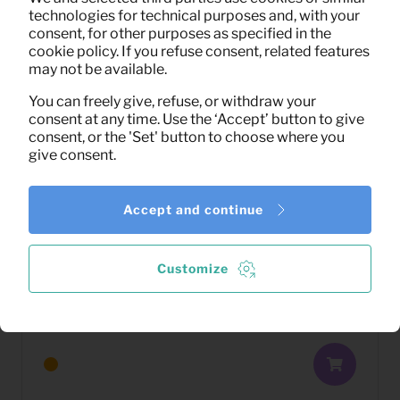
technologies for technical purposes and, with your
consent, for other purposes as specified in the
cookie policy. If you refuse consent, related features
may not be available.
You can freely give, refuse, or withdraw your
consent at any time. Use the ‘Accept’ button to give
consent, or the 'Set' button to choose where you
give consent.
Accept and continue
Customize
3,33
Dining chair Kyle (antracite)
Per month
(excl. VAT)