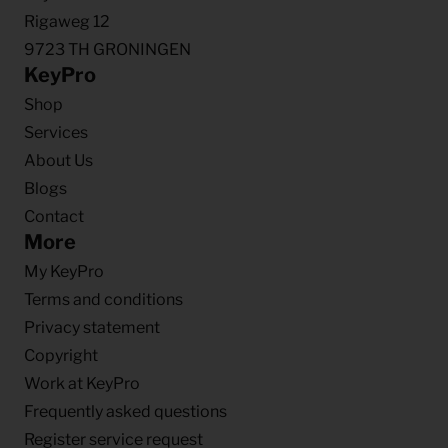
Rigaweg 12
9723 TH GRONINGEN
KeyPro
Shop
Services
About Us
Blogs
Contact
More
My KeyPro
Terms and conditions
Privacy statement
Copyright
Work at KeyPro
Frequently asked questions
Register service request