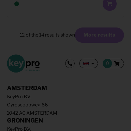
12
of the
14
results shown
More results
AMSTERDAM
KeyPro B.V.
Gyroscoopweg 66
1042 AC AMSTERDAM
GRONINGEN
KeyPro B.V.