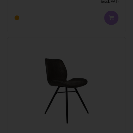
(excl. VAT)