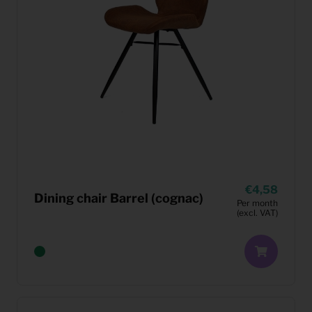
4,58
Dining chair Barrel (cognac)
Per month
(excl. VAT)