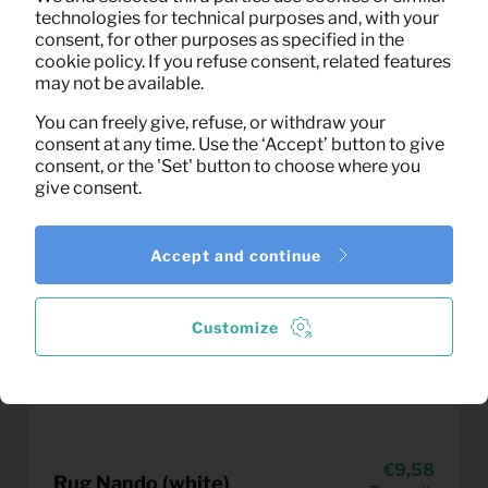
technologies for technical purposes and, with your
consent, for other purposes as specified in the
cookie policy. If you refuse consent, related features
may not be available.
You can freely give, refuse, or withdraw your
consent at any time. Use the ‘Accept’ button to give
consent, or the 'Set' button to choose where you
give consent.
Accept and continue
Customize
9,58
Rug Nando (white)