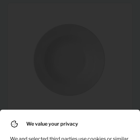
We value your privacy
0,22
Plate (deep)
Per month
(excl. VAT)
We and selected third parties use cookies or similar