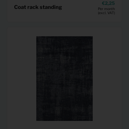
2,25
Coat rack standing
Per month
(excl. VAT)