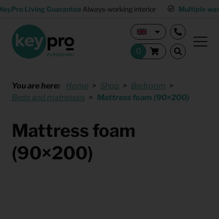
KeyPro Living Guarantee
Always-working interior
Multiple wa
You are here:
Home
Shop
Bedroom
Beds and matresses
Mattress foam (90×200)
Mattress foam
(90×200)