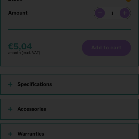
Amount
5,04
Add to cart
Specifications
Accessories
Warranties