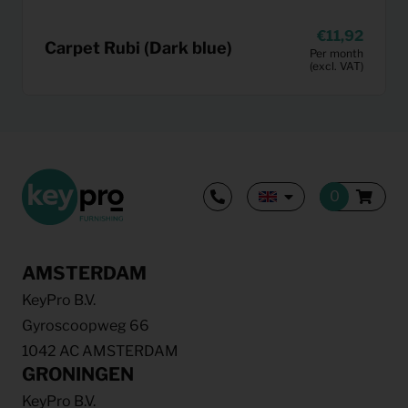
11,92
Carpet Rubi (Dark blue)
Per month
(excl. VAT)
AMSTERDAM
KeyPro B.V.
Gyroscoopweg 66
1042 AC AMSTERDAM
GRONINGEN
KeyPro B.V.