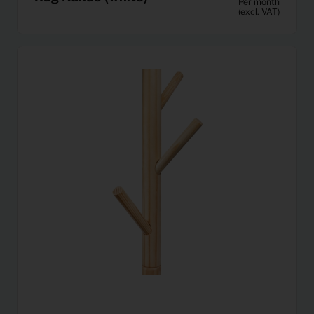
Per month
(excl. VAT)