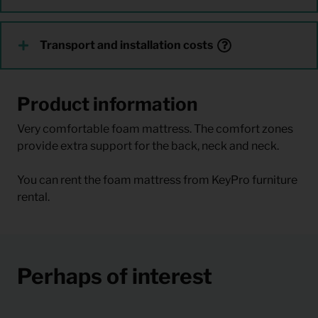
Transport and installation costs
Product information
Very comfortable foam mattress. The comfort zones
provide extra support for the back, neck and neck.
You can rent the foam mattress from KeyPro furniture
rental.
Perhaps of interest