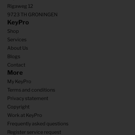
Rigaweg 12
9723 TH GRONINGEN
KeyPro
Shop
Services
About Us
Blogs
Contact
More
My KeyPro
Terms and conditions
Privacy statement
Copyright
Work at KeyPro
Frequently asked questions
Register service request