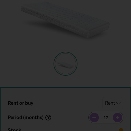
Rent or buy
Period (months)
Stock