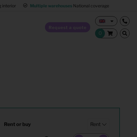
interior
Multiple warehouses
National coverage
Request a quote
Home Staging
Hospitality furnishing
Office furnishing
Rent or buy