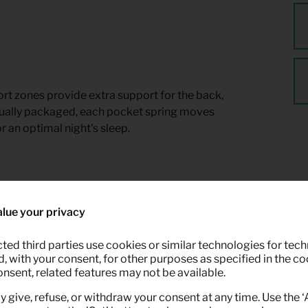
t zones provide extra support for the back,
dually packaged, each pocket spring moves
r an optimal night's sleep.
lue your privacy
ted third parties use cookies or similar technologies for tech
 with your consent, for other purposes as specified in the coo
onsent, related features may not be available.
y give, refuse, or withdraw your consent at any time. Use the 