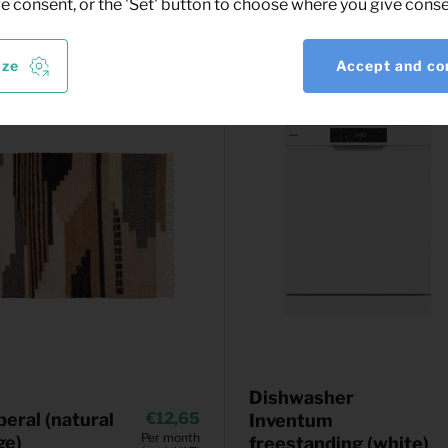
ve consent, or the 'Set' button to choose where you give conse
ize
Accept and co
Dishwasher
beral (natural
12,65
Inventum
Per month
ge)
freestanding (white)