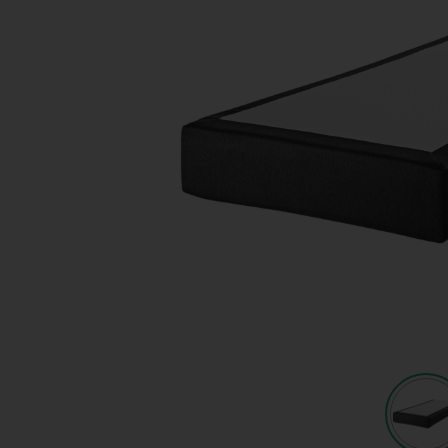
Quote request