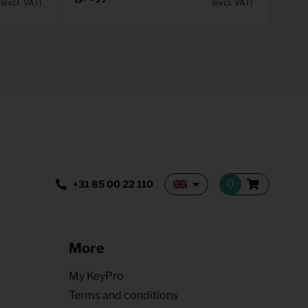
(excl. VAT)
(excl. VAT)
+31 85 00 22 110
More
My KeyPro
Terms and conditions