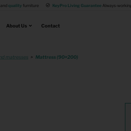
and
quality
furniture
KeyPro Living Guarantee
Always-working 
About Us
Contact
nd matresses
Mattress (90×200)
Rental for Professionals
 asked questions
on
ssociation housing
Shelter Accommodation
Rental realtors and property
at Employees
investors
es
Student Housing
or productions
Shop