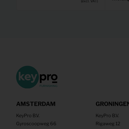
(excl. VAT)
AMSTERDAM
GRONINGE
KeyPro B.V.
KeyPro B.V.
Gyroscoopweg 66
Rigaweg 12