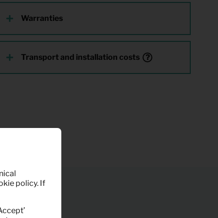
Warranties
Transport and installation costs
nical
kie policy. If
‘Accept’