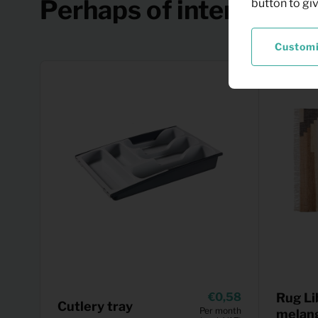
Perhaps of interest
button to gi
Custom
0,58
Rug Li
Cutlery tray
Per month
melan