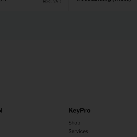
(excl. VAT)
N
KeyPro
Shop
Services