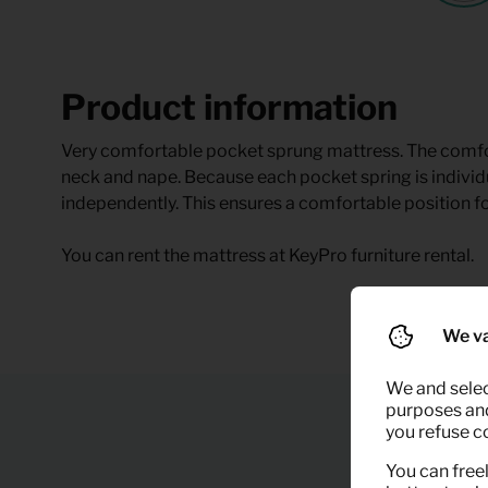
Product information
Very comfortable pocket sprung mattress. The comfor
neck and nape. Because each pocket spring is indivi
independently. This ensures a comfortable position fo
You can rent the mattress at KeyPro furniture rental.
We va
We and selec
purposes and,
you refuse c
You can freel