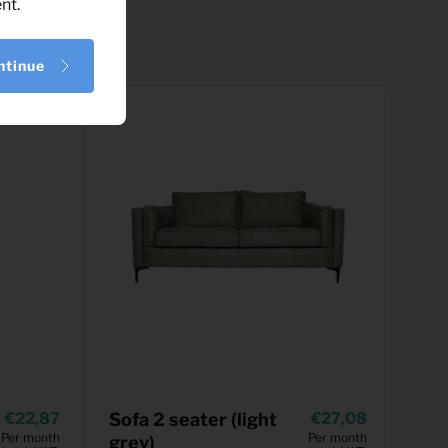
nt.
ntinue
22,87
Sofa 2 seater (light
27,08
Per month
Per month
grey)