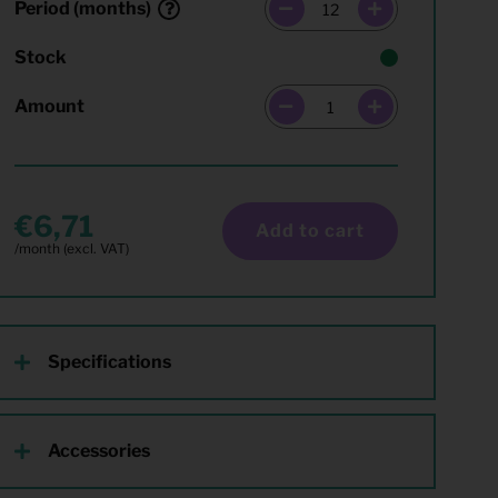
Period (months)
Stock
Amount
6,71
Add to cart
Specifications
Accessories