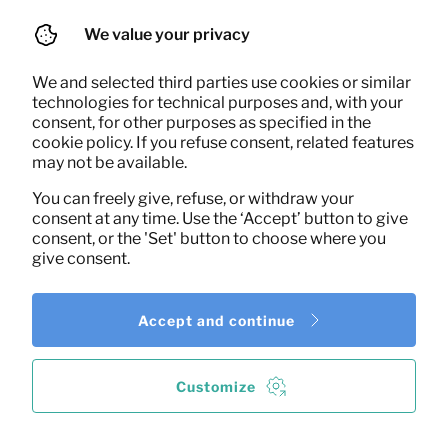
We value your privacy
We and selected third parties use cookies or similar
technologies for technical purposes and, with your
consent, for other purposes as specified in the
cookie policy. If you refuse consent, related features
16,67
Office chair (black)
may not be available.
Per month
(excl. VAT)
You can freely give, refuse, or withdraw your
consent at any time. Use the ‘Accept’ button to give
consent, or the 'Set' button to choose where you
give consent.
Accept and continue
Customize