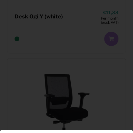
11,33
Desk Ogi Y (white)
Per month
(excl. VAT)