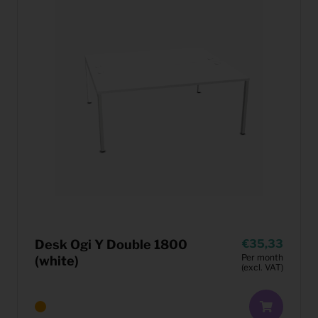
Desk Ogi Y Double 1800
35,33
Per month
(white)
(excl. VAT)