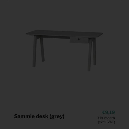
9,19
Sammie desk (grey)
Per month
(excl. VAT)