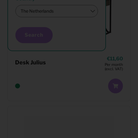
Search
11,60
Desk Julius
Per month
(excl. VAT)