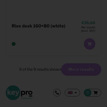
26,66
Rise desk 160×80 (white)
Per month
(excl. VAT)
9
of the
9
results shown
More results