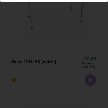
21,58
Desk 140×80 (white)
Per month
(excl. VAT)