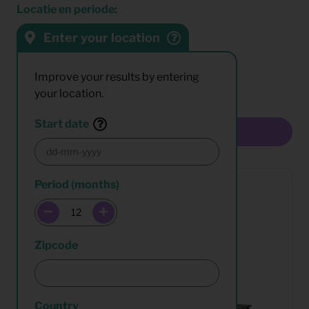
Locatie en periode:
Enter your location
Sort by:
Results:
Improve your results by entering
your location.
Start date
Multiselect
Period (months)
Zipcode
Country