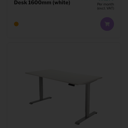
Desk 1600mm (white)
Per month
(excl. VAT)