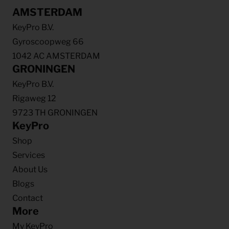
AMSTERDAM
KeyPro B.V.
Gyroscoopweg 66
1042 AC AMSTERDAM
GRONINGEN
KeyPro B.V.
Rigaweg 12
9723 TH GRONINGEN
KeyPro
Shop
Services
About Us
Blogs
Contact
More
My KeyPro