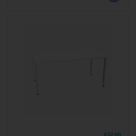
32,00