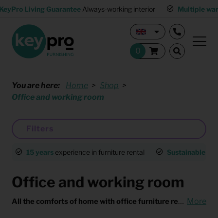
KeyPro Living Guarantee
Always-working interior
Multiple wa
You are here:
Home
Shop
Office and working room
Filters
15 years
experience in furniture rental
Sustainable
an
Office and working room
All the comforts of home with office furniture rental
More
Workin