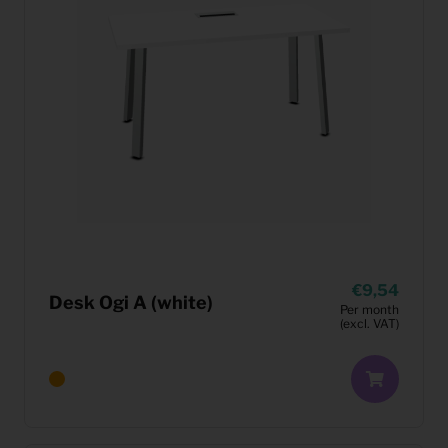
9,54
Desk Ogi A (white)
Per month
(excl. VAT)