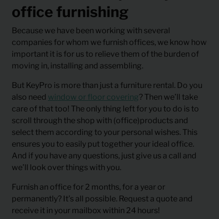
office furnishing
Because we have been working with several
companies for whom we furnish offices, we know how
important it is for us to relieve them of the burden of
moving in, installing and assembling.
But KeyPro is more than just a furniture rental. Do you
also need
window or floor covering
? Then we’ll take
care of that too! The only thing left for you to do is to
scroll through the shop with (office)products and
select them according to your personal wishes. This
ensures you to easily put together your ideal office.
And if you have any questions, just give us a call and
we’ll look over things with you.
Furnish an office for 2 months, for a year or
permanently? It’s all possible. Request a quote and
receive it in your mailbox within 24 hours!