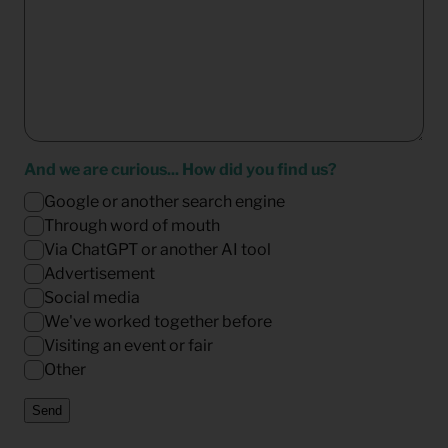
And we are curious... How did you find us?
Google or another search engine
Through word of mouth
Via ChatGPT or another AI tool
Advertisement
Social media
We've worked together before
Visiting an event or fair
Other
Send