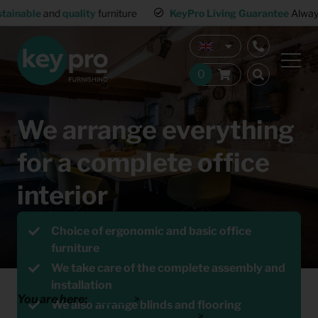
KeyPro Living Guarantee
Always-working interior
Multiple 
We arrange everything
for a complete office
interior
Request a Quote
Choice of ergonomic and basic office
furniture
We take care of the complete assembly and
installation
You are here:
Home
We also arrange blinds and flooring
Furniture Rental for Professionals
Office furnishing