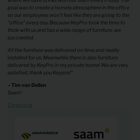
where we have drinks with our team every Friday. The
goal was to create a homely atmosphere in the office
so our employees won’t feel like they are going to the
“office” every day. Because KeyPro took the time to
think with us and has a wide range of furniture, we
succeeded.
All the furniture was delivered on time and neatly
installed for us. Meanwhile there is also furniture
delivered by KeyPro in my private home! We are very
satisfied, thank you Keypro!”
– Tim van Dellen
Saam’
Contact us