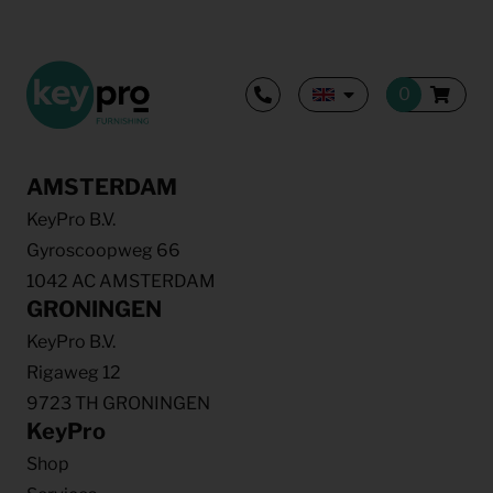
AMSTERDAM
KeyPro B.V.
Gyroscoopweg 66
1042 AC AMSTERDAM
GRONINGEN
KeyPro B.V.
Rigaweg 12
9723 TH GRONINGEN
KeyPro
Shop