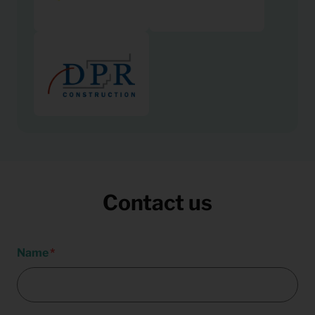
Contact us
Name