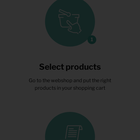
Select products
Go to the webshop and put the right
products in your shopping cart