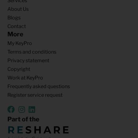
Services
About Us
Blogs
Contact
More
My KeyPro
Terms and conditions
Privacy statement
Copyright
Work at KeyPro
Frequently asked questions
Register service request
Part of the