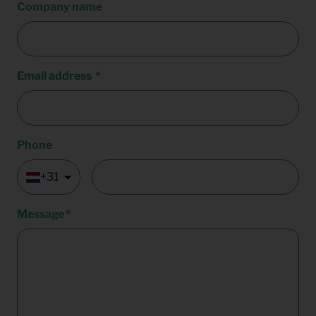
Company name
Email address
Phone
+31
Message