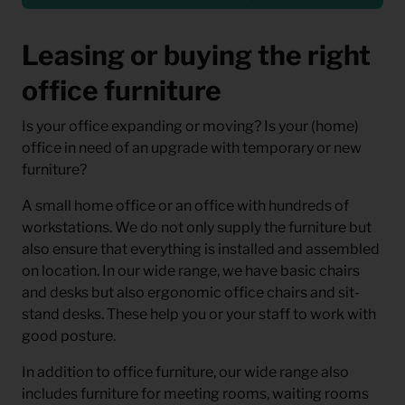
Leasing or buying the right
office furniture
Is your office expanding or moving? Is your (home)
office in need of an upgrade with temporary or new
furniture?
A small home office or an office with hundreds of
workstations. We do not only supply the furniture but
also ensure that everything is installed and assembled
on location. In our wide range, we have basic chairs
and desks but also ergonomic office chairs and sit-
stand desks. These help you or your staff to work with
good posture.
In addition to office furniture, our wide range also
includes furniture for meeting rooms, waiting rooms