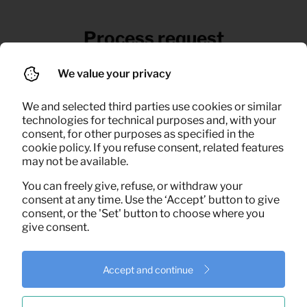
Process request
If necessary, we give advice and schedule
We value your privacy
an appointment for delivery
We and selected third parties use cookies or similar
technologies for technical purposes and, with your
consent, for other purposes as specified in the
cookie policy. If you refuse consent, related features
may not be available.
You can freely give, refuse, or withdraw your
consent at any time. Use the ‘Accept’ button to give
consent, or the 'Set' button to choose where you
give consent.
Accept and continue
Delivery & installation