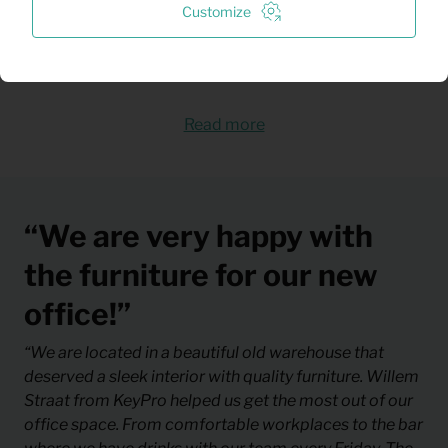
Customize
The complete assembly and installation is
provided by us
Read more
“We are very happy with
the furniture for our new
office!”
“We are located in a beautiful old warehouse that
deserved a sleek interior with quality furniture. Willem
Straat from KeyPro helped us get the most out of our
office space. From comfortable workplaces to the bar