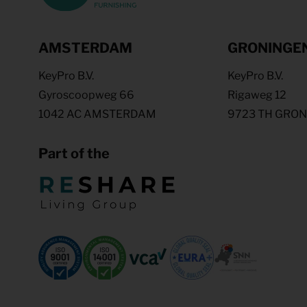
AMSTERDAM
GRONINGE
KeyPro B.V.
KeyPro B.V.
Gyroscoopweg 66
Rigaweg 12
1042 AC AMSTERDAM
9723 TH GRO
Part of the