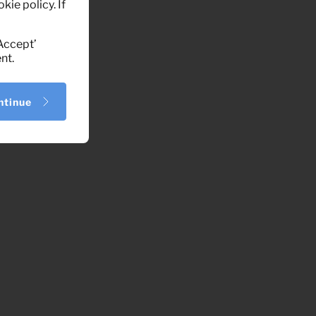
kie policy. If
‘Accept’
nt.
ntinue