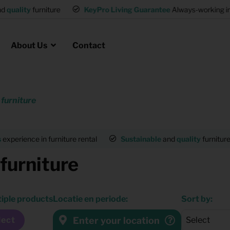
and
quality
furniture
KeyPro Living Guarantee
Always-working 
About Us
Contact
 furniture
Rental for Professionals
 asked questions
on
ssociation housing
Shelter Accommodation
s
experience in furniture rental
Sustainable
and
quality
furnitur
Rental realtors and property
 furniture
at Employees
investors
es
Student Housing
tiple products
Locatie en periode:
Sort by:
or productions
Shop
Enter your location
lect