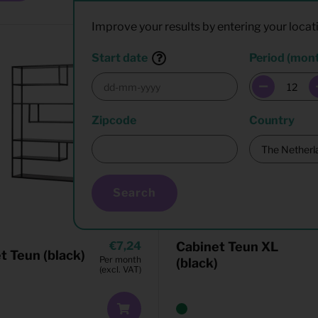
Improve your results by entering your locat
Start date
Period (mon
Zipcode
Country
Search
7,24
Cabinet Teun XL
t Teun (black)
Per month
(black)
(excl. VAT)