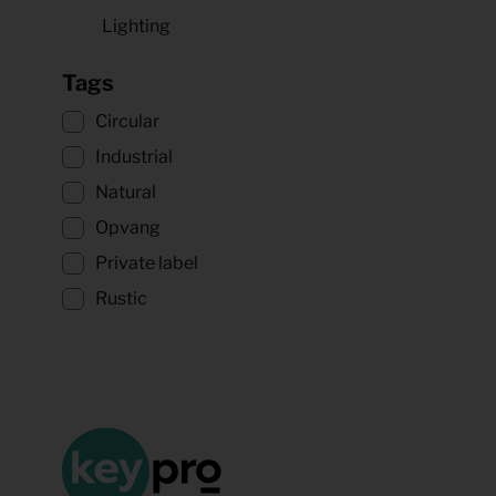
Lighting
Tags
Circular
Industrial
Natural
Opvang
Private label
Rustic