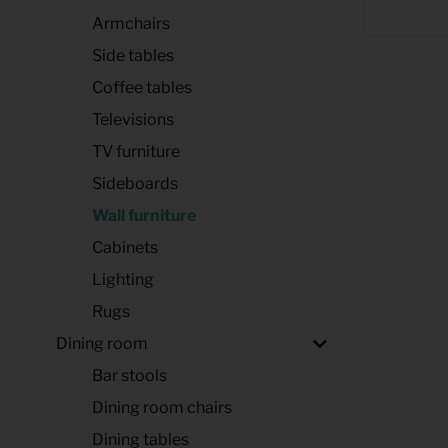
Armchairs
Side tables
Coffee tables
Televisions
TV furniture
Sideboards
Wall furniture
Cabinets
Lighting
Rugs
Dining room
Bar stools
Dining room chairs
Dining tables