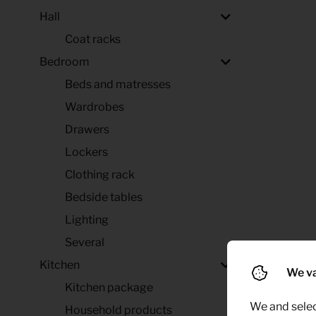
Hall
Coat racks
Bedroom
Beds and matresses
Wardrobes
Drawers
Lockers
Clothing rack
Bedside tables
Lighting
Several
Kitchen
We va
Kitchen package
We and selec
Household products