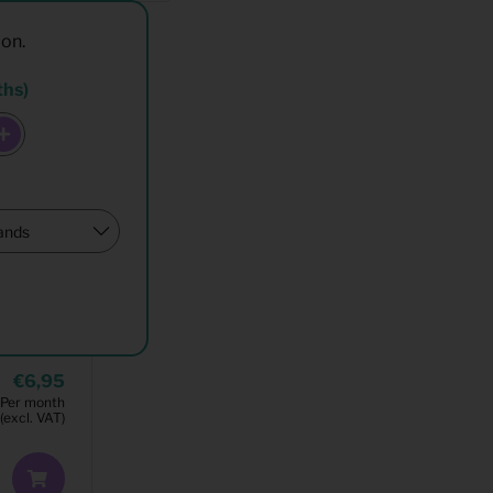
ion.
ths)
6,95
Per month
(excl. VAT)