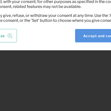
 with your consent, for other purposes as specified in the coo
onsent, related features may not be available.
y give, refuse, or withdraw your consent at any time. Use the 
ve consent, or the 'Set' button to choose where you give conse
ize
Accept and co