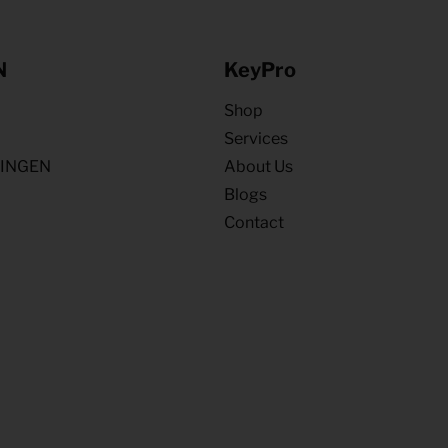
N
KeyPro
Shop
Services
NINGEN
About Us
Blogs
Contact