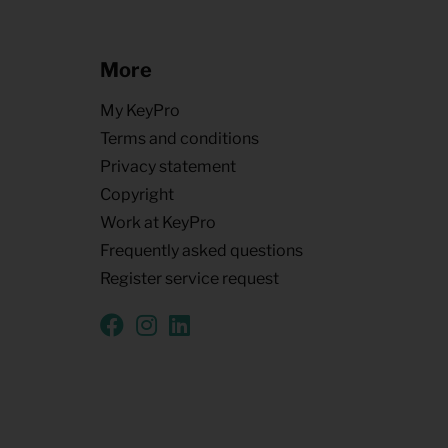
More
My KeyPro
Terms and conditions
Privacy statement
Copyright
Work at KeyPro
Frequently asked questions
Register service request