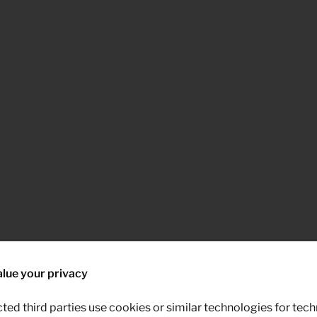
lue your privacy
ted third parties use cookies or similar technologies for tech