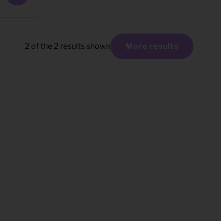
2
of the
2
results shown
More results