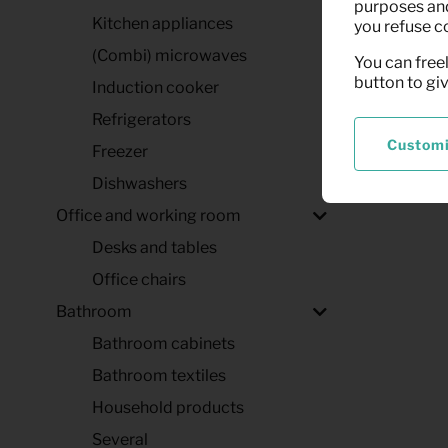
purposes and,
Kitchen appliances
you refuse c
(Combi) microwaves
You can freel
button to gi
Induction cooker
Refrigerators
Custom
Freezer
Dishwashers
Office and working room
Desks and tables
Office chairs
Bathroom
Bathroom cabinets
Bathroom textiles
Household products
Several