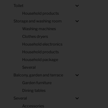
Toilet
Household products
Storage and washing room
Washing machines
Clothes dryers
Household electronics
Household products
Household package
Several
Balcony, garden and terrace
Garden furniture
Dining tables
Several
Accessories