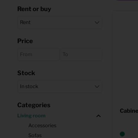
Rent or buy
Quote request
Price
Stock
Categories
Cabine
Living room
Accessories
Sofas