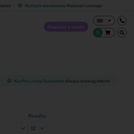
interior
Multiple warehouses
National coverage
Request a quote
Home Staging
e
KeyPro Living Guarantee
Always-working interior
Mult
Hospitality furnishing
Office furnishing
Results: