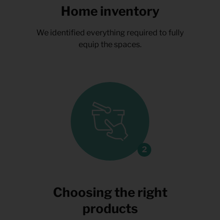
Home inventory
We identified everything required to fully
equip the spaces.
Choosing the right
products