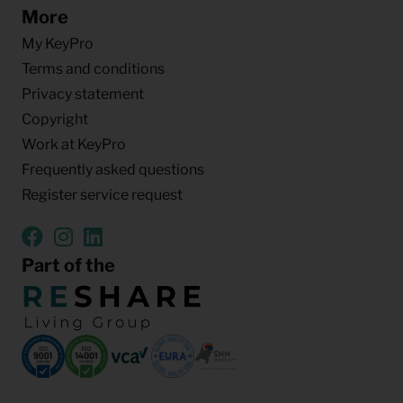
More
My KeyPro
Terms and conditions
Privacy statement
Copyright
Work at KeyPro
Frequently asked questions
Register service request
Part of the