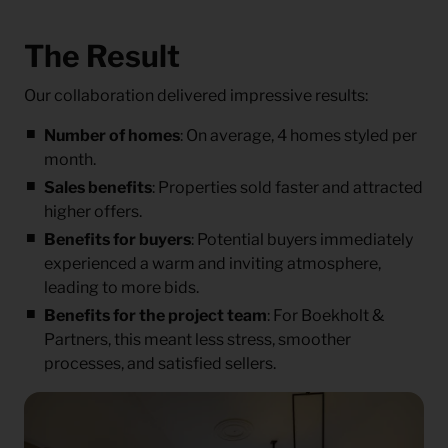
The Result
Our collaboration delivered impressive results:
Number of homes
: On average, 4 homes styled per
month.
Sales benefits
: Properties sold faster and attracted
higher offers.
Benefits for buyers
: Potential buyers immediately
experienced a warm and inviting atmosphere,
leading to more bids.
Benefits for the project team
: For Boekholt &
Partners, this meant less stress, smoother
processes, and satisfied sellers.