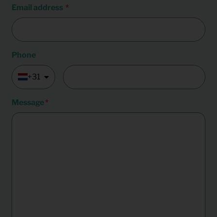
Email address
Phone
+31
Message