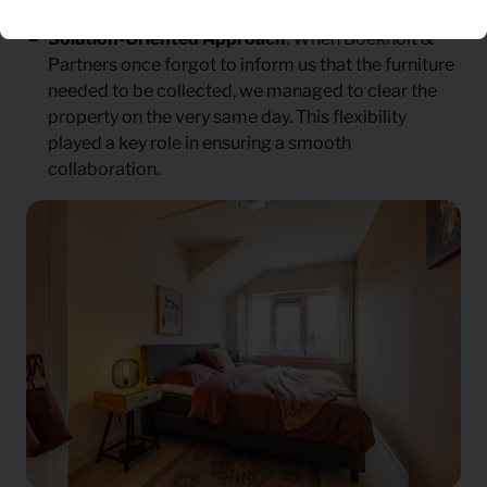
three days, leaving the seller pleasantly surprised.
Solution-Oriented Approach
: When Boekholt &
Partners once forgot to inform us that the furniture
needed to be collected, we managed to clear the
property on the very same day. This flexibility
played a key role in ensuring a smooth
collaboration.