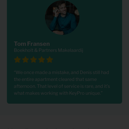
Tom Fransen
Boekholt & Partners Makelaardij
“We once made a mistake, and Denis still had
the entire apartment cleared that same
afternoon. That level of service is rare, and it’s
what makes working with KeyPro unique.”