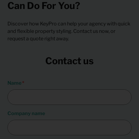
Can Do For You?
Discover how KeyPro can help your agency with quick
and flexible property styling. Contact us now, or
request a quote right away.
Contact us
Name
Company name