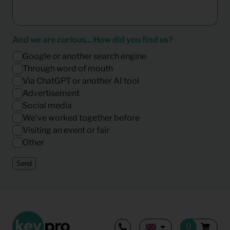
And we are curious... How did you find us?
Google or another search engine
Through word of mouth
Via ChatGPT or another AI tool
Advertisement
Social media
We've worked together before
Visiting an event or fair
Other
Send