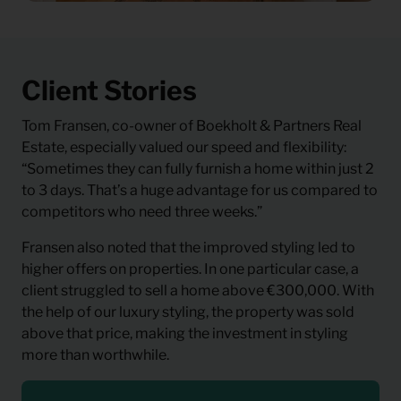
Client Stories
Tom Fransen, co-owner of Boekholt & Partners Real
Estate, especially valued our speed and flexibility:
“Sometimes they can fully furnish a home within just 2
to 3 days. That’s a huge advantage for us compared to
competitors who need three weeks.”
Fransen also noted that the improved styling led to
higher offers on properties. In one particular case, a
client struggled to sell a home above €300,000. With
the help of our luxury styling, the property was sold
above that price, making the investment in styling
more than worthwhile.