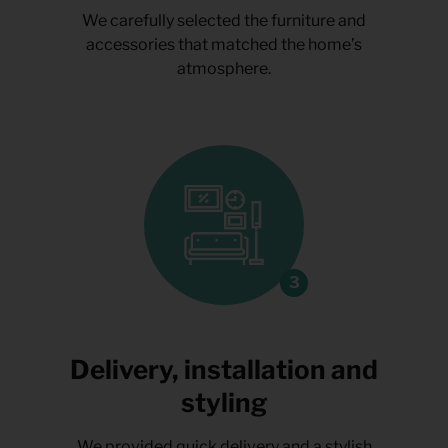
We carefully selected the furniture and
accessories that matched the home’s
atmosphere.
Delivery, installation and
styling
We provided quick delivery and a stylish