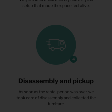
setup that made the space feel alive.
Disassembly and pickup
As soon as the rental period was over, we
took care of disassembly and collected the
furniture.