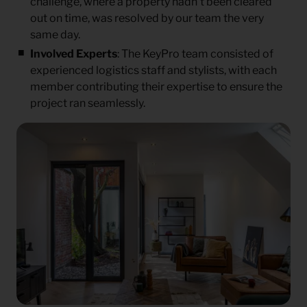
challenge, where a property hadn’t been cleared
out on time, was resolved by our team the very
same day.
Involved Experts
: The KeyPro team consisted of
experienced logistics staff and stylists, with each
member contributing their expertise to ensure the
project ran seamlessly.