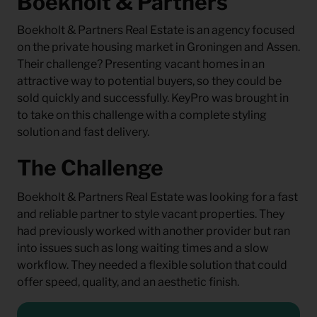
Boekholt & Partners
Boekholt & Partners Real Estate is an agency focused
on the private housing market in Groningen and Assen.
Their challenge? Presenting vacant homes in an
attractive way to potential buyers, so they could be
sold quickly and successfully. KeyPro was brought in
to take on this challenge with a complete styling
solution and fast delivery.
The Challenge
Boekholt & Partners Real Estate was looking for a fast
and reliable partner to style vacant properties. They
had previously worked with another provider but ran
into issues such as long waiting times and a slow
workflow. They needed a flexible solution that could
offer speed, quality, and an aesthetic finish.