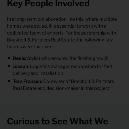
Key People Involved
In a long-term collaboration like this, where multiple
homes were styled, it is essential to work with a
dedicated team of experts. For the partnership with
Boekholt & Partners Real Estate, the following key
figures were involved:
Denis:
Stylist who ensured the finishing touch
Joseph
:
Logistics manager responsible for fast
delivery and installation
Tom Fransen:
Co-owner of Boekholt & Partners
Real Estate and decision-maker in this project
Curious to See What We