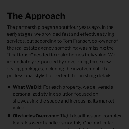
The Approach
The partnership began about four years ago. In the
early stages, we provided fast and effective styling
services, but according to Tom Fransen, co-owner of
the real estate agency, something was missing: the
“final touch”
needed to make homes truly shine. We
immediately responded by developing three new
styling packages, including the involvement of a
professional stylist to perfect the finishing details.
What We Did
: For each property, we delivered a
personalized styling solution focused on
showcasing the space and increasing its market
value.
Obstacles Overcome
: Tight deadlines and complex
logistics were handled smoothly. One particular