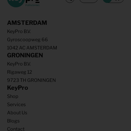
AMSTERDAM
KeyPro B.V.
Gyroscoopweg 66
1042 AC AMSTERDAM
GRONINGEN
KeyPro B.V.
Rigaweg 12
9723 TH GRONINGEN
KeyPro
Shop
Services
About Us
Blogs
Contact