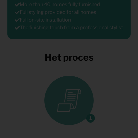
More than 40 homes fully furnished
Full styling provided for all homes
Full on-site installation
The finishing touch from a professional stylist
Het proces