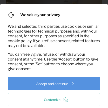
We value your privacy
We and selected third parties use cookies or similar
technologies for technical purposes and, with your
consent, for other purposes as specified in the
cookie policy. If you refuse consent, related features
may not be available.
You can freely give, refuse, or withdraw your
consent at any time. Use the ‘Accept’ button to give
Success Factors of the
consent, or the 'Set' button to choose where you
give consent.
Project
Accept and continue
Fast Furnishing
: We were often able to fully furnish
homes within a week, something that proved
crucial for the real estate agency. In one specific
Customize
case, a property was completely styled within just