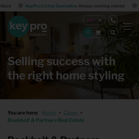
KeyPro Living Guarantee
Always-working interior
Multiple wa
Selling success with
the right home styling
You are here:
Home
Cases
Boekholt & Partners Real Estate