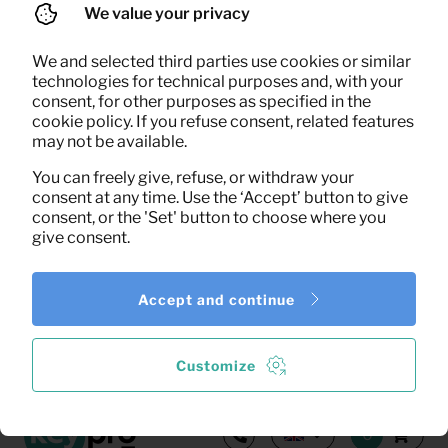
We value your privacy
We and selected third parties use cookies or similar
Search
technologies for technical purposes and, with your
consent, for other purposes as specified in the
cookie policy. If you refuse consent, related features
may not be available.
0,29
Clothes hangers (natural)
Per month
(excl. VAT)
You can freely give, refuse, or withdraw your
consent at any time. Use the ‘Accept’ button to give
consent, or the 'Set' button to choose where you
give consent.
Accept and continue
1
of the
1
results shown
More results
Customize