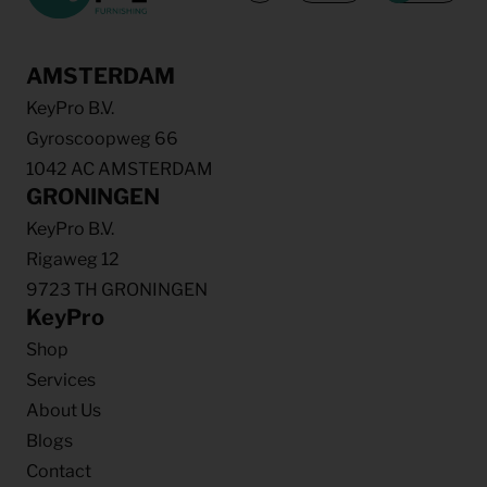
AMSTERDAM
KeyPro B.V.
Gyroscoopweg 66
1042 AC AMSTERDAM
GRONINGEN
KeyPro B.V.
Rigaweg 12
9723 TH GRONINGEN
KeyPro
Shop
Services
About Us
Blogs
Contact