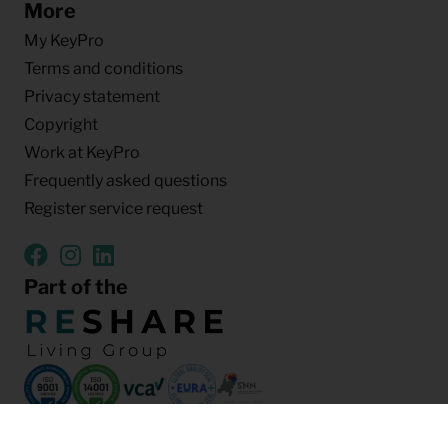
More
My KeyPro
Terms and conditions
Privacy statement
Copyright
Work at KeyPro
Frequently asked questions
Register service request
Part of the