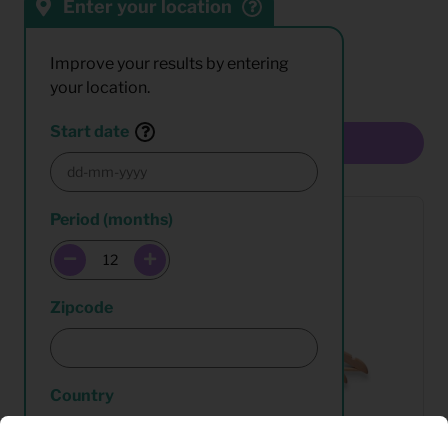
Enter your location
Sort by:
Results:
Improve your results by entering
your location.
Start date
Multiselect
Period (months)
Zipcode
Country