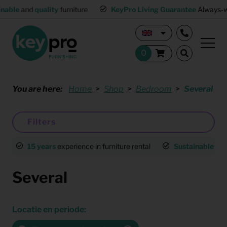
lity
furniture
KeyPro Living Guarantee
Always-working interio
You are here:
Home
Shop
Bedroom
Several
Filters
15 years
experience in furniture rental
Sustainable
an
Several
Locatie en periode: