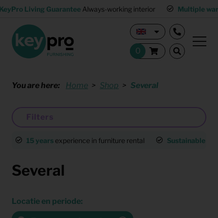
KeyPro Living Guarantee
Always-working interior
Multiple wa
You are here:
Home
Shop
Several
Filters
15 years
experience in furniture rental
Sustainable
an
Several
Locatie en periode: