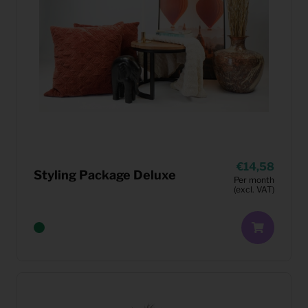
14,58
Styling Package Deluxe
Per month
(excl. VAT)