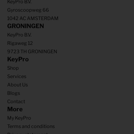
KeyPro B.V.
Gyroscoopweg 66
1042 AC AMSTERDAM
GRONINGEN
KeyPro B.V.
Rigaweg 12
9723 TH GRONINGEN
KeyPro
Shop
Services
About Us
Blogs
Contact
More
My KeyPro
Terms and conditions