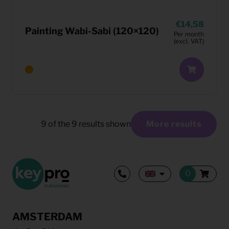
14,58
Painting Wabi-Sabi (120×120)
Per month
(excl. VAT)
9
of the
9
results shown
More results
AMSTERDAM