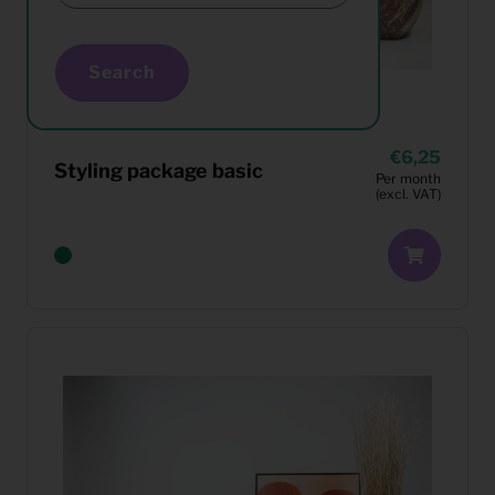
Search
6,25
Styling package basic
Per month
(excl. VAT)