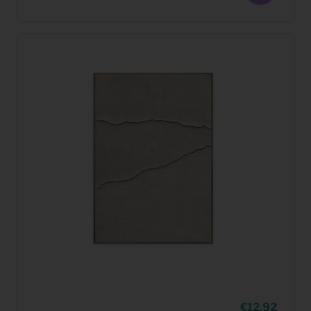
12,92