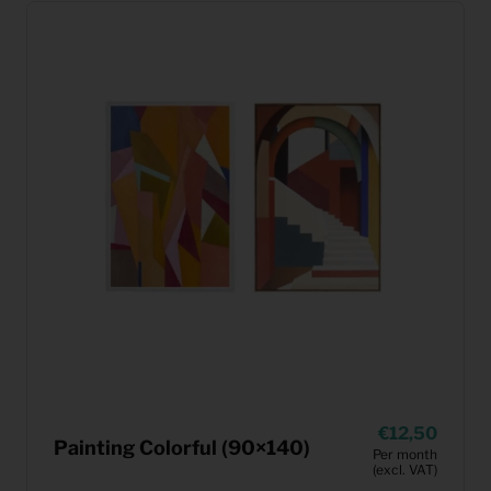
12,50
Painting Colorful (90×140)
Per month
(excl. VAT)