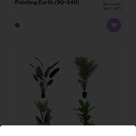
Painting Earth (90×140)
Per month
(excl. VAT)