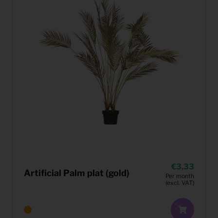
3,33
Artificial Palm plat (gold)
Per month
(excl. VAT)