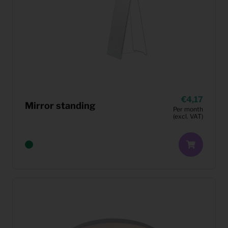
4,17
Mirror standing
Per month
(excl. VAT)