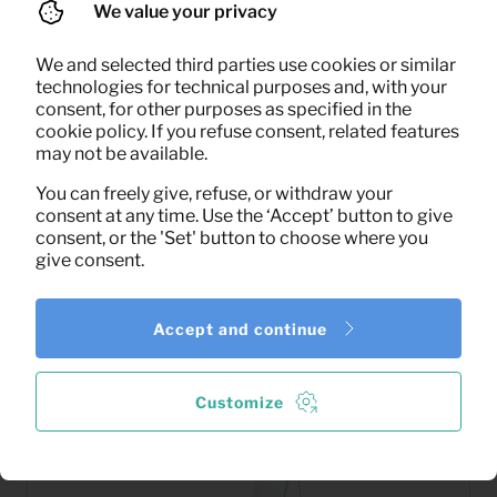
We value your privacy
We and selected third parties use cookies or similar
technologies for technical purposes and, with your
4,50
consent, for other purposes as specified in the
Artificial Plant
Per month
cookie policy. If you refuse consent, related features
(excl. VAT)
may not be available.
You can freely give, refuse, or withdraw your
consent at any time. Use the ‘Accept’ button to give
consent, or the 'Set' button to choose where you
give consent.
Accept and continue
Customize