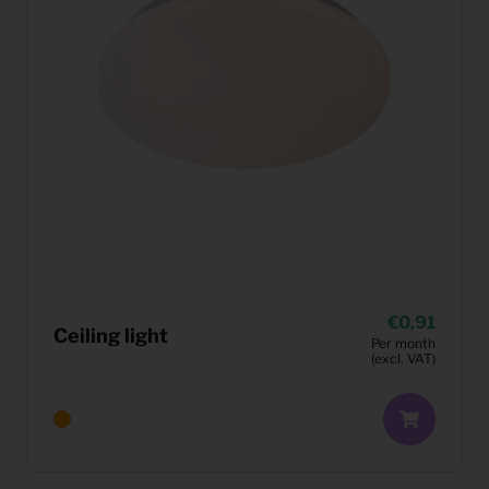
0,91
Ceiling light
Per month
(excl. VAT)