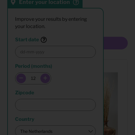
Enter your location
Sort by:
Results:
Improve your results by entering
your location.
Start date
Multiselect
Period (months)
Zipcode
Country