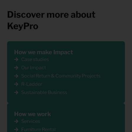
Discover more about
KeyPro
How we make Impact
Case studies
Our Impact
Social Return & Community Projects
R-Ladder
Sustainable Business
How we work
Services
Furniture Rental