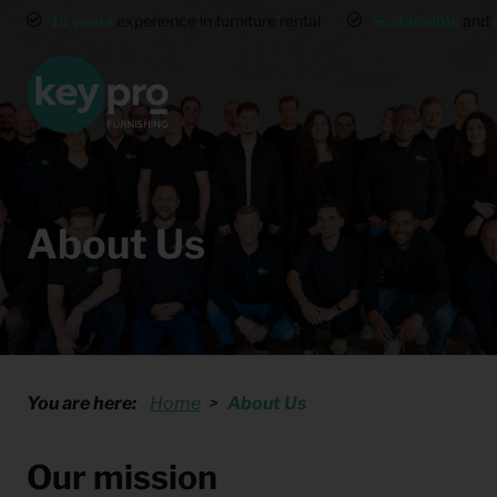
15 years
experience in furniture rental
Sustainable
and
About Us
You are here:
Home
About Us
Our mission