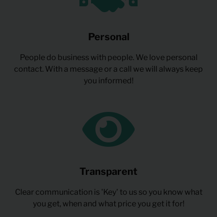
Personal
People do business with people. We love personal
contact. With a message or a call we will always keep
you informed!
Transparent
Clear communication is 'Key' to us so you know what
you get, when and what price you get it for!