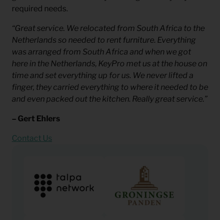
required needs.
“Great service. We relocated from South Africa to the
Netherlands so needed to rent furniture. Everything
was arranged from South Africa and when we got
here in the Netherlands, KeyPro met us at the house on
time and set everything up for us. We never lifted a
finger, they carried everything to where it needed to be
and even packed out the kitchen. Really great service.”
– Gert Ehlers
Contact Us