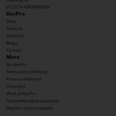
9723 TH GRONINGEN
KeyPro
Shop
Services
About Us
Blogs
Contact
More
My KeyPro
Terms and conditions
Privacy statement
Copyright
Work at KeyPro
Frequently asked questions
Register service request