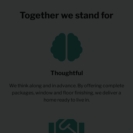
Together we stand for
Thoughtful
We think along and in advance. By offering complete
packages, window and floor finishing, we deliver a
home ready to live in.