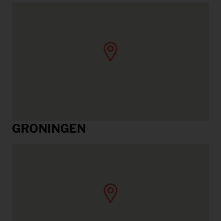
GRONINGEN