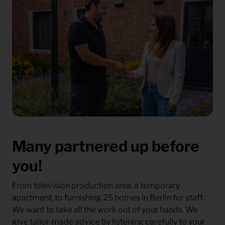
Many partnered up before
you!
From television production area, a temporary
apartment, to furnishing 25 homes in Berlin for staff.
We want to take all the work out of your hands. We
give tailor-made advice by listening carefully to your