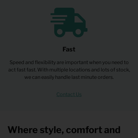
Fast
Speed and flexibility are important when you need to
act fast fast. With multiple locations and lots of stock,
we can easily handle last minute orders.
Contact Us
Where style, comfort and