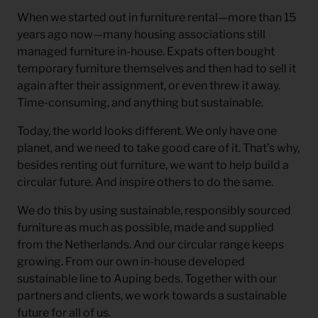
When we started out in furniture rental—more than 15
years ago now—many housing associations still
managed furniture in-house. Expats often bought
temporary furniture themselves and then had to sell it
again after their assignment, or even threw it away.
Time-consuming, and anything but sustainable.
Today, the world looks different. We only have one
planet, and we need to take good care of it. That’s why,
besides renting out furniture, we want to help build a
circular future. And inspire others to do the same.
We do this by using sustainable, responsibly sourced
furniture as much as possible, made and supplied
from the Netherlands. And our circular range keeps
growing. From our own in-house developed
sustainable line to Auping beds. Together with our
partners and clients, we work towards a sustainable
future for all of us.