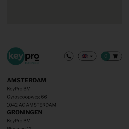
AMSTERDAM
KeyPro B.V.
Gyroscoopweg 66
1042 AC AMSTERDAM
GRONINGEN
KeyPro B.V.
Rigaweg 12