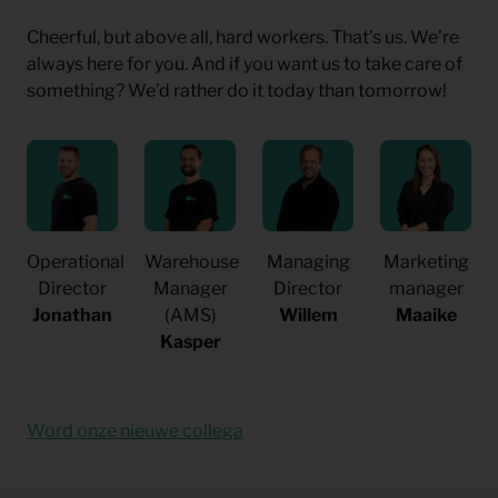
Cheerful, but above all, hard workers. That’s us. We’re
always here for you. And if you want us to take care of
something? We’d rather do it today than tomorrow!
Operational
Warehouse
Managing
Marketing
Director
Manager
Director
manager
Jonathan
(AMS)
Willem
Maaike
Kasper
Word onze nieuwe collega