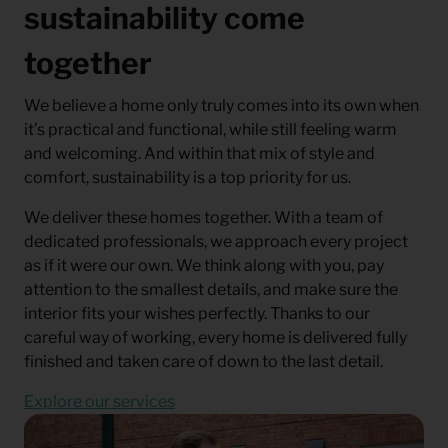
sustainability come
together
We believe a home only truly comes into its own when
it’s practical and functional, while still feeling warm
and welcoming. And within that mix of style and
comfort, sustainability is a top priority for us.
We deliver these homes together. With a team of
dedicated professionals, we approach every project
as if it were our own. We think along with you, pay
attention to the smallest details, and make sure the
interior fits your wishes perfectly. Thanks to our
careful way of working, every home is delivered fully
finished and taken care of down to the last detail.
Explore our services