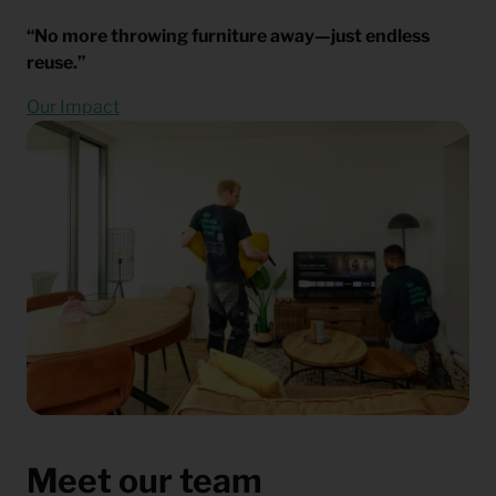
“No more throwing furniture away—just endless
reuse.”
Our Impact
Meet our team