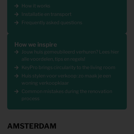
How it works
Installatie en transport
Frequently asked questions
How we inspire
Jouw huis gemeubileerd verhuren? Lees hier
alle voordelen, tips en regels!
KeyPro brings circularity to the living room
Huis stylen voor verkoop: zo maak je een
woning verkoopklaar
Common mistakes during the renovation
process
AMSTERDAM