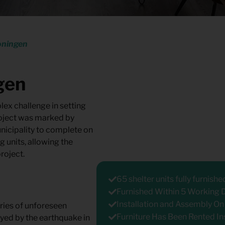
oningen
gen
ex challenge in setting
roject was marked by
unicipality to complete on
g units, allowing the
roject.
65 shelter units fully furnishe
Furnished Within 5 Working 
Installation and Assembly On
ries of unforeseen
Furniture Has Been Rented In
ayed by the earthquake in