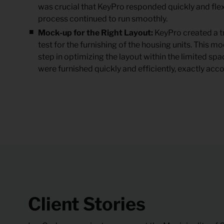
was crucial that KeyPro responded quickly and flex
process continued to run smoothly.
Mock-up for the Right Layout:
KeyPro created a tr
test for the furnishing of the housing units. This 
step in optimizing the layout within the limited space
were furnished quickly and efficiently, exactly acco
Client Stories