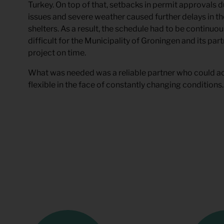
Turkey. On top of that, setbacks in permit approvals 
issues and severe weather caused further delays in th
shelters. As a result, the schedule had to be continuou
difficult for the Municipality of Groningen and its pa
project on time.
What was needed was a reliable partner who could ac
flexible in the face of constantly changing conditions.