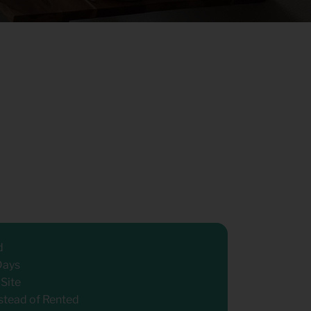
d
Days
 Site
stead of Rented