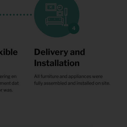
xible
Delivery and
Installation
ering en
All furniture and appliances were
oment dat
fully assembled and installed on site.
r was.