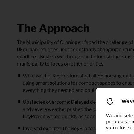
The Approach
The Municipality of Groningen faced the challenge of s
Ukrainian refugees under constantly changing circum
deadlines. KeyPro was brought in to furnish the housin
municipality to focus on other priorities.
What we did:
KeyPro furnished all 65 housing units
using smart solutions for compact spaces to ensur
everything they needed and could feel at home qui
We va
Obstacles overcome:
Delayed deliveries caused by
and severe weather pushed the project back. Despi
We and selec
KeyPro delivered quickly as soon as the municipali
purposes and,
you refuse c
Involved experts:
The KeyPro team – including logis