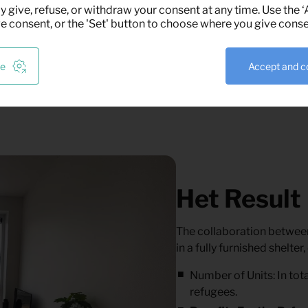
t the housing units were
y give, refuse, or withdraw your consent at any time. Use the 
ve consent, or the 'Set' button to choose where you give conse
ze
Accept and c
Het Result
The collaboration between
in a fully furnished shelte
Number of Units:
In tot
refugees.