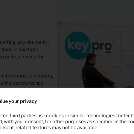
etting up a shelter for
stances and tight
g units, allowing the
 with complete interiors,
e that residents had
ckly.
lue your privacy
 the earthquake in Turkey
te shifting schedules,
ted third parties use cookies or similar technologies for tech
ty was ready.
 with your consent, for other purposes as specified in the coo
onsent, related features may not be available.
tics staff and planners –