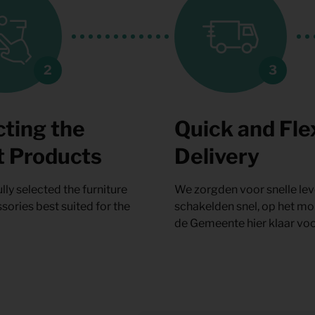
cting the
Quick and Fle
t Products
Delivery
lly selected the furniture
We zorgden voor snelle lev
sories best suited for the
schakelden snel, op het m
de Gemeente hier klaar voo