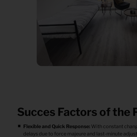
Succes Factors of the 
Flexible and Quick Response:
With constant change
delays due to force majeure and last-minute adjust