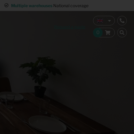
interior
Multiple warehouses
National coverage
Request a quote
Home Staging
Hospitality furnishing
Office furnishing