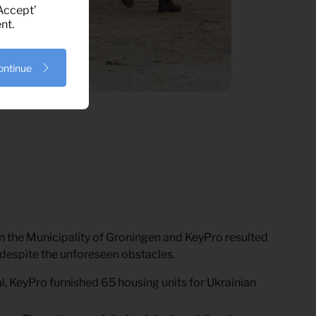
‘Accept’
nt.
ontinue
 the Municipality of Groningen and KeyPro resulted
r, despite the unforeseen obstacles.
al, KeyPro furnished 65 housing units for Ukrainian