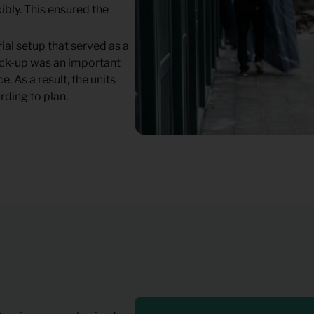
ibly. This ensured the
ial setup that served as a
mock-up was an important
. As a result, the units
rding to plan.