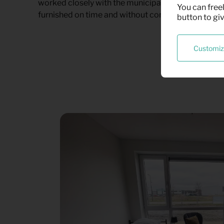
worked closely with the municipality to ensure tha
You can freel
furnished on time and without complications.
button to gi
Customi