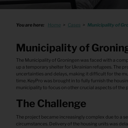
Quote request
You are here:
Home
Cases
Municipality of Gr
Municipality of Gronin
The Municipality of Groningen was faced with a compl
up a temporary shelter for Ukrainian refugees. The p
uncertainties and delays, making it difficult for the m
time. KeyPro was brought in to fully furnish the housin
municipality to focus on other crucial aspects of the p
The Challenge
The project became increasingly complex due to a se
circumstances. Delivery of the housing units was del