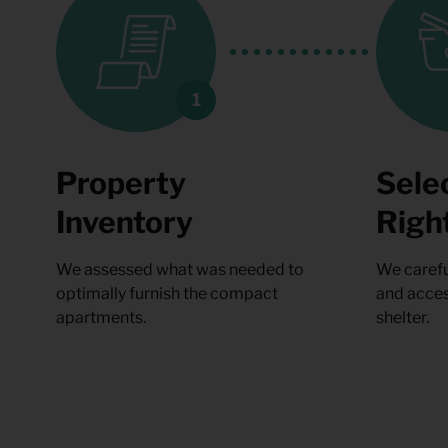
Property
Sele
Inventory
Righ
We assessed what was needed to
We carefu
optimally furnish the compact
and acces
apartments.
shelter.