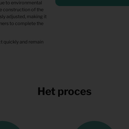
due to environmental
e construction of the
sly adjusted, making it
rtners to complete the
t quickly and remain
Het proces