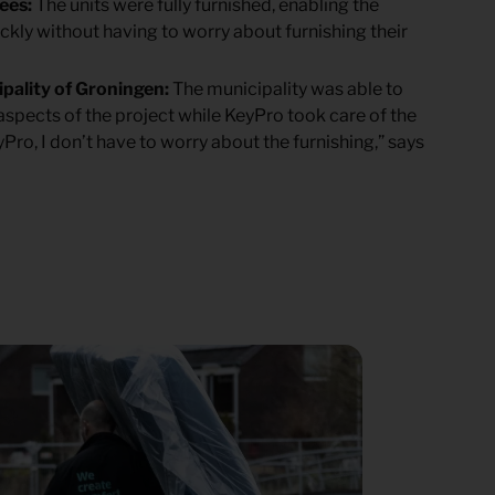
gees:
The units were fully furnished, enabling the
ickly without having to worry about furnishing their
ipality of Groningen:
The municipality was able to
 aspects of the project while KeyPro took care of the
yPro, I don’t have to worry about the furnishing,” says