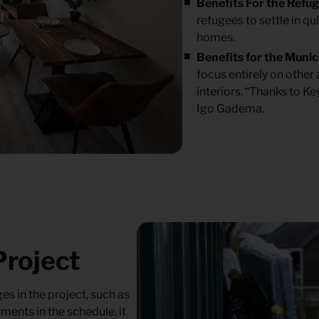
Benefits For the Refu
refugees to settle in qu
homes.
Benefits for the Munic
focus entirely on other
interiors. “Thanks to Ke
Igo Gadema.
Project
s in the project, such as
ments in the schedule, it