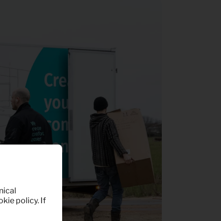
nical
kie policy. If