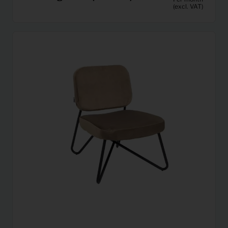
(excl. VAT)