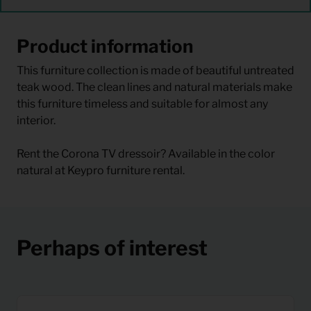
Product information
This furniture collection is made of beautiful untreated
teak wood. The clean lines and natural materials make
this furniture timeless and suitable for almost any
interior.
Rent the Corona TV dressoir? Available in the color
natural at Keypro furniture rental.
Perhaps of interest