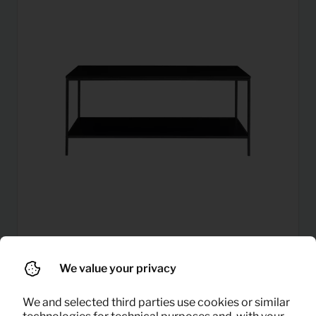
2,79
We value your privacy
TV sideboard Vita (black)
Per month
(excl. VAT)
We and selected third parties use cookies or similar