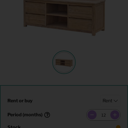
Rent or buy
Period (months)
Stock