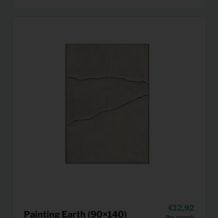
12,92
Painting Earth (90×140)
Per month