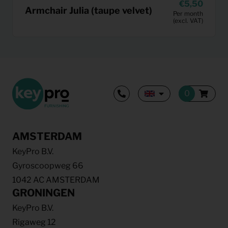
5,50
Armchair Julia (taupe velvet)
Per month
(excl. VAT)
AMSTERDAM
KeyPro B.V.
Gyroscoopweg 66
1042 AC AMSTERDAM
GRONINGEN
KeyPro B.V.
Rigaweg 12