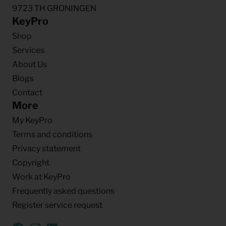
9723 TH GRONINGEN
KeyPro
Shop
Services
About Us
Blogs
Contact
More
My KeyPro
Terms and conditions
Privacy statement
Copyright
Work at KeyPro
Frequently asked questions
Register service request