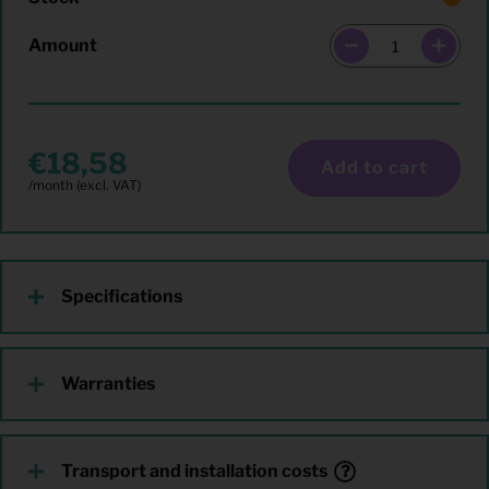
Amount
18,58
Add to cart
Specifications
Warranties
Transport and installation costs