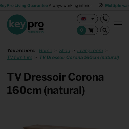
KeyPro Living Guarantee
Always-working interior
Multiple wa
You are here:
Home
Shop
Living room
TV furniture
TV Dressoir Corona 160cm (natural)
TV Dressoir Corona
160cm (natural)