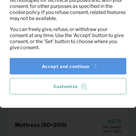
technologies for technical purposes and, with your
consent, for other purposes as specified in the
cookie policy. If you refuse consent, related features
may not be available.
You can freely give, refuse, or withdraw your
consent at any time. Use the ‘Accept’ button to give
consent, or the 'Set' button to choose where you
give consent.
Accept and continue
Customize
6,71
Mattress (90×200)
Per month
(excl. VAT)