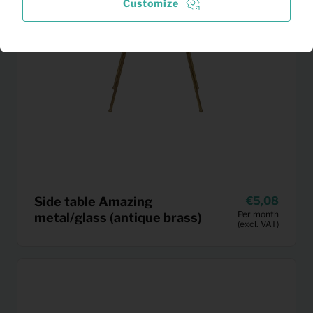
Customize
Side table Amazing
5,08
Per month
metal/glass (antique brass)
(excl. VAT)