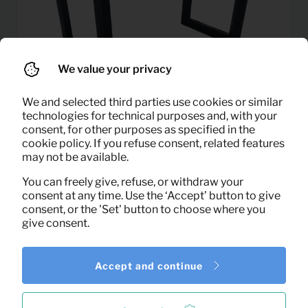
We value your privacy
We and selected third parties use cookies or similar
technologies for technical purposes and, with your
consent, for other purposes as specified in the
cookie policy. If you refuse consent, related features
may not be available.
11,00
You can freely give, refuse, or withdraw your
Dining table Porta (130×70)
Per month
consent at any time. Use the ‘Accept’ button to give
(excl. VAT)
consent, or the 'Set' button to choose where you
give consent.
Accept and continue