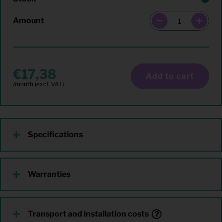
Amount
17,38
Add to cart
Specifications
Warranties
Transport and installation costs