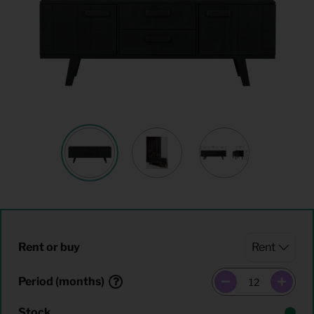
Rent or buy
Period (months)
Stock