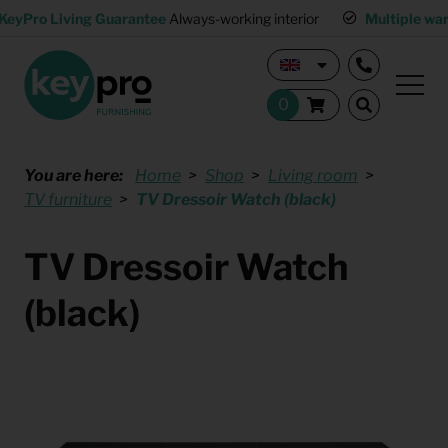
KeyPro Living Guarantee
Always-working interior
Multiple wa
You are here:
Home
Shop
Living room
TV furniture
TV Dressoir Watch (black)
TV Dressoir Watch
(black)