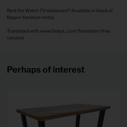
Rent the Watch TV sideboard? Available in black at
Keypro furniture rental.
Translated with www.DeepL.com/Translator (free
version)
Perhaps of interest