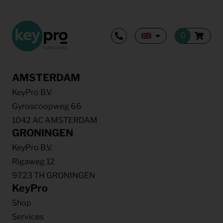
AMSTERDAM
KeyPro B.V.
Gyroscoopweg 66
1042 AC AMSTERDAM
GRONINGEN
KeyPro B.V.
Rigaweg 12
9723 TH GRONINGEN
KeyPro
Shop
Services