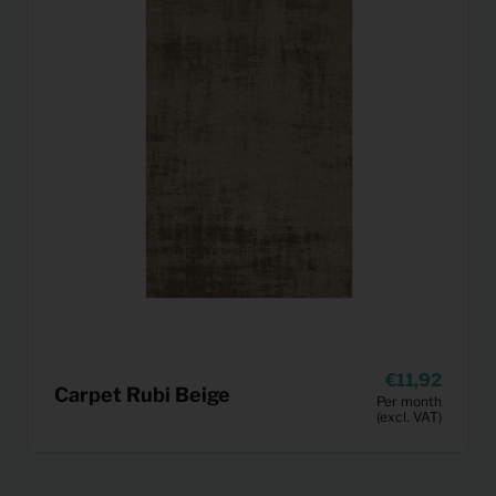
11,92
Carpet Rubi Beige
Per month
(excl. VAT)