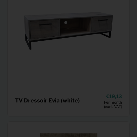
19,13
TV Dressoir Evia (white)
Per month
(excl. VAT)