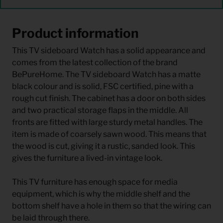
Product information
This TV sideboard Watch has a solid appearance and
comes from the latest collection of the brand
BePureHome. The TV sideboard Watch has a matte
black colour and is solid, FSC certified, pine with a
rough cut finish. The cabinet has a door on both sides
and two practical storage flaps in the middle. All
fronts are fitted with large sturdy metal handles. The
item is made of coarsely sawn wood. This means that
the wood is cut, giving it a rustic, sanded look. This
gives the furniture a lived-in vintage look.
This TV furniture has enough space for media
equipment, which is why the middle shelf and the
bottom shelf have a hole in them so that the wiring can
be laid through there.