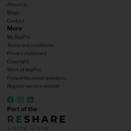
About Us
Blogs
Contact
More
My KeyPro
Terms and conditions
Privacy statement
Copyright
Work at KeyPro
Frequently asked questions
Register service request
Part of the