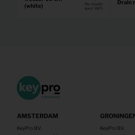
Drain 
Per month
(white)
(excl. VAT)
AMSTERDAM
GRONINGE
KeyPro B.V.
KeyPro B.V.