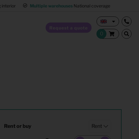
interior
Multiple warehouses
National coverage
Request a quote
Home Staging
Hospitality furnishing
Office furnishing
Rent or buy