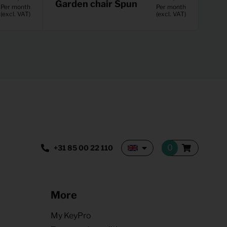
Garden chair Spun
Per month
Per month
(excl. VAT)
(excl. VAT)
+31 85 00 22 110
More
My KeyPro