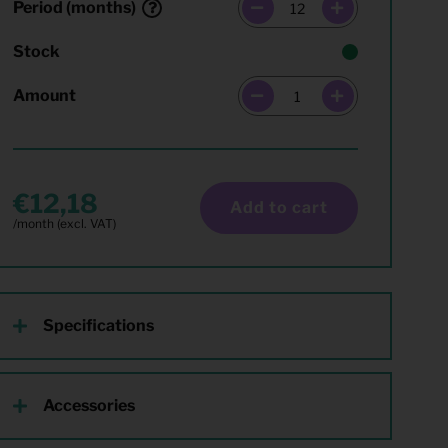
Period (months)
Stock
Amount
12,18
Add to cart
Specifications
Accessories