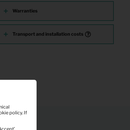
Warranties
Transport and installation costs
nical
kie policy. If
‘Accept’