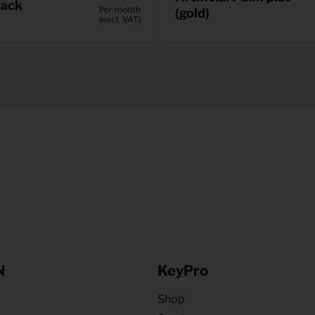
rack
Per month
(gold)
(excl. VAT)
N
KeyPro
Shop