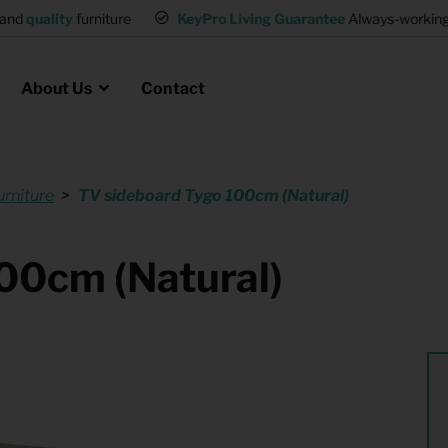
and
quality
furniture
KeyPro Living Guarantee
Always-working 
About Us
Contact
urniture
TV sideboard Tygo 100cm (Natural)
Rental for Professionals
 asked questions
on
ssociation housing
Shelter Accommodation
00cm (Natural)
Rental realtors and property
at Employees
investors
es
Student Housing
or productions
Shop