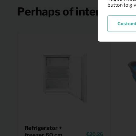
button to gi
Perhaps of interest
Custom
Refrigerator +
20,26
freezer 60 cm