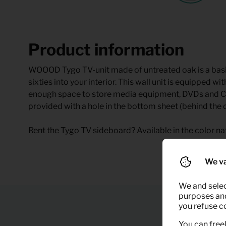
Product information
WOOOD Tygo TV-unit made of untreated oak is a basic i
sixties into your interior. This wall unit is equipped
enough space to store media equipment, DVDs and CDs.
provided with a hole in the bottom sheet (behind the d
Rent the Tygo TV sideboard? Available in the color nat
We va
We and selec
purposes and,
you refuse c
You can freel