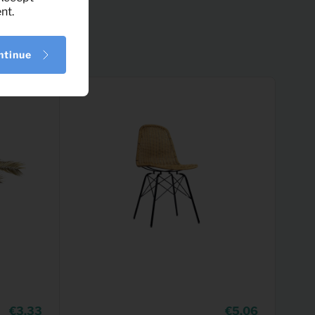
nt.
ntinue
3,33
5,06