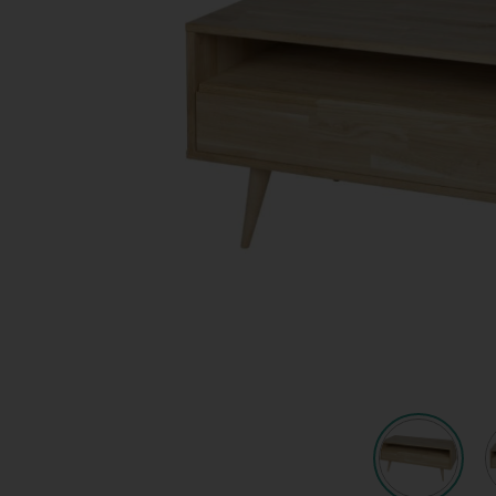
Quote request