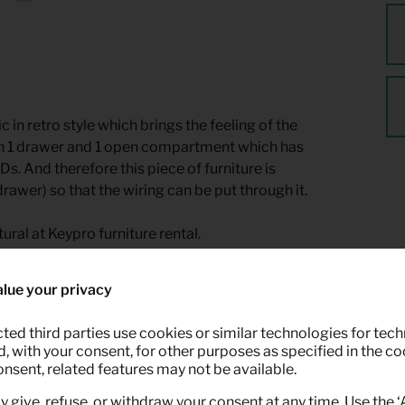
n retro style which brings the feeling of the
 with 1 drawer and 1 open compartment which has
 And therefore this piece of furniture is
rawer) so that the wiring can be put through it.
ural at Keypro furniture rental.
lue your privacy
ted third parties use cookies or similar technologies for tech
 with your consent, for other purposes as specified in the coo
onsent, related features may not be available.
y give, refuse, or withdraw your consent at any time. Use the 