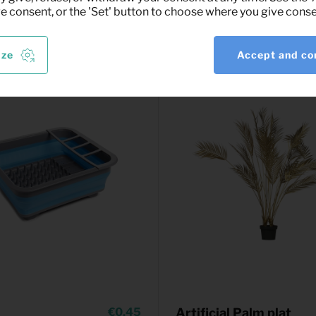
ve consent, or the 'Set' button to choose where you give conse
ize
Accept and co
0,45
Artificial Palm plat