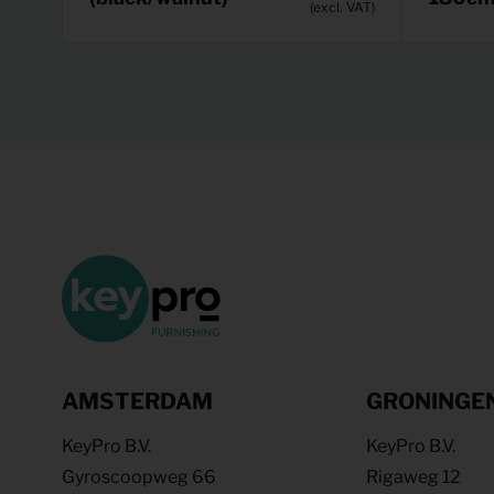
(excl. VAT)
AMSTERDAM
GRONINGE
KeyPro B.V.
KeyPro B.V.
Gyroscoopweg 66
Rigaweg 12