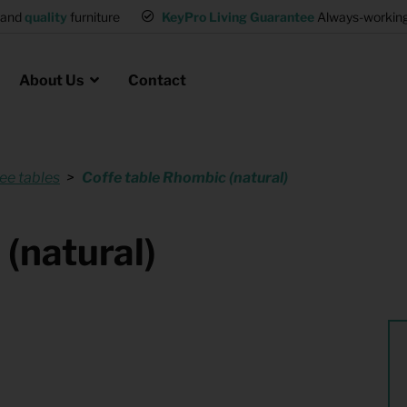
and
quality
furniture
KeyPro Living Guarantee
Always-working 
About Us
Contact
ee tables
Coffe table Rhombic (natural)
Rental for Professionals
 asked questions
on
ssociation housing
Shelter Accommodation
(natural)
Rental realtors and property
at Employees
investors
es
Student Housing
or productions
Shop