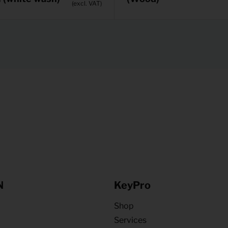
(excl. VAT)
N
KeyPro
Shop
Services