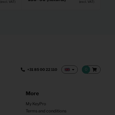
(excl. VAT)
(excl. VAT)
+31 85 00 22 110
More
My KeyPro
Terms and conditions