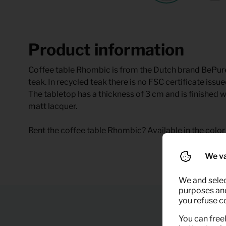
Product information
Coffee table Rhombic is from the Dutch brand BePur
teak. In recycled teak there is no FSC certificate is
The tabletop has a thickness of 3 cm and is finished wi
matt lacquer.
Rent the coffee table Rhombic? Available in the color 
We va
We and selec
purposes and,
you refuse c
You can freel