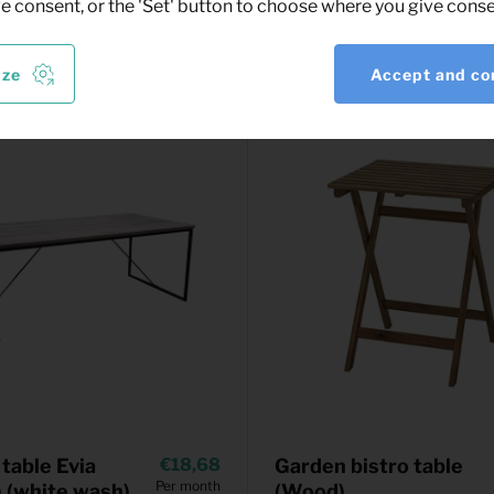
ve consent, or the 'Set' button to choose where you give conse
ize
Accept and co
 table Evia
18,68
Garden bistro table
Per month
(white wash)
(Wood)