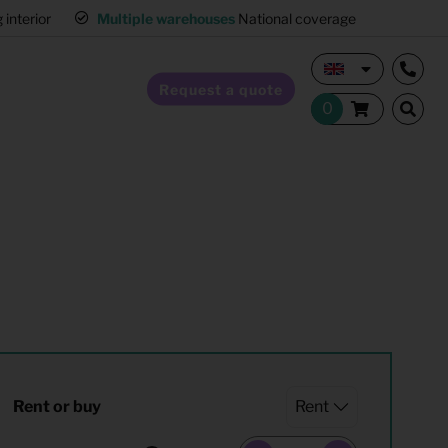
interior
Multiple warehouses
National coverage
Request a quote
Home Staging
Hospitality furnishing
Office furnishing
Rent or buy