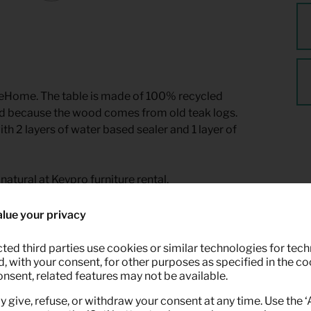
eHome. The table is made of 100% recycled
sued because the wood comes from old teak logs.
th 2 layers of water based sealer and 1 layer of
natural at Keypro furniture rental.
lue your privacy
ted third parties use cookies or similar technologies for tech
 with your consent, for other purposes as specified in the coo
onsent, related features may not be available.
y give, refuse, or withdraw your consent at any time. Use the 