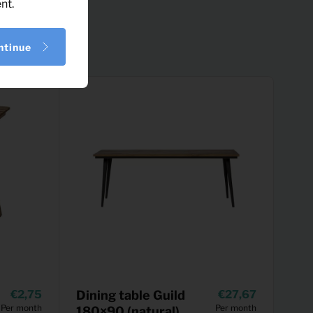
nt.
ntinue
2,75
Dining table Guild
27,67
Per month
Per month
180×90 (natural)