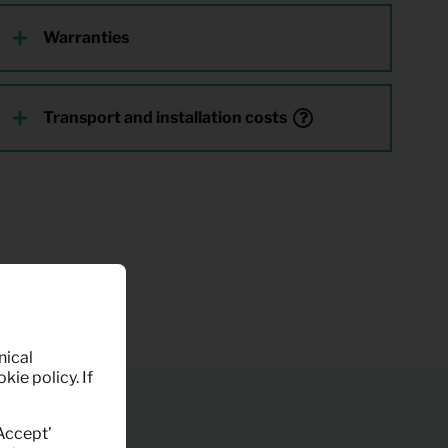
Warranties
Transport and installation costs
nical
kie policy. If
‘Accept’