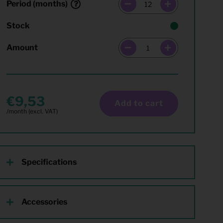
Period (months)
Stock
Amount
9,53
Add to cart
Specifications
Accessories