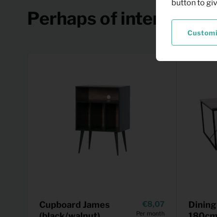
button to gi
Perhaps of interest
Custom
Cupboard James
8,07
Dining
Per month
(black/walnut)
180cm 