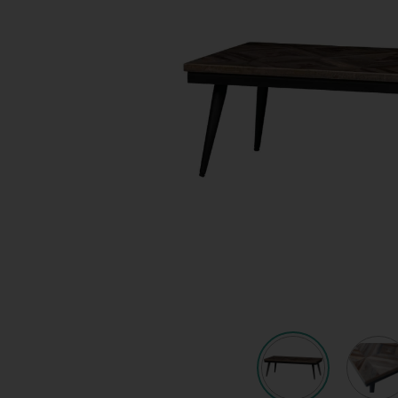
Quote request