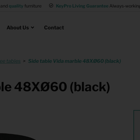
and
quality
furniture
KeyPro Living Guarantee
Always-working 
About Us
Contact
ee tables
Side table Vida marble 48XØ60 (black)
Rental for Professionals
 asked questions
on
ssociation housing
Shelter Accommodation
ble 48XØ60 (black)
Rental realtors and property
at Employees
investors
es
Student Housing
or productions
Shop