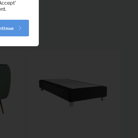
‘Accept’
nt.
ntinue