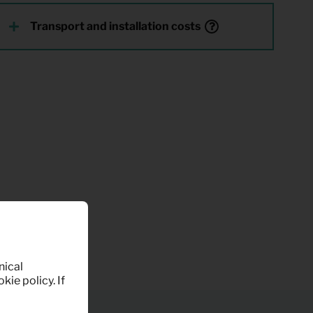
Transport and installation costs
nical
kie policy. If