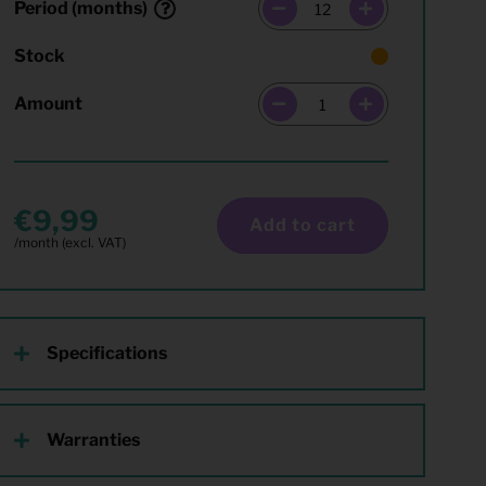
Period (months)
Stock
Amount
9,99
Add to cart
Specifications
Warranties