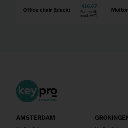
16,67
Office chair (black)
Molto
Per month
(excl. VAT)
AMSTERDAM
GRONINGE