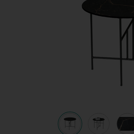
Quote request