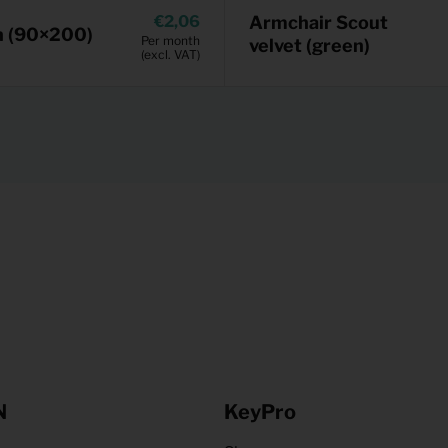
2,06
Armchair Scout
n (90×200)
Per month
velvet (green)
(excl. VAT)
N
KeyPro