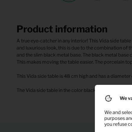
Product information
A true eye-catcher in any interior! This Vida side ta
and luxurious look, this is due to the combination of 
and the slim black metal base. The black metal base ca
This makes moving the table easier. The porcelain to
This Vida side table is 48 cm high and has a diameter 
The Vida side table in the color black marble is availab
We va
We and selec
purposes and,
you refuse c