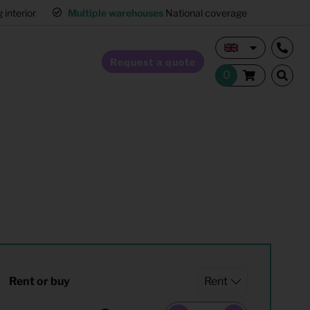
interior
Multiple warehouses
National coverage
Request a quote
Home Staging
Hospitality furnishing
Office furnishing
Rent or buy