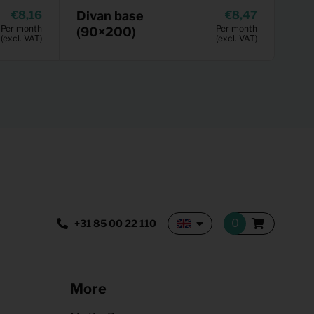
8,16
Divan base
8,47
Per month
Per month
(90×200)
(excl. VAT)
(excl. VAT)
+31 85 00 22 110
More