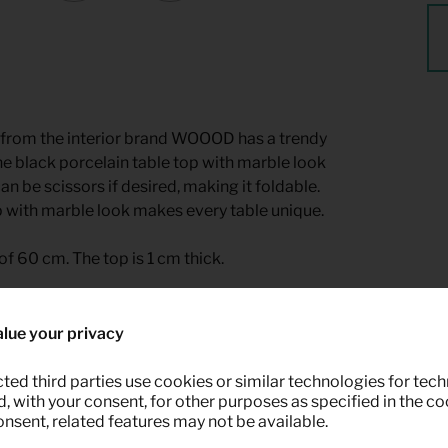
ble from the interior brand WOOOD has a trendy
the black porcelain table top with marble look
n be scissors if desired, making it foldable.
p with marble look makes every table unique.
of 60 cm. The top is 1 cm thick.
le for rent at Keypro furniture rental.
lue your privacy
ted third parties use cookies or similar technologies for tech
 with your consent, for other purposes as specified in the coo
onsent, related features may not be available.