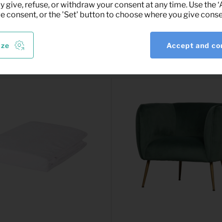
y give, refuse, or withdraw your consent at any time. Use the 
ve consent, or the 'Set' button to choose where you give conse
ize
Accept and co