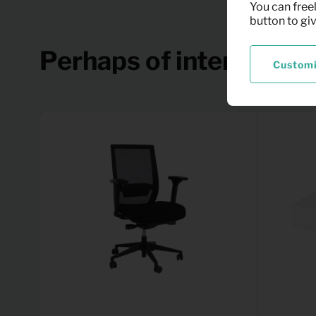
You can freel
button to gi
Perhaps of interest
Custom