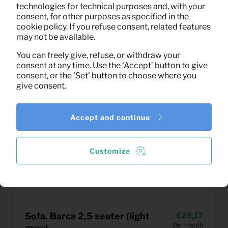
technologies for technical purposes and, with your
consent, for other purposes as specified in the
cookie policy. If you refuse consent, related features
may not be available.
You can freely give, refuse, or withdraw your
consent at any time. Use the ‘Accept’ button to give
consent, or the 'Set' button to choose where you
give consent.
Accept and continue
Customize
Sofa. Barca 2,5 seater (light
29,17
Per month
grey)