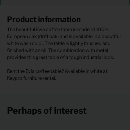
Product information
The beautiful Evia coffee table is made of 100%
European oak (drift oak) and is available in a beautiful
white wash color. The table is lightly brushed and
finished with an oil. The combination with metal
provides this great table of a tough industrial look.
Rent the Evia coffee table? Available in white at
Keypro furniture rental.
Perhaps of interest