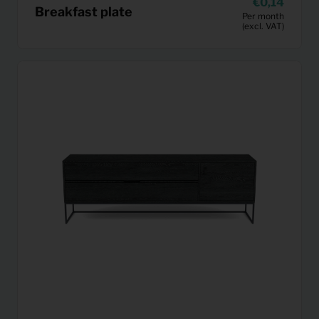
0,14
Breakfast plate
Per month
(excl. VAT)