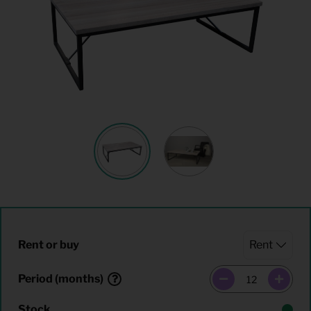
Rent or buy
Period (months)
Stock