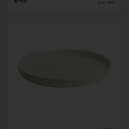
(excl. VAT)