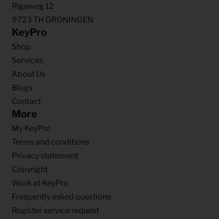
Rigaweg 12
9723 TH GRONINGEN
KeyPro
Shop
Services
About Us
Blogs
Contact
More
My KeyPro
Terms and conditions
Privacy statement
Copyright
Work at KeyPro
Frequently asked questions
Register service request