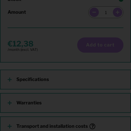
Amount
12,38
Add to cart
Specifications
Warranties
Transport and installation costs