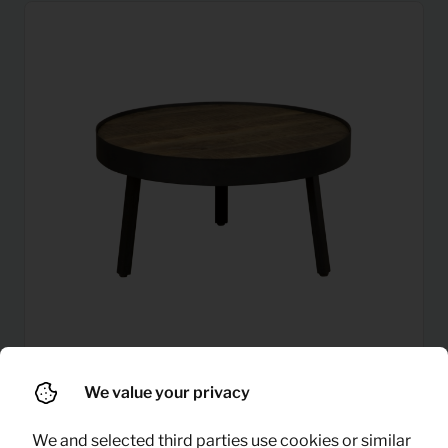
We value your privacy
Coffee table round (mango
8,31
Per month
wood)
(excl. VAT)
We and selected third parties use cookies or similar