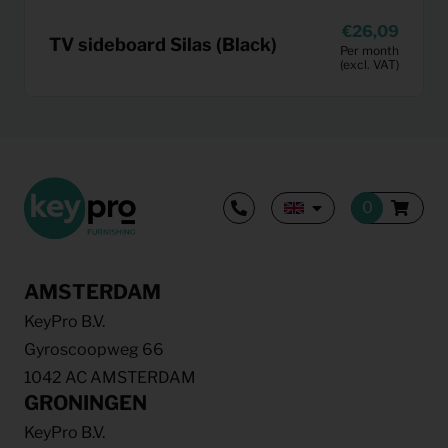
26,09
TV sideboard Silas (Black)
Per month
(excl. VAT)
AMSTERDAM
KeyPro B.V.
Gyroscoopweg 66
1042 AC AMSTERDAM
GRONINGEN
KeyPro B.V.