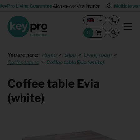
KeyPro Living Guarantee
Always-working interior
Multiple wa
You are here:
Home
Shop
Living room
Coffee tables
Coffee table Evia (white)
Coffee table Evia
(white)