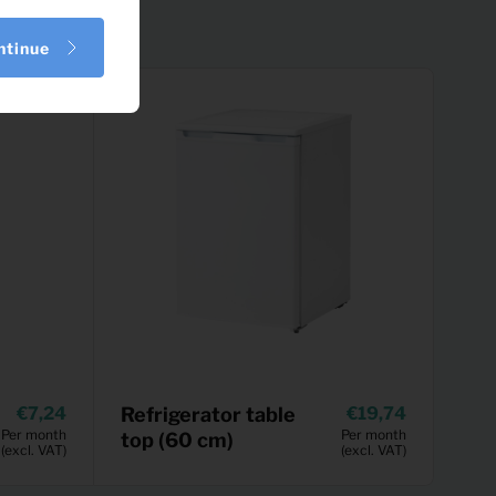
ntinue
7,24
Refrigerator table
19,74
Per month
Per month
top (60 cm)
(excl. VAT)
(excl. VAT)