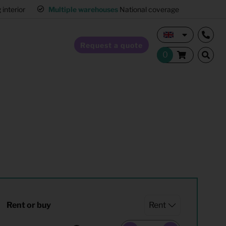
interior
Multiple warehouses
National coverage
Request a quote
Home Staging
Hospitality furnishing
Office furnishing
Rent or buy