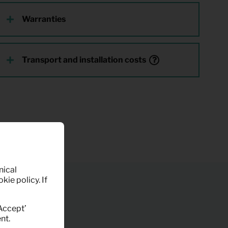
Warranties
Transport and installation costs
nical
kie policy. If
‘Accept’
nt.