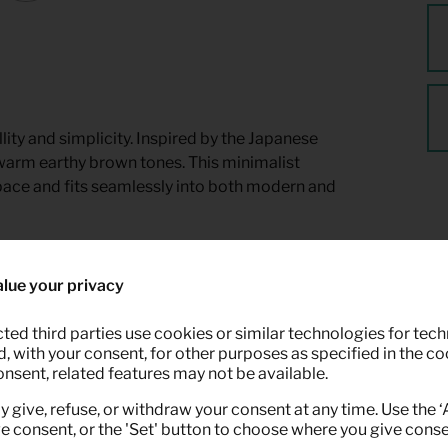
ty and simplicity. Inspired by the Japanese
 warm earthy brown tones. This minimalist
pace and fits seamlessly into both modern and
lue your privacy
ted third parties use cookies or similar technologies for tech
 with your consent, for other purposes as specified in the coo
onsent, related features may not be available.
y give, refuse, or withdraw your consent at any time. Use the 
ve consent, or the 'Set' button to choose where you give conse