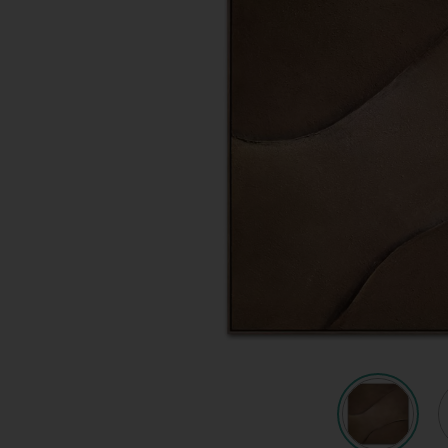
Quote request