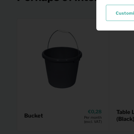
Custom
0,28
Table 
Bucket
Per month
(Black
(excl. VAT)