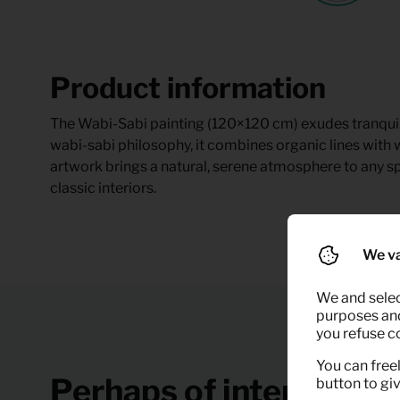
Product information
The Wabi-Sabi painting (120×120 cm) exudes tranquilli
wabi-sabi philosophy, it combines organic lines with
artwork brings a natural, serene atmosphere to any s
classic interiors.
We va
We and selec
purposes and,
you refuse c
You can freel
Perhaps of interest
button to gi