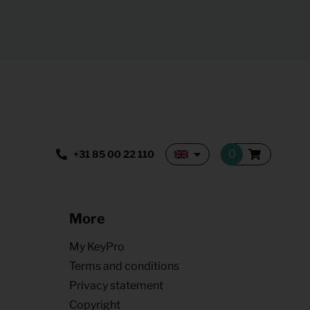
+31 85 00 22 110
More
My KeyPro
Terms and conditions
Privacy statement
Copyright