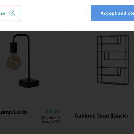
ize
Accept and co
Lamp Lorin
2,00
Cabinet Teun (black)
Per month
)
(excl. VAT)