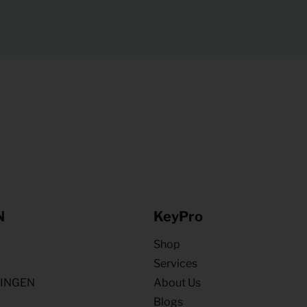
N
KeyPro
Shop
Services
NINGEN
About Us
Blogs