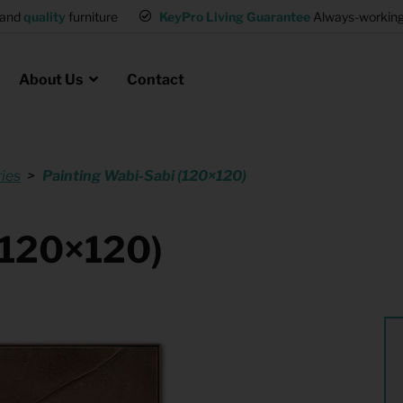
and
quality
furniture
KeyPro Living Guarantee
Always-working 
About Us
Contact
ies
Painting Wabi-Sabi (120×120)
Rental for Professionals
 asked questions
on
ssociation housing
Shelter Accommodation
(120×120)
Rental realtors and property
at Employees
investors
es
Student Housing
or productions
Shop