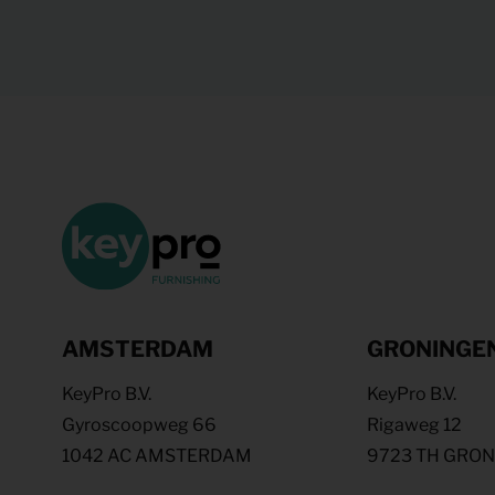
AMSTERDAM
GRONINGE
KeyPro B.V.
KeyPro B.V.
Gyroscoopweg 66
Rigaweg 12
1042 AC AMSTERDAM
9723 TH GRO