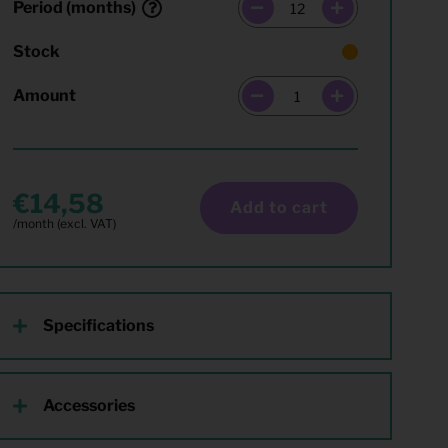
Period (months)
Stock
Amount
14,58
Add to cart
Specifications
Accessories