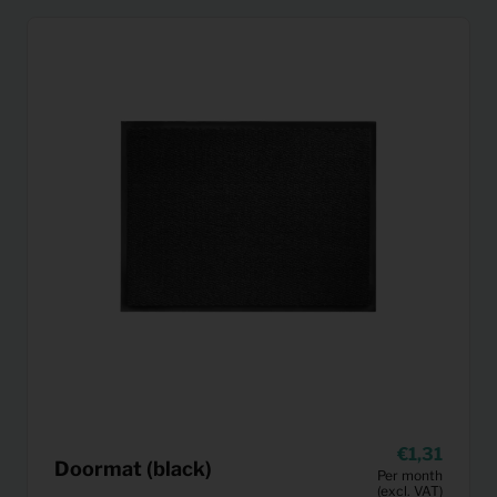
1,31
Doormat (black)
Per month
(excl. VAT)