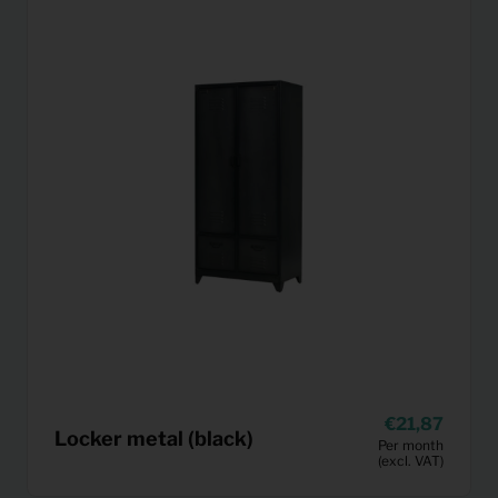
21,87
Locker metal (black)
Per month
(excl. VAT)