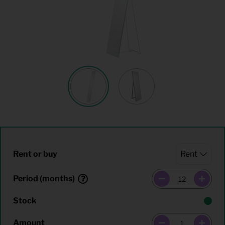
Rent or buy
Period (months)
Stock
Amount