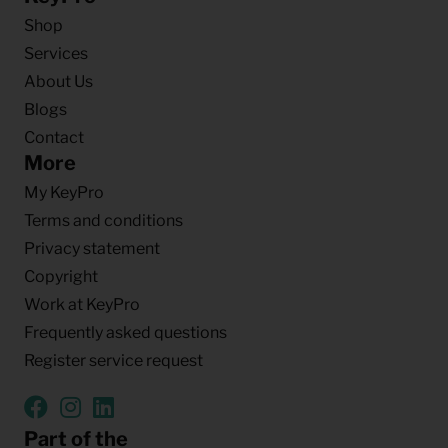
Shop
Services
About Us
Blogs
Contact
More
My KeyPro
Terms and conditions
Privacy statement
Copyright
Work at KeyPro
Frequently asked questions
Register service request
Part of the