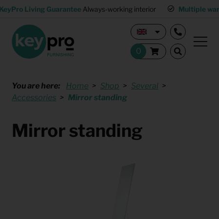
KeyPro Living Guarantee
Always-working interior
Multiple wa
You are here:
Home
Shop
Several
Accessories
Mirror standing
Mirror standing