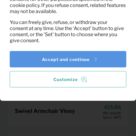
cookie policy. If you refuse consent, related features
may not be available.
You can freely give, refuse, or withdraw your
consent at any time. Use the ‘Accept’ button to give
consent, or the 'Set' button to choose where you
give consent.
Accept and continue
Customize
15,86
Swivel Armchair Vinny
Per month
(excl. VAT)