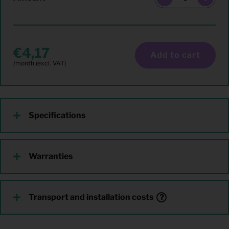
4,17
Add to cart
Specifications
Warranties
Transport and installation costs