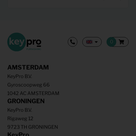
AMSTERDAM
KeyPro B.V.
Gyroscoopweg 66
1042 AC AMSTERDAM
GRONINGEN
KeyPro B.V.
Rigaweg 12
9723 TH GRONINGEN
KeyPro