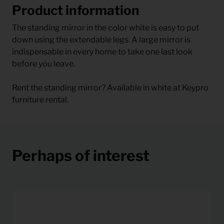
Product information
The standing mirror in the color white is easy to put
down using the extendable legs. A large mirror is
indispensable in every home to take one last look
before you leave.
Rent the standing mirror? Available in white at Keypro
furniture rental.
Perhaps of interest