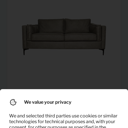
27,08
Sofa 2 seater (light grey)
Per month
We value your privacy
(excl. VAT)
We and selected third parties use cookies or similar
technologies for technical purposes and, with your
consent, for other purposes as specified in the