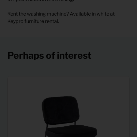
Rent the washing machine? Available in white at
Keypro furniture rental.
Perhaps of interest