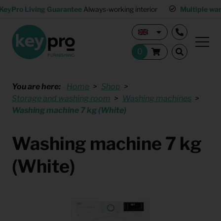
KeyPro Living Guarantee
Always-working interior
Multiple wa
You are here:
Home
Shop
Storage and washing room
Washing machines
Washing machine 7 kg (White)
Washing machine 7 kg
(White)