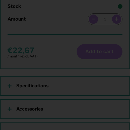
Stock
Amount
22,67
Add to cart
Specifications
Accessories