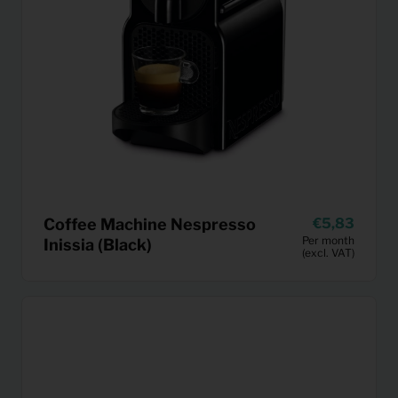
Coffee Machine Nespresso
5,83
Per month
Inissia (Black)
(excl. VAT)