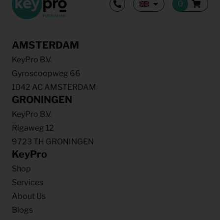
AMSTERDAM
KeyPro B.V.
Gyroscoopweg 66
1042 AC AMSTERDAM
GRONINGEN
KeyPro B.V.
Rigaweg 12
9723 TH GRONINGEN
KeyPro
Shop
Services
About Us
Blogs