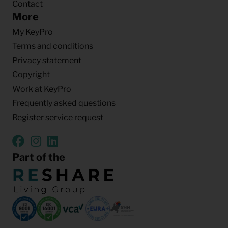
Contact
More
My KeyPro
Terms and conditions
Privacy statement
Copyright
Work at KeyPro
Frequently asked questions
Register service request
Part of the