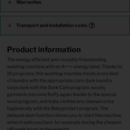
Warranties
Transport and installation costs
Product information
The energy efficient and versatile freestanding
washing machine with an A+++ energy label. Thanks to
15 programs, this washing machine treats every kind
of laundry with the appropriate care: dark laundry
stays dark with the Dark Care program, woolly
garments become fluffy again thanks to the special
wool program, and baby clothes are cleaned extra
hygienically with the Babyprotect program. The
delayed start function allows you to start the machine
when it suits you best, for example during the cheaper
off-peak hours in the evening.