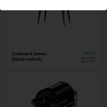
Cupboard James
8,07
Per month
(black/walnut)
(excl. VAT)