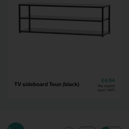
4,94
TV sideboard Teun (black)
Per month
(excl. VAT)