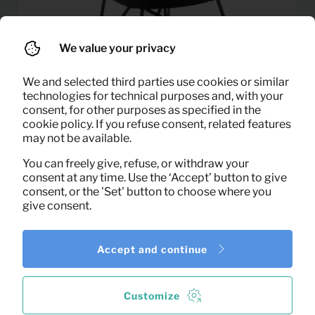
We value your privacy
We and selected third parties use cookies or similar
technologies for technical purposes and, with your
consent, for other purposes as specified in the
cookie policy. If you refuse consent, related features
5,50
may not be available.
Armchair Julia (black velvet)
Per month
(excl. VAT)
You can freely give, refuse, or withdraw your
consent at any time. Use the ‘Accept’ button to give
consent, or the 'Set' button to choose where you
give consent.
Accept and continue
Customize