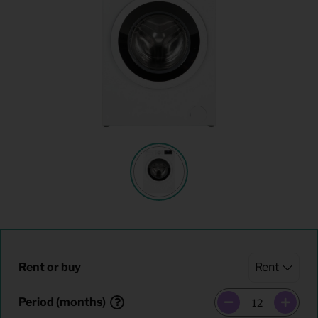
Rent or buy
Period (months)