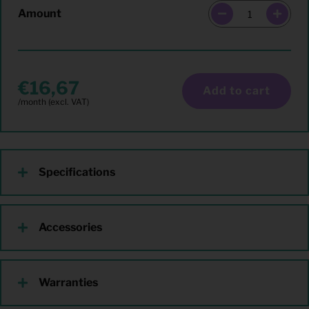
Amount
16,67
Add to cart
Specifications
Accessories
Warranties