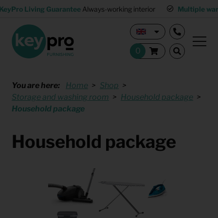
KeyPro Living Guarantee
Always-working interior
Multiple wa
You are here:
Home
Shop
Storage and washing room
Household package
Household package
Household package