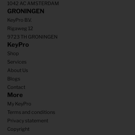
1042 AC AMSTERDAM
GRONINGEN
KeyPro B.V.
Rigaweg 12
9723 TH GRONINGEN
KeyPro
Shop
Services
About Us
Blogs
Contact
More
My KeyPro
Terms and conditions
Privacy statement
Copyright