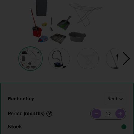
Rent or buy
Period (months)
Stock