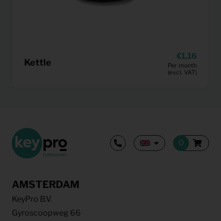
1,16
Kettle
Per month
(excl. VAT)
AMSTERDAM
KeyPro B.V.
Gyroscoopweg 66