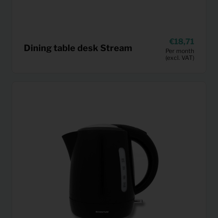
18,71
Dining table desk Stream
Per month
(excl. VAT)