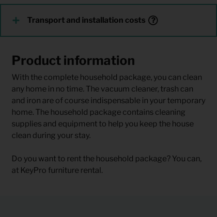
Transport and installation costs
Product information
With the complete household package, you can clean
any home in no time. The vacuum cleaner, trash can
and iron are of course indispensable in your temporary
home. The household package contains cleaning
supplies and equipment to help you keep the house
clean during your stay.
Do you want to rent the household package? You can,
at KeyPro furniture rental.