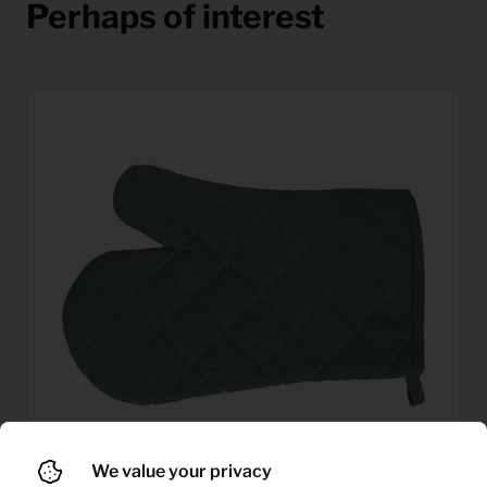
Perhaps of interest
We value your privacy