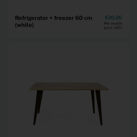
Refrigerator + freezer 60 cm
20,26
Per month
(white)
(excl. VAT)