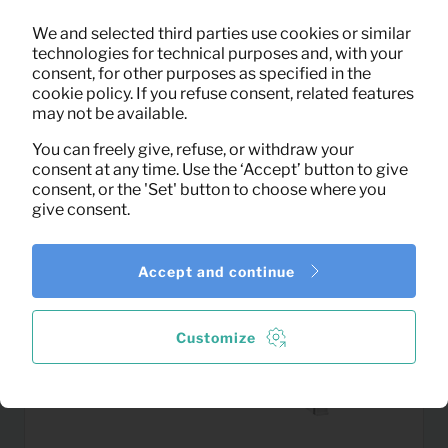
0,23
We and selected third parties use cookies or similar
Oven glove
Per month
technologies for technical purposes and, with your
(excl. VAT)
consent, for other purposes as specified in the
cookie policy. If you refuse consent, related features
may not be available.
You can freely give, refuse, or withdraw your
consent at any time. Use the ‘Accept’ button to give
consent, or the 'Set' button to choose where you
give consent.
Accept and continue
Customize