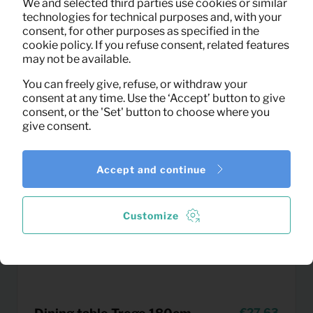
We and selected third parties use cookies or similar
(excl. VAT)
technologies for technical purposes and, with your
consent, for other purposes as specified in the
cookie policy. If you refuse consent, related features
may not be available.
You can freely give, refuse, or withdraw your
consent at any time. Use the ‘Accept’ button to give
consent, or the 'Set' button to choose where you
give consent.
Accept and continue
Customize
27,63