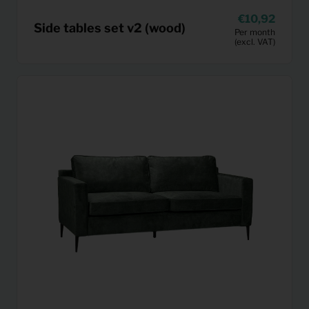
10,92
Side tables set v2 (wood)
Per month
(excl. VAT)