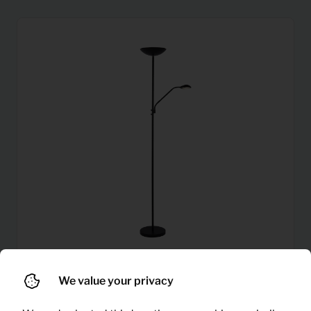
We value your privacy
4,46
Floor lamp Zenith (black)
Per month