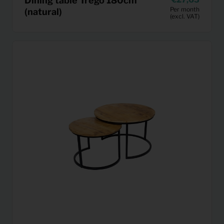
Dining table Trego 180cm
Per month
(natural)
(excl. VAT)