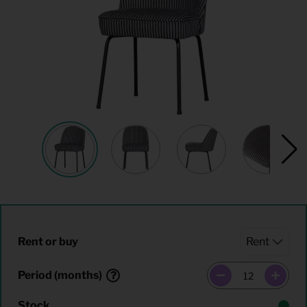
Rent or buy
Period (months)
Stock