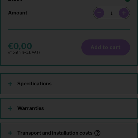
Amount
0,00
Add to cart
Specifications
Warranties
Transport and installation costs