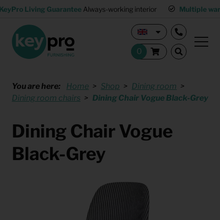
KeyPro Living Guarantee
Always-working interior
Multiple wa
You are here:
Home
Shop
Dining room
Dining room chairs
Dining Chair Vogue Black-Grey
Dining Chair Vogue
Black-Grey