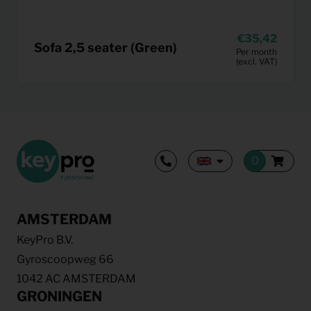
35,42
Sofa 2,5 seater (Green)
Per month
(excl. VAT)
AMSTERDAM
KeyPro B.V.
Gyroscoopweg 66
1042 AC AMSTERDAM
GRONINGEN