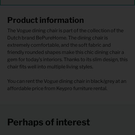
Product information
The Vogue dining chair is part of the collection of the
Dutch brand BePureHome. The dining chair is
extremely comfortable, and the soft fabric and
friendly rounded shapes make this chic dining chair a
gem for today's interiors. Thanks to its slim design, this
chair fits well into multiple living styles.
You can rent the Vogue dining chair in black/grey at an
affordable price from Keypro furniture rental.
Perhaps of interest