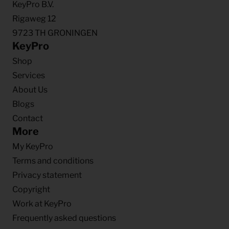
KeyPro B.V.
Rigaweg 12
9723 TH GRONINGEN
KeyPro
Shop
Services
About Us
Blogs
Contact
More
My KeyPro
Terms and conditions
Privacy statement
Copyright
Work at KeyPro
Frequently asked questions