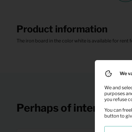
Product information
The iron board in the color white is available for rent f
We va
We and selec
purposes and,
you refuse c
Perhaps of interest
You can freel
button to gi