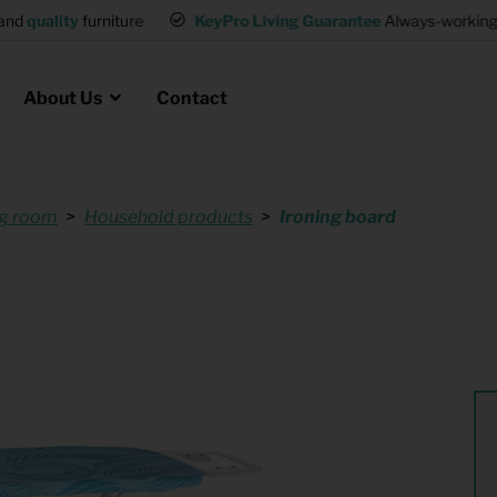
and
quality
furniture
KeyPro Living Guarantee
Always-working 
About Us
Contact
ng room
Household products
Ironing board
Rental for Professionals
 asked questions
on
ssociation housing
Shelter Accommodation
Rental realtors and property
at Employees
investors
es
Student Housing
or productions
Shop