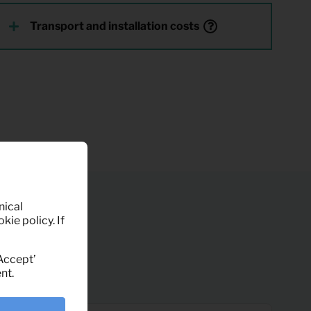
Transport and installation costs
nical
kie policy. If
‘Accept’
nt.