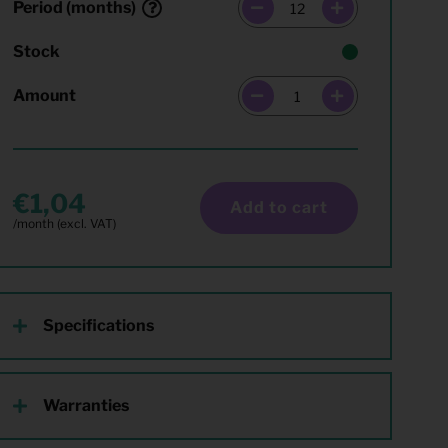
Period (months)
Stock
Amount
1,04
Add to cart
Specifications
Warranties