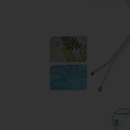
Quote request