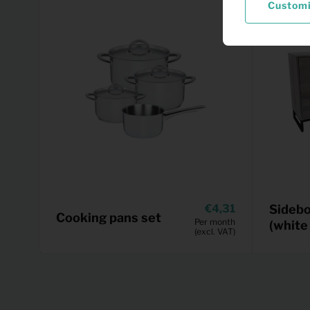
Custom
4,31
Sidebo
Cooking pans set
Per month
(white
(excl. VAT)