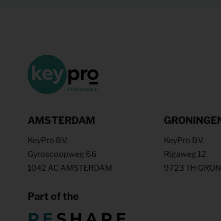
AMSTERDAM
GRONINGE
KeyPro B.V.
KeyPro B.V.
Gyroscoopweg 66
Rigaweg 12
1042 AC AMSTERDAM
9723 TH GRO
Part of the