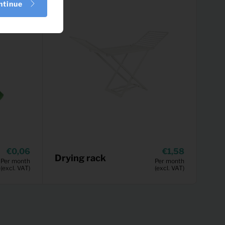
ntinue
0,06
1,58
Drying rack
Per month
Per month
(excl. VAT)
(excl. VAT)