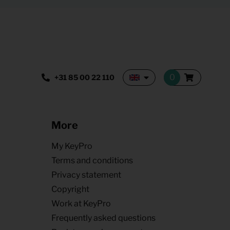
+31 85 00 22 110
More
My KeyPro
Terms and conditions
Privacy statement
Copyright
Work at KeyPro
Frequently asked questions