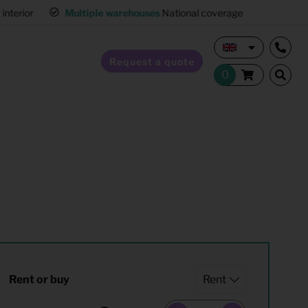
interior
Multiple warehouses
National coverage
Request a quote
Home Staging
Hospitality furnishing
Office furnishing
Rent or buy