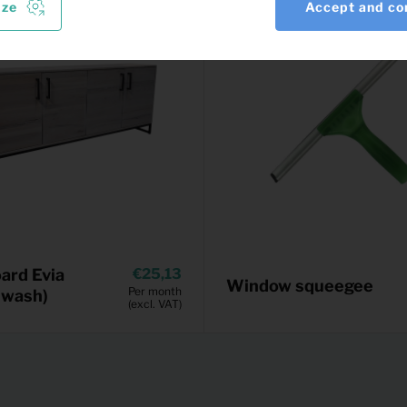
ize
Accept and co
ard Evia
25,13
Window squeegee
Per month
 wash)
(excl. VAT)