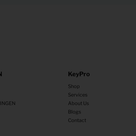
N
KeyPro
Shop
Services
NINGEN
About Us
Blogs
Contact