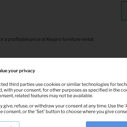
or a profitable price at Keypro furniture rental.
lue your privacy
ted third parties use cookies or similar technologies for tech
 with your consent, for other purposes as specified in the coo
onsent, related features may not be available.
y give, refuse, or withdraw your consent at any time. Use the 
ve consent, or the 'Set' button to choose where you give conse