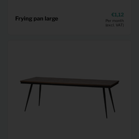
1,12
Frying pan large
Per month
(excl. VAT)