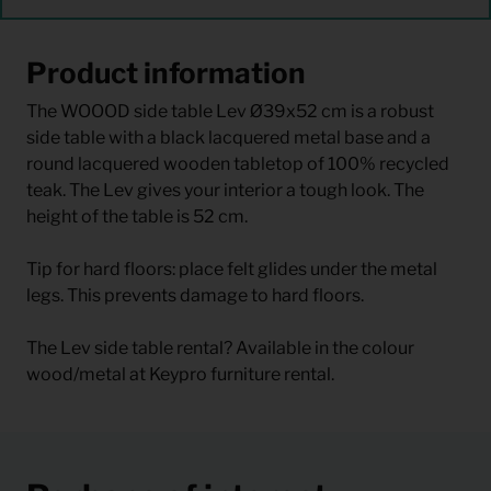
Product information
The WOOOD side table Lev Ø39x52 cm is a robust
side table with a black lacquered metal base and a
round lacquered wooden tabletop of 100% recycled
teak. The Lev gives your interior a tough look. The
height of the table is 52 cm.
Tip for hard floors: place felt glides under the metal
legs. This prevents damage to hard floors.
The Lev side table rental? Available in the colour
wood/metal at Keypro furniture rental.