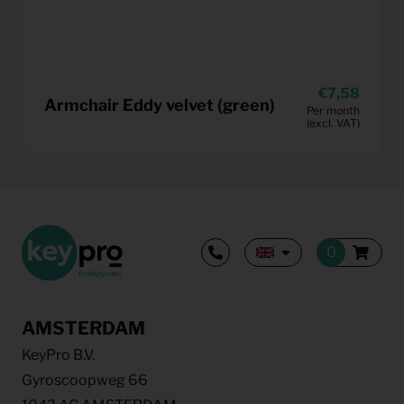
7,58
Armchair Eddy velvet (green)
Per month
(excl. VAT)
AMSTERDAM
KeyPro B.V.
Gyroscoopweg 66