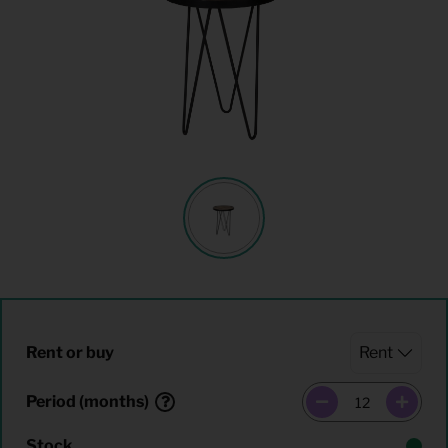
Rent or buy
Period (months)
Stock