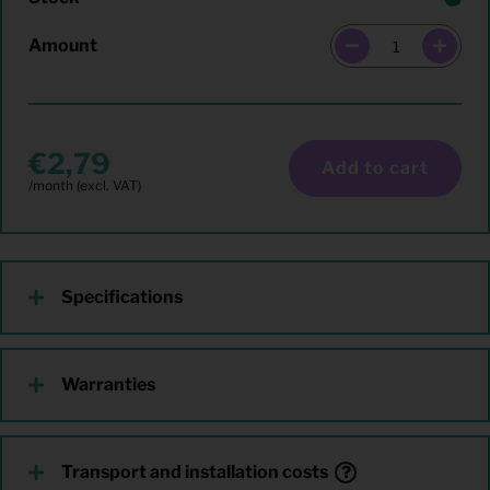
Amount
2,79
Add to cart
Specifications
Warranties
Transport and installation costs