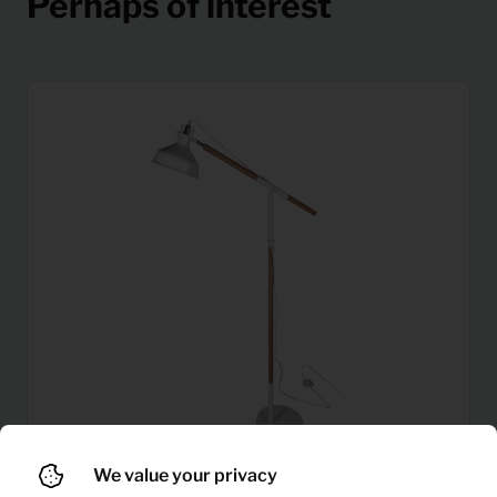
Perhaps of interest
We value your privacy