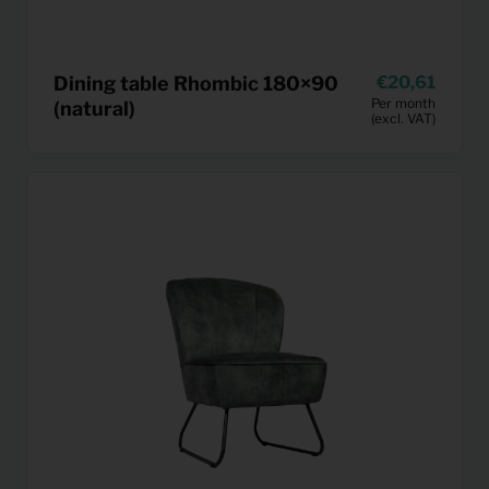
Dining table Rhombic 180×90
20,61
Per month
(natural)
(excl. VAT)