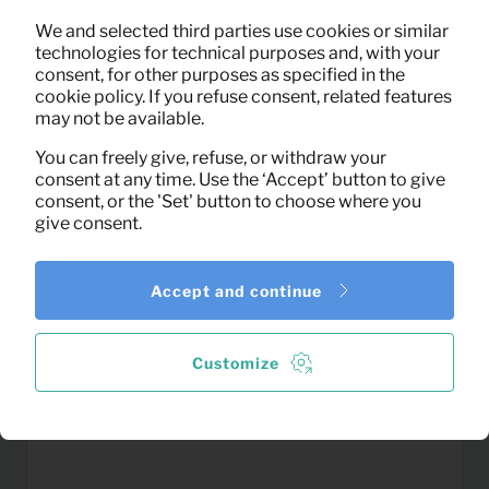
2,15
We and selected third parties use cookies or similar
Floor lamp Modern (white)
Per month
technologies for technical purposes and, with your
(excl. VAT)
consent, for other purposes as specified in the
cookie policy. If you refuse consent, related features
may not be available.
You can freely give, refuse, or withdraw your
consent at any time. Use the ‘Accept’ button to give
consent, or the 'Set' button to choose where you
give consent.
Accept and continue
Customize