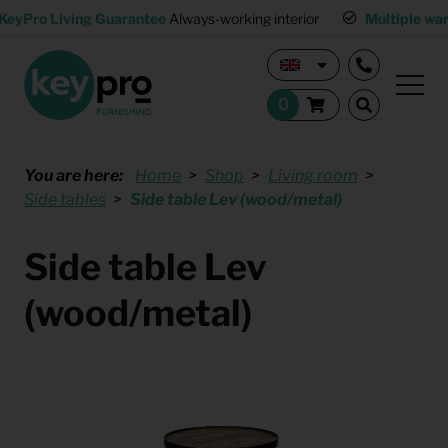
KeyPro Living Guarantee
Always-working interior
Multiple wa
You are here:
Home
Shop
Living room
Side tables
Side table Lev (wood/metal)
Side table Lev
(wood/metal)