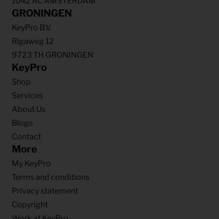
1042 AC AMSTERDAM
GRONINGEN
KeyPro B.V.
Rigaweg 12
9723 TH GRONINGEN
KeyPro
Shop
Services
About Us
Blogs
Contact
More
My KeyPro
Terms and conditions
Privacy statement
Copyright
Work at KeyPro