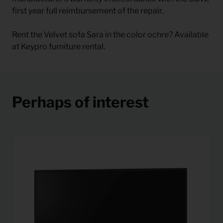
first year full reimbursement of the repair.
Rent the Velvet sofa Sara in the color ochre? Available
at Keypro furniture rental.
Perhaps of interest