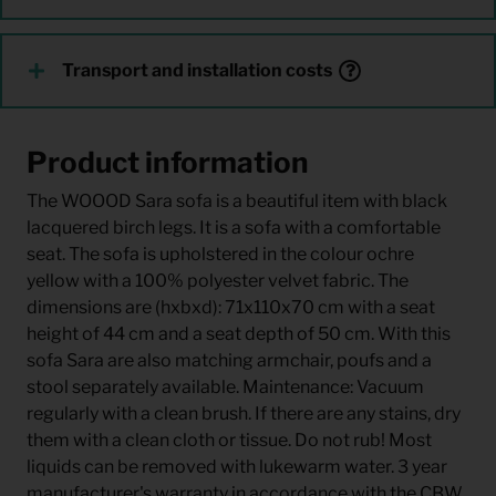
Transport and installation costs
Product information
The WOOOD Sara sofa is a beautiful item with black
lacquered birch legs. It is a sofa with a comfortable
seat. The sofa is upholstered in the colour ochre
yellow with a 100% polyester velvet fabric. The
dimensions are (hxbxd): 71x110x70 cm with a seat
height of 44 cm and a seat depth of 50 cm. With this
sofa Sara are also matching armchair, poufs and a
stool separately available. Maintenance: Vacuum
regularly with a clean brush. If there are any stains, dry
them with a clean cloth or tissue. Do not rub! Most
liquids can be removed with lukewarm water. 3 year
manufacturer's warranty in accordance with the CBW,