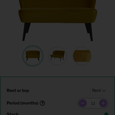
Rent or buy
Period (months)
Stock