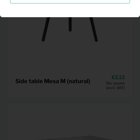
2,12
Side table Mesa M (natural)
Per month
(excl. VAT)