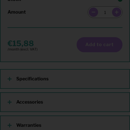
Amount
15,88
Add to cart
Specifications
Accessories
Warranties