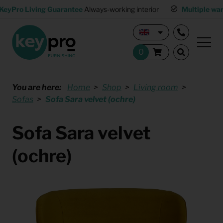
KeyPro Living Guarantee
Always-working interior
Multiple wa
You are here:
Home
Shop
Living room
Sofas
Sofa Sara velvet (ochre)
Sofa Sara velvet
(ochre)