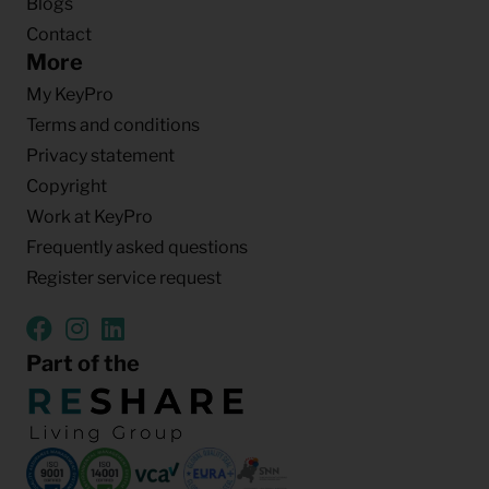
Blogs
Contact
More
My KeyPro
Terms and conditions
Privacy statement
Copyright
Work at KeyPro
Frequently asked questions
Register service request
Part of the