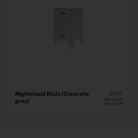
Nightstand Kluis (Concrete
5,17
Per month
grey)
(excl. VAT)