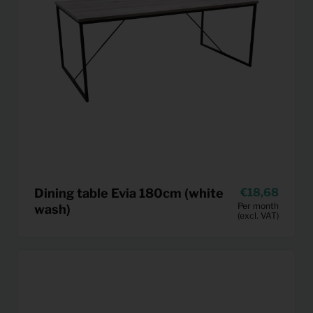
Dining table Evia 180cm (white
18,68
Per month
wash)
(excl. VAT)