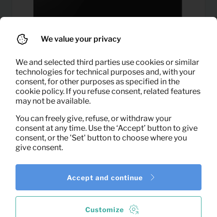
We value your privacy
We and selected third parties use cookies or similar
technologies for technical purposes and, with your
consent, for other purposes as specified in the
cookie policy. If you refuse consent, related features
may not be available.
33,25
LED TV 43″
Per month
You can freely give, refuse, or withdraw your
(excl. VAT)
consent at any time. Use the ‘Accept’ button to give
consent, or the 'Set' button to choose where you
give consent.
Accept and continue
Customize