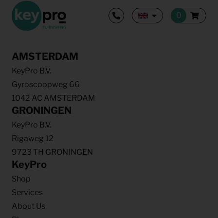
AMSTERDAM
KeyPro B.V.
Gyroscoopweg 66
1042 AC AMSTERDAM
GRONINGEN
KeyPro B.V.
Rigaweg 12
9723 TH GRONINGEN
KeyPro
Shop
Services
About Us