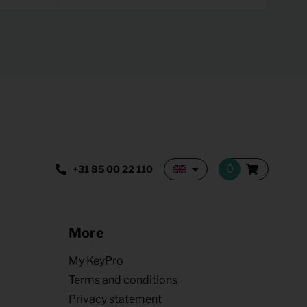
+31 85 00 22 110
More
My KeyPro
Terms and conditions
Privacy statement