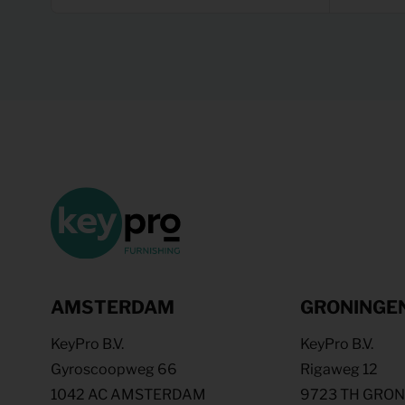
AMSTERDAM
GRONINGE
KeyPro B.V.
KeyPro B.V.
Gyroscoopweg 66
Rigaweg 12
1042 AC AMSTERDAM
9723 TH GRO