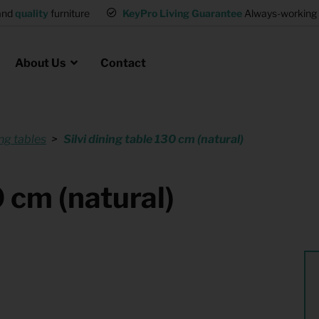
and
quality
furniture
KeyPro Living Guarantee
Always-working 
About Us
Contact
ng tables
Silvi dining table 130 cm (natural)
Rental for Professionals
 asked questions
on
ssociation housing
Shelter Accommodation
0 cm (natural)
Rental realtors and property
at Employees
investors
es
Student Housing
or productions
Shop