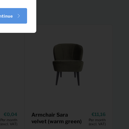
ntinue
0,04
Armchair Sara
11,16
Per month
Per month
velvet (warm green)
(excl. VAT)
(excl. VAT)