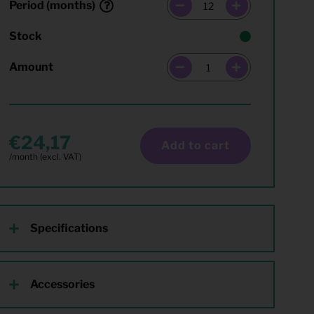
Period (months)
Stock
Amount
24,17
Add to cart
Specifications
Accessories