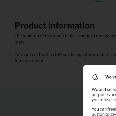
Product information
The tabletop of this round table is made of mango w
metal.
You can rent the Silvi 130 cm dining table in natural 
furniture rental.
We va
We and selec
purposes and,
you refuse c
You can freel
button to gi