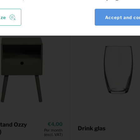
ize
Accept and co
tand Ozzy
4,00
Drink glas
Per month
)
(excl. VAT)