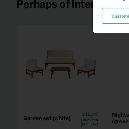
Perhaps of interest
Custom
15,42
Nights
Garden set (white)
Per month
(green
(excl. VAT)