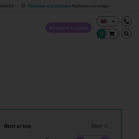
interior
Multiple warehouses
National coverage
Request a quote
Home Staging
Hospitality furnishing
Office furnishing
Rent or buy