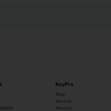
N
KeyPro
Shop
Services
NINGEN
About Us