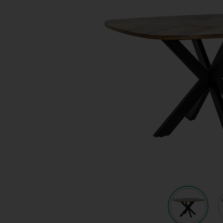
Quote request