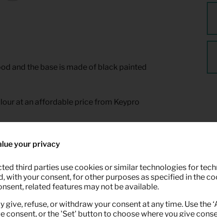
ood and the base is made of black painted
colour at an affordable price from Keypro
lue your privacy
ted third parties use cookies or similar technologies for tech
 with your consent, for other purposes as specified in the coo
onsent, related features may not be available.
y give, refuse, or withdraw your consent at any time. Use the 
ve consent, or the 'Set' button to choose where you give conse