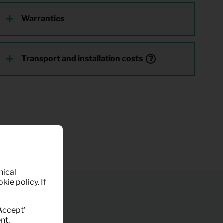
Warranties
Transport and installation costs
nical
kie policy. If
‘Accept’
nt.