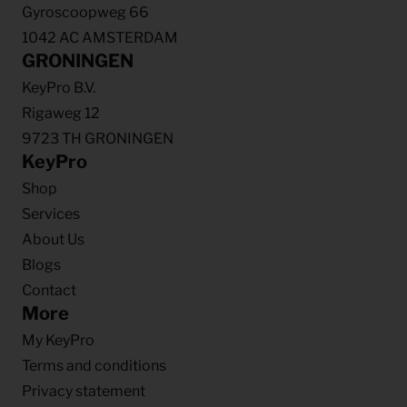
Gyroscoopweg 66
1042 AC AMSTERDAM
GRONINGEN
KeyPro B.V.
Rigaweg 12
9723 TH GRONINGEN
KeyPro
Shop
Services
About Us
Blogs
Contact
More
My KeyPro
Terms and conditions
Privacy statement