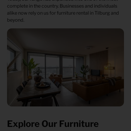
complete in the country. Businesses and individuals
alike now rely on us for furniture rental in Tilburg and
beyond.
Explore Our Furniture