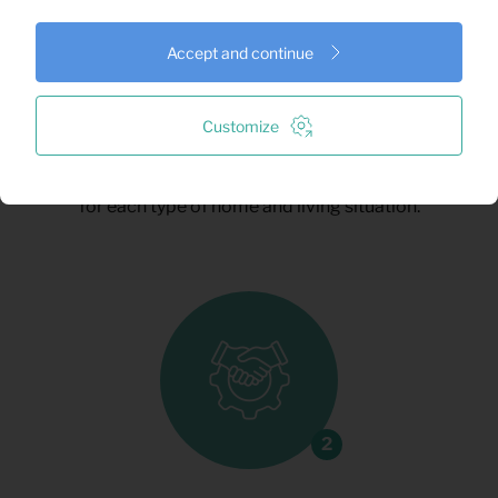
Accept and continue
Request a quote
Customize
Tell us what you need, and we’ll take care of
the rest. We’ll help you find the best setup
for each type of home and living situation.