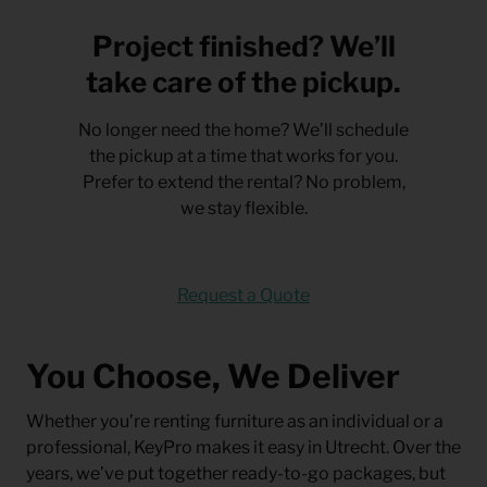
Project finished? We’ll
take care of the pickup.
No longer need the home? We’ll schedule
the pickup at a time that works for you.
Prefer to extend the rental? No problem,
we stay flexible.
Request a Quote
You Choose, We Deliver
Whether you’re renting furniture as an individual or a
professional, KeyPro makes it easy in Utrecht. Over the
years, we’ve put together ready-to-go packages, but