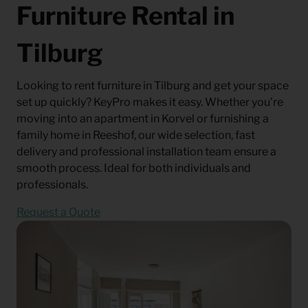
Furniture Rental in
Tilburg
Looking to rent furniture in Tilburg and get your space
set up quickly? KeyPro makes it easy. Whether you’re
moving into an apartment in Korvel or furnishing a
family home in Reeshof, our wide selection, fast
delivery and professional installation team ensure a
smooth process. Ideal for both individuals and
professionals.
Request a Quote