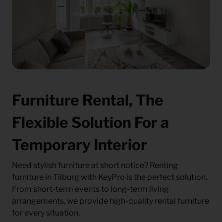
Furniture Rental, The
Flexible Solution For a
Temporary Interior
Need stylish furniture at short notice? Renting
furniture in Tilburg with KeyPro is the perfect solution.
From short-term events to long-term living
arrangements, we provide high-quality rental furniture
for every situation.