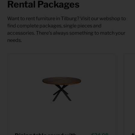
Rental Packages
Want to rent furniture in Tilburg? Visit our webshop to
find complete packages, single pieces and
accessories. There’s always something to match your
needs.