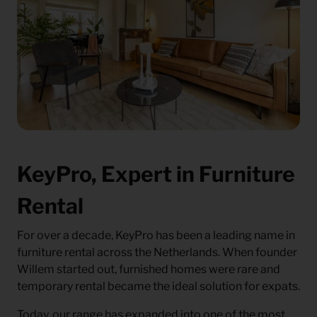
KeyPro, Expert in Furniture
Rental
For over a decade, KeyPro has been a leading name in
furniture rental across the Netherlands. When founder
Willem started out, furnished homes were rare and
temporary rental became the ideal solution for expats.
Today, our range has expanded into one of the most