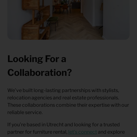
Looking For a
Collaboration?
We’ve built long-lasting partnerships with stylists,
relocation agencies and real estate professionals.
These collaborations combine their expertise with our
reliable service.
If you’re based in Utrecht and looking for a trusted
partner for furniture rental,
let’s connect
and explore