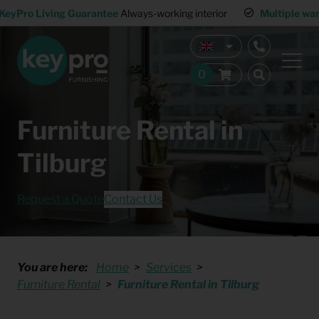
KeyPro Living Guarantee
Always-working interior
Multiple wa
Furniture Rental in
Tilburg
Request a Quote
Contact Us
You are here:
Home
Services
Furniture Rental
Furniture Rental in Tilburg