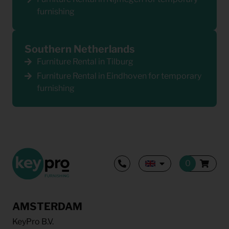
furnishing
Southern Netherlands
Furniture Rental in Tilburg
Furniture Rental in Eindhoven for temporary
furnishing
AMSTERDAM
KeyPro B.V.