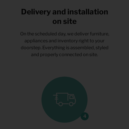
Delivery and installation
on site
On the scheduled day, we deliver furniture,
appliances and inventory right to your
doorstep. Everything is assembled, styled
and properly connected on site.