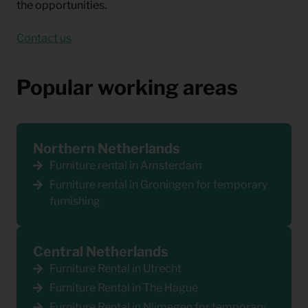
the opportunities.
Contact us
Popular working areas
Northern Netherlands
Furniture rental in Amsterdam
Furniture rental in Groningen for temporary
furnishing
Central Netherlands
Furniture Rental in Utrecht
Furniture Rental in The Hague
Furniture Rental in Nijmegen for temporary