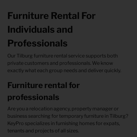
Furniture Rental For
Individuals and
Professionals
Our Tilburg furniture rental service supports both
private customers and professionals. We know
exactly what each group needs and deliver quickly.
Furniture rental for
professionals
Are you a relocation agency, property manager or
business searching for temporary furniture in Tilburg?
KeyPro specializes in furnishing homes for expats,
tenants and projects of all sizes.