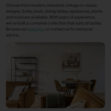
Choose from modern, industrial, vintage or classic
designs. Sofas, beds, dining tables, appliances, plants
and more are available. With years of experience,
we’ve built a complete collection that suits all tastes.
Browse our
webshop
or contact us for personal
advice.