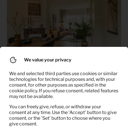
We value your privacy
How it works
We and selected third parties use cookies or similar
technologies for technical purposes and, with your
consent, for other purposes as specified in the
cookie policy. If you refuse consent, related features
may not be available.
You can freely give, refuse, or withdraw your
consent at any time. Use the ‘Accept’ button to give
consent, or the 'Set' button to choose where you
give consent.