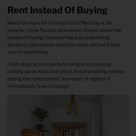
Rent Instead Of Buying
Need furniture for a limited time? Renting is the
smarter, more flexible alternative. Forget about the
hassle of buying, transporting and assembling
furniture, just choose what you need, and we’ll take
care of everything.
From staging a property to temporary housing,
renting saves time and effort. And if anything breaks
during the rental period, we repair or replace it
immediately, free of charge.