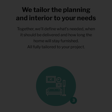
We tailor the planning
and interior to your needs
Together, we’ll define what’s needed, when
it should be delivered and how long the
home will stay furnished.
All fully tailored to your project.