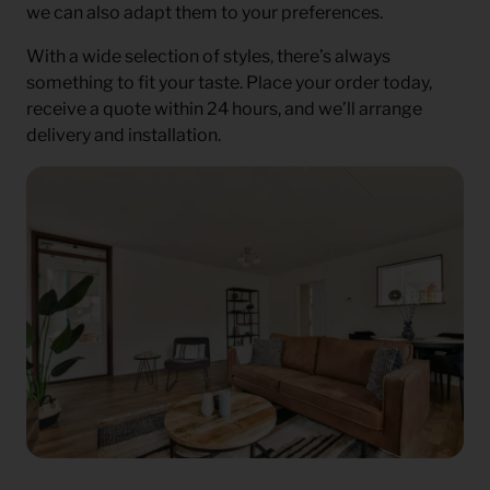
we can also adapt them to your preferences.
With a wide selection of styles, there’s always
something to fit your taste. Place your order today,
receive a quote within 24 hours, and we’ll arrange
delivery and installation.