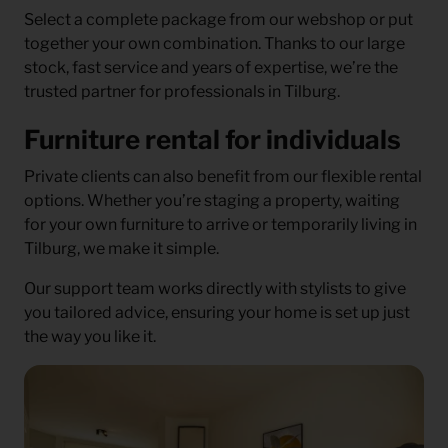
Select a complete package from our webshop or put
together your own combination. Thanks to our large
stock, fast service and years of expertise, we’re the
trusted partner for professionals in Tilburg.
Furniture rental for individuals
Private clients can also benefit from our flexible rental
options. Whether you’re staging a property, waiting
for your own furniture to arrive or temporarily living in
Tilburg, we make it simple.
Our support team works directly with stylists to give
you tailored advice, ensuring your home is set up just
the way you like it.