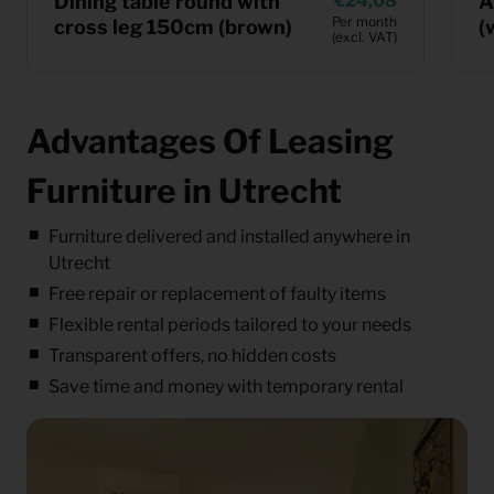
Dining table round with
24,08
A
Per month
cross leg 150cm (brown)
(
(excl. VAT)
Advantages Of Leasing
Furniture in Utrecht
Furniture delivered and installed anywhere in
Utrecht
Free repair or replacement of faulty items
Flexible rental periods tailored to your needs
Transparent offers, no hidden costs
Save time and money with temporary rental