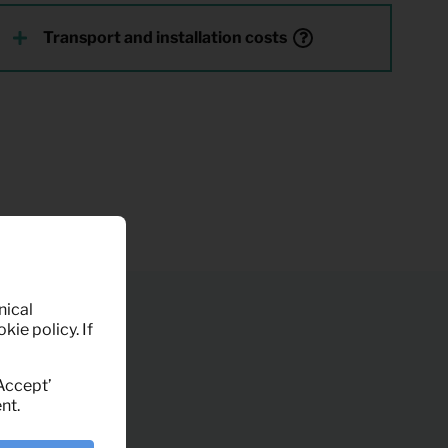
Transport and installation costs
nical
kie policy. If
‘Accept’
nt.