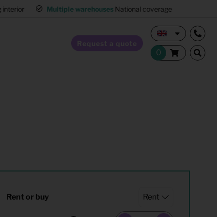
interior
Multiple warehouses
National coverage
Request a quote
Home Staging
Hospitality furnishing
Office furnishing
Rent or buy