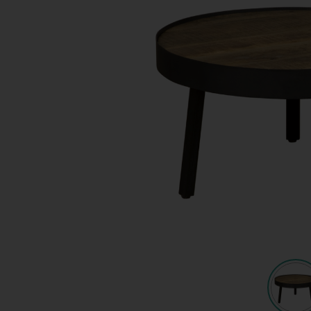
Quote request