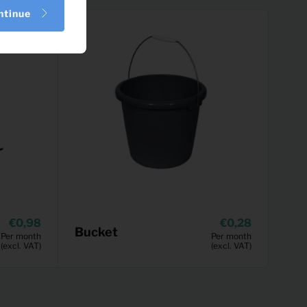
ntinue
0,98
0,28
Bucket
Per month
Per month
(excl. VAT)
(excl. VAT)