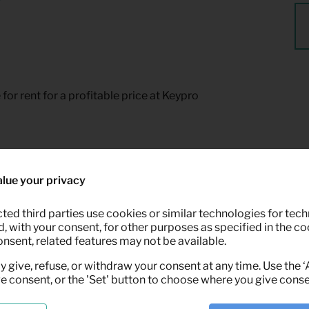
for rent for a profitable price at Keypro
lue your privacy
ted third parties use cookies or similar technologies for tech
 with your consent, for other purposes as specified in the coo
onsent, related features may not be available.
y give, refuse, or withdraw your consent at any time. Use the 
ve consent, or the 'Set' button to choose where you give conse