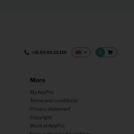
+31 85 00 22 110
More
My KeyPro
Terms and conditions
Privacy statement
Copyright
Work at KeyPro