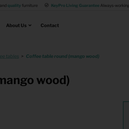
and
quality
furniture
KeyPro Living Guarantee
Always-working 
About Us
Contact
ee tables
Coffee table round (mango wood)
Rental for Professionals
 asked questions
on
ssociation housing
Shelter Accommodation
(mango wood)
Rental realtors and property
at Employees
investors
es
Student Housing
or productions
Shop