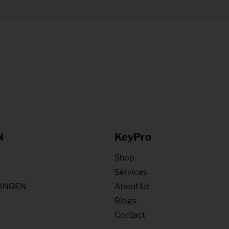
N
KeyPro
Shop
Services
NINGEN
About Us
Blogs
Contact