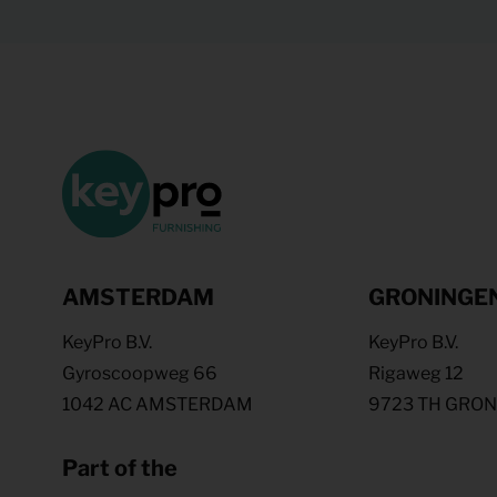
AMSTERDAM
GRONINGE
KeyPro B.V.
KeyPro B.V.
Gyroscoopweg 66
Rigaweg 12
1042 AC AMSTERDAM
9723 TH GRO
Part of the