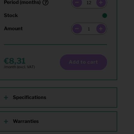
Period (months)
Stock
Amount
8,31
Add to cart
Specifications
Warranties