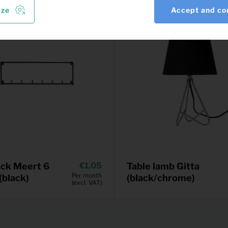
ize
Accept and co
ck Meert 6
1,05
Table lamb Gitta
Per month
(black)
(black/chrome)
(excl. VAT)