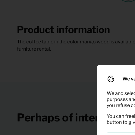
Product information
The coffee table in the color mango wood is available 
furniture rental.
We va
We and selec
purposes and,
you refuse c
Perhaps of interest
You can freel
button to gi