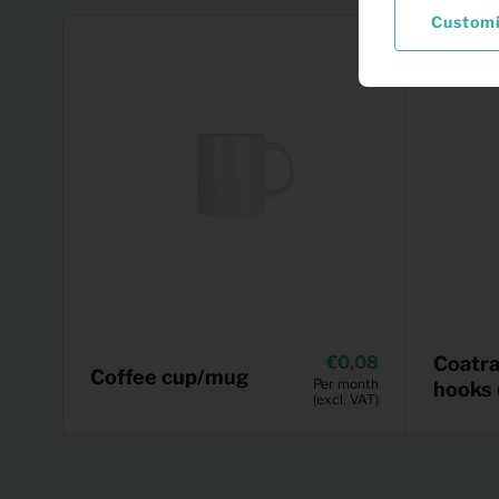
Custom
0,08
Coatra
Coffee cup/mug
Per month
hooks 
(excl. VAT)