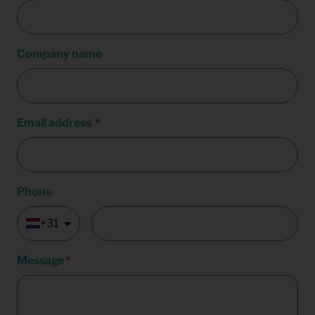
Company name
Email address
Phone
+31
Message