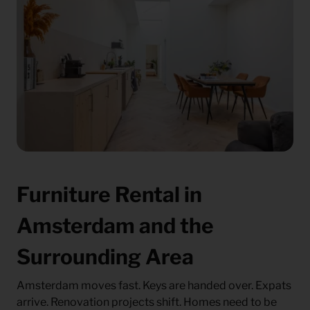
Furniture Rental in
Amsterdam and the
Surrounding Area
Amsterdam moves fast. Keys are handed over. Expats
arrive. Renovation projects shift. Homes need to be