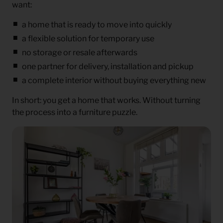
want:
a home that is ready to move into quickly
a flexible solution for temporary use
no storage or resale afterwards
one partner for delivery, installation and pickup
a complete interior without buying everything new
In short: you get a home that works. Without turning
the process into a furniture puzzle.