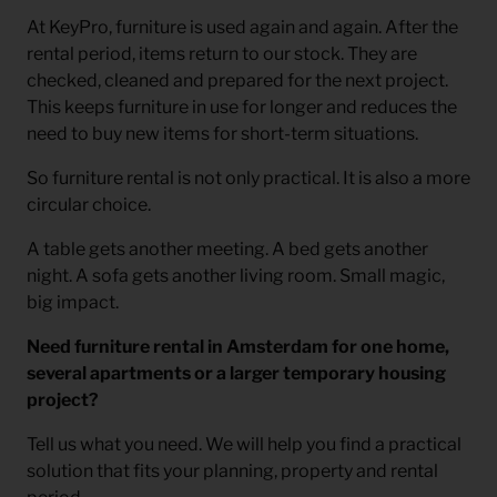
At KeyPro, furniture is used again and again. After the
rental period, items return to our stock. They are
checked, cleaned and prepared for the next project.
This keeps furniture in use for longer and reduces the
need to buy new items for short-term situations.
So furniture rental is not only practical. It is also a more
circular choice.
A table gets another meeting. A bed gets another
night. A sofa gets another living room. Small magic,
big impact.
Need furniture rental in Amsterdam for one home,
several apartments or a larger temporary housing
project?
Tell us what you need. We will help you find a practical
solution that fits your planning, property and rental