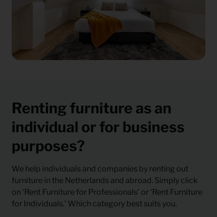
Renting furniture as an
individual or for business
purposes?
We help individuals and companies by renting out
furniture in the Netherlands and abroad. Simply click
on ‘Rent Furniture for Professionals’ or ‘Rent Furniture
for Individuals.’ Which category best suits you.