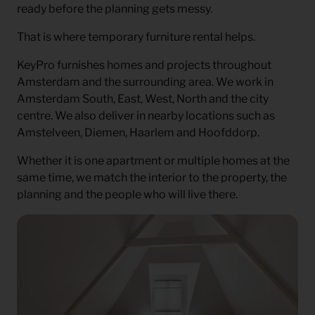
ready before the planning gets messy.
That is where temporary furniture rental helps.
KeyPro furnishes homes and projects throughout
Amsterdam and the surrounding area. We work in
Amsterdam South, East, West, North and the city
centre. We also deliver in nearby locations such as
Amstelveen, Diemen, Haarlem and Hoofddorp.
Whether it is one apartment or multiple homes at the
same time, we match the interior to the property, the
planning and the people who will live there.