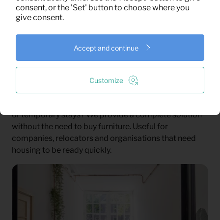
rental.
consent, or the 'Set' button to choose where you
give consent.
Housing Associations and Municipalities
For larger temporary housing projects, you need more
than furniture. You need planning, communication and
Accept and continue
a partner who can keep the process clear. We help
with delivery, installation, service and pickup.
Customize
Business Projects
Need to furnish homes for employees, project teams
or temporary stays? We provide a complete solution
without the need to buy furniture. Useful for
companies, relocators and organisations that need
housing to be ready quickly.