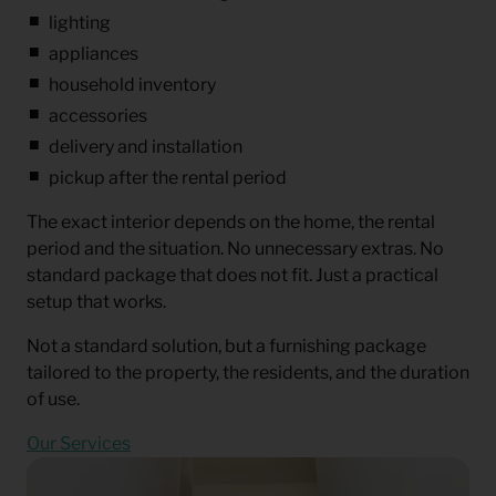
lighting
appliances
household inventory
accessories
delivery and installation
pickup after the rental period
The exact interior depends on the home, the rental
period and the situation. No unnecessary extras. No
standard package that does not fit. Just a practical
setup that works.
Not a standard solution, but a furnishing package
tailored to the property, the residents, and the duration
of use.
Our Services