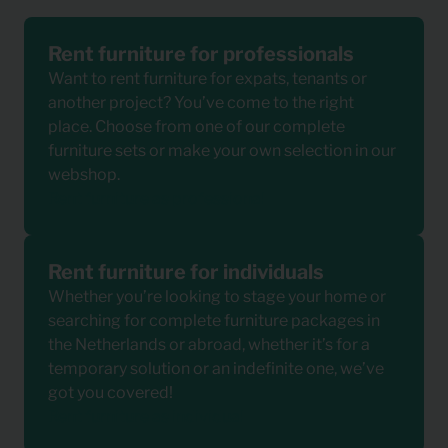
Rent furniture for professionals
Want to rent furniture for expats, tenants or
another project? You’ve come to the right
place. Choose from one of our complete
furniture sets or make your own selection in our
webshop.
Rent furniture as professional
Rent furniture for individuals
Whether you’re looking to stage your home or
searching for complete furniture packages in
the Netherlands or abroad, whether it’s for a
temporary solution or an indefinite one, we’ve
got you covered!
Rent furniture as individual