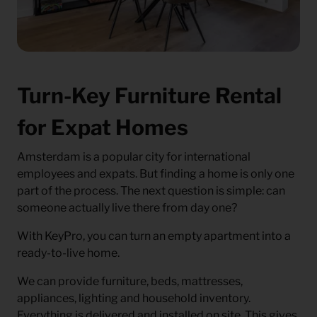
Turn-Key Furniture Rental
for Expat Homes
Amsterdam is a popular city for international
employees and expats. But finding a home is only one
part of the process. The next question is simple: can
someone actually live there from day one?
With KeyPro, you can turn an empty apartment into a
ready-to-live home.
We can provide furniture, beds, mattresses,
appliances, lighting and household inventory.
Everything is delivered and installed on site. This gives