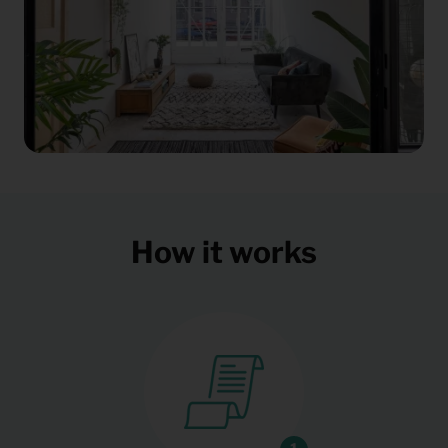
How it works