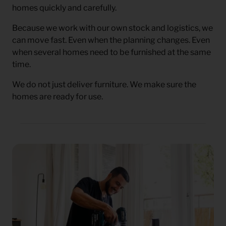
homes quickly and carefully.
Because we work with our own stock and logistics, we
can move fast. Even when the planning changes. Even
when several homes need to be furnished at the same
time.
We do not just deliver furniture. We make sure the
homes are ready for use.