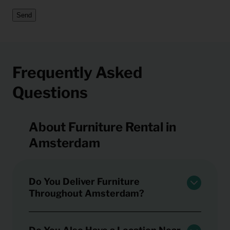
Send
Frequently Asked
Questions
About Furniture Rental in
Amsterdam
Do You Deliver Furniture
Throughout Amsterdam?