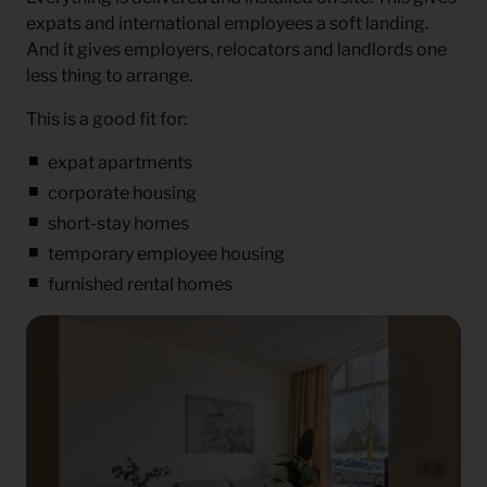
expats and international employees a soft landing.
And it gives employers, relocators and landlords one
less thing to arrange.
This is a good fit for:
expat apartments
corporate housing
short-stay homes
temporary employee housing
furnished rental homes