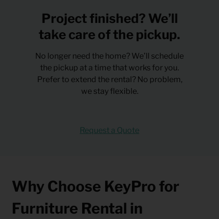
Project finished? We’ll
take care of the pickup.
No longer need the home? We’ll schedule
the pickup at a time that works for you.
Prefer to extend the rental? No problem,
we stay flexible.
Request a Quote
Why Choose KeyPro for
Furniture Rental in