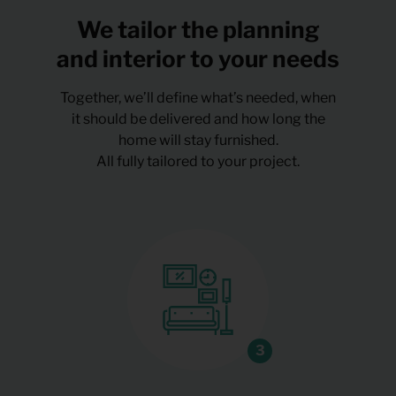
We tailor the planning
and interior to your needs
Together, we’ll define what’s needed, when
it should be delivered and how long the
home will stay furnished.
All fully tailored to your project.