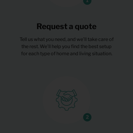
Request a quote
Tell us what you need, and we’ll take care of
the rest. We’ll help you find the best setup
for each type of home and living situation.