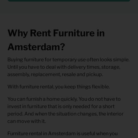
Why Rent Furniture in
Amsterdam?
Buying furniture for temporary use often looks simple.
Until you have to deal with delivery times, storage,
assembly, replacement, resale and pickup.
With furniture rental, you keep things flexible.
You can furnish a home quickly. You do not have to
invest in furniture that is only needed for a short
period. And when the situation changes, the interior
can move with it.
Furniture rental in Amsterdam is useful when you