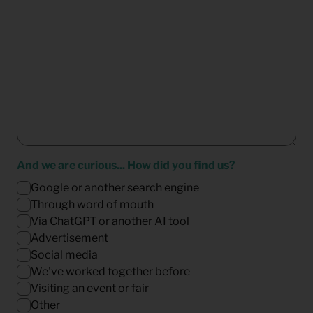
And we are curious... How did you find us?
Google or another search engine
Through word of mouth
Via ChatGPT or another AI tool
Advertisement
Social media
We've worked together before
Visiting an event or fair
Other