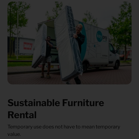
Sustainable Furniture
Rental
Temporary use does not have to mean temporary
value.