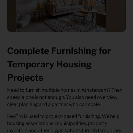
Complete Furnishing for
Temporary Housing
Projects
Need to furnish multiple homes in Amsterdam? Then
speed alone is not enough. You also need overview,
clear planning and a partner who can scale.
KeyPro is used to project-based furnishing. We help
housing associations, municipalities, property
investors and other organisations furnish temporary