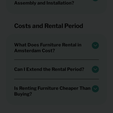
Assembly and Installation?
Costs and Rental Period
What Does Furniture Rental in
Amsterdam Cost?
Can I Extend the Rental Period?
Is Renting Furniture Cheaper Than
Buying?