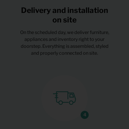
Delivery and installation
on site
On the scheduled day, we deliver furniture,
appliances and inventory right to your
doorstep. Everything is assembled, styled
and properly connected on site.