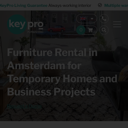
KeyPro Living Guarantee
Always-working interior
Multiple wa
Furniture Rental in
Amsterdam for
Temporary Homes and
Business Projects
Request a Quote