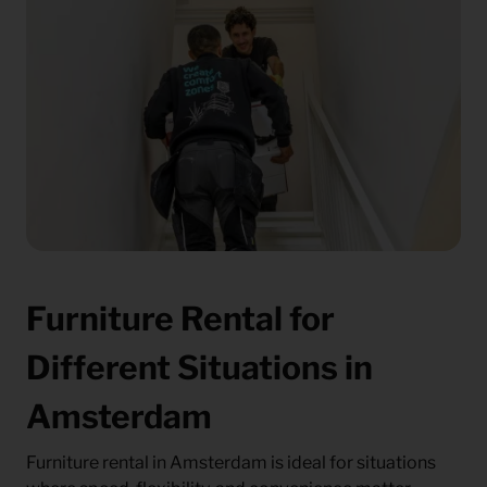
Furniture Rental for
Different Situations in
Amsterdam
Furniture rental in Amsterdam is ideal for situations