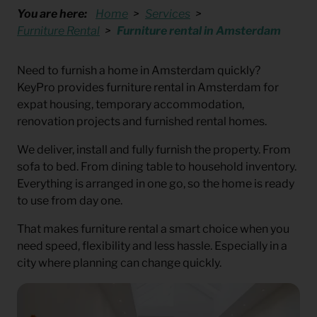
You are here:
Home
Services
Furniture Rental
Furniture rental in Amsterdam
Need to furnish a home in Amsterdam quickly?
KeyPro provides furniture rental in Amsterdam for
expat housing, temporary accommodation,
renovation projects and furnished rental homes.
We deliver, install and fully furnish the property. From
sofa to bed. From dining table to household inventory.
Everything is arranged in one go, so the home is ready
to use from day one.
That makes furniture rental a smart choice when you
need speed, flexibility and less hassle. Especially in a
city where planning can change quickly.