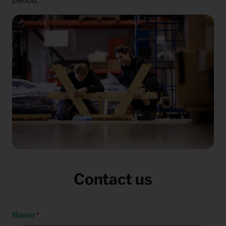
period.
Contact us
Name