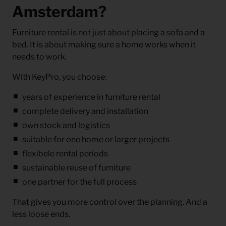
Amsterdam?
Furniture rental is not just about placing a sofa and a
bed. It is about making sure a home works when it
needs to work.
With KeyPro, you choose:
years of experience in furniture rental
complete delivery and installation
own stock and logistics
suitable for one home or larger projects
flexibele rental periods
sustainable reuse of furniture
one partner for the full process
That gives you more control over the planning. And a
less loose ends.