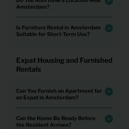
Do You Also Have a Location Near
Amsterdam?
Is Furniture Rental in Amsterdam
Suitable for Short-Term Use?
Expat Housing and Furnished
Rentals
Can You Furnish an Apartment for
an Expat in Amsterdam?
Can the Home Be Ready Before
the Resident Arrives?