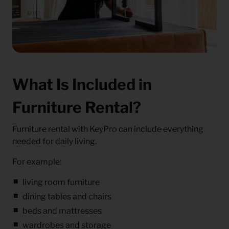
What Is Included in
Furniture Rental?
Furniture rental with KeyPro can include everything
needed for daily living.
For example:
living room furniture
dining tables and chairs
beds and mattresses
wardrobes and storage