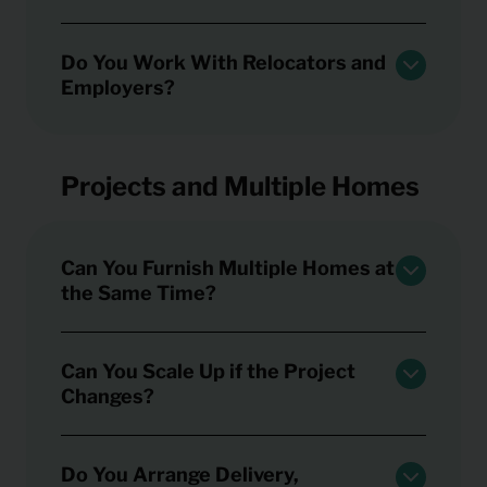
Do You Work With Relocators and
Employers?
Projects and Multiple Homes
Can You Furnish Multiple Homes at
the Same Time?
Can You Scale Up if the Project
Changes?
Do You Arrange Delivery,