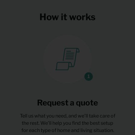
How it works
Request a quote
Tell us what you need, and we’ll take care of
the rest. We’ll help you find the best setup
for each type of home and living situation.