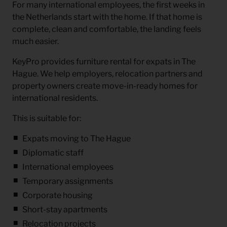
For many international employees, the first weeks in
the Netherlands start with the home. If that home is
complete, clean and comfortable, the landing feels
much easier.
KeyPro provides
furniture rental for expats in The
Hague
. We help employers, relocation partners and
property owners create move-in-ready homes for
international residents.
This is suitable for:
Expats moving to The Hague
Diplomatic staff
International employees
Temporary assignments
Corporate housing
Short-stay apartments
Relocation projects