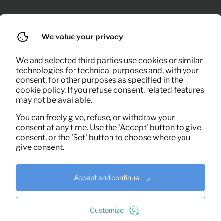
We value your privacy
We and selected third parties use cookies or similar
technologies for technical purposes and, with your
consent, for other purposes as specified in the
cookie policy. If you refuse consent, related features
may not be available.
You can freely give, refuse, or withdraw your
consent at any time. Use the ‘Accept’ button to give
consent, or the 'Set' button to choose where you
Delivery and installation
give consent.
on site
Accept and continue
On the scheduled day, we deliver furniture,
appliances and inventory right to your
doorstep. Everything is assembled, styled
Customize
and properly connected on site.