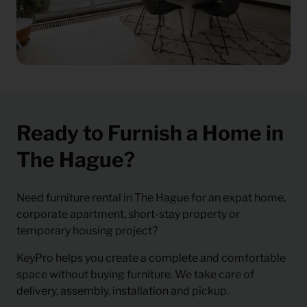
Ready to Furnish a Home in
The Hague?
Need
furniture rental in The Hague
for an expat home,
corporate apartment, short-stay property or
temporary housing project?
KeyPro helps you create a complete and comfortable
space without buying furniture. We take care of
delivery, assembly, installation and pickup.