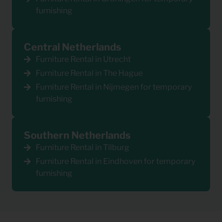
furnishing
Central Netherlands
Furniture Rental in Utrecht
Furniture Rental in The Hague
Furniture Rental in Nijmegen for temporary
furnishing
Southern Netherlands
Furniture Rental in Tilburg
Furniture Rental in Eindhoven for temporary
furnishing