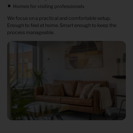
Homes for visiting professionals
We focus on a practical and comfortable setup.
Enough to feel at home. Smart enough to keep the
process manageable.