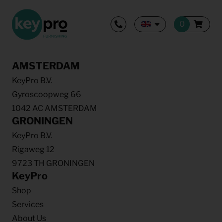
AMSTERDAM
KeyPro B.V.
Gyroscoopweg 66
1042 AC AMSTERDAM
GRONINGEN
KeyPro B.V.
Rigaweg 12
9723 TH GRONINGEN
KeyPro
Shop
Services
About Us