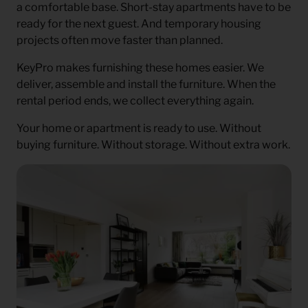
a comfortable base. Short-stay apartments have to be
ready for the next guest. And temporary housing
projects often move faster than planned.
KeyPro makes furnishing these homes easier. We
deliver, assemble and install the furniture. When the
rental period ends, we collect everything again.
Your home or apartment is ready to use. Without
buying furniture. Without storage. Without extra work.