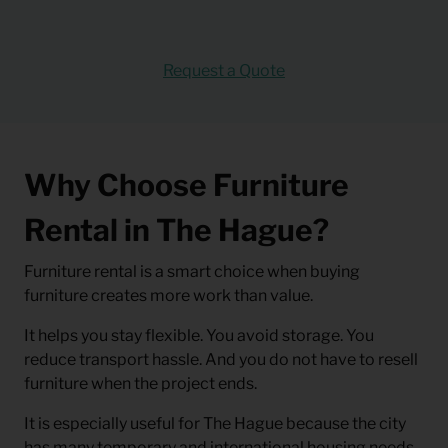
Request a Quote
Why Choose Furniture
Rental in The Hague?
Furniture rental is a smart choice when buying
furniture creates more work than value.
It helps you stay flexible. You avoid storage. You
reduce transport hassle. And you do not have to resell
furniture when the project ends.
It is especially useful for The Hague because the city
has many temporary and international housing needs.