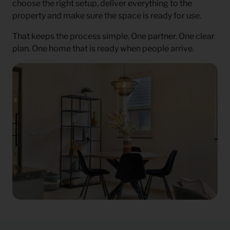
choose the right setup, deliver everything to the
property and make sure the space is ready for use.
That keeps the process simple. One partner. One clear
plan. One home that is ready when people arrive.