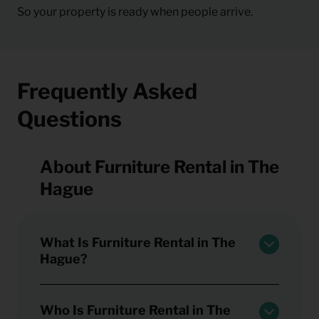
So your property is ready when people arrive.
Frequently Asked
Questions
About Furniture Rental in The
Hague
What Is Furniture Rental in The
Hague?
Who Is Furniture Rental in The