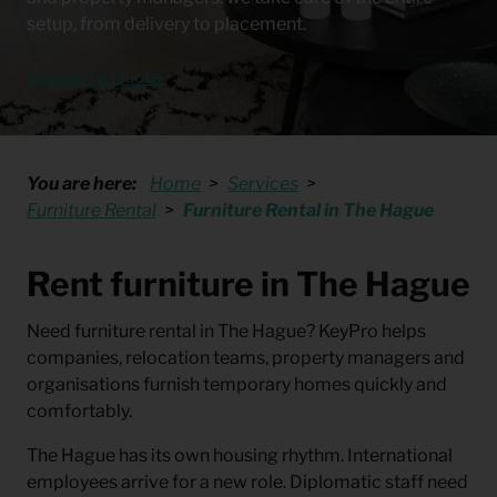
setup, from delivery to placement.
Request a Quote
You are here:
Home
Services
Furniture Rental
Furniture Rental in The Hague
Rent furniture in The Hague
Need
furniture rental in The Hague
? KeyPro helps
companies, relocation teams, property managers and
organisations furnish temporary homes quickly and
comfortably.
The Hague has its own housing rhythm. International
employees arrive for a new role. Diplomatic staff need