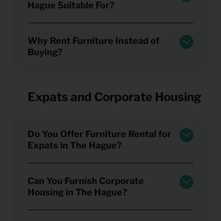
Hague Suitable For?
Why Rent Furniture Instead of
Buying?
Expats and Corporate Housing
Do You Offer Furniture Rental for
Expats in The Hague?
Can You Furnish Corporate
Housing in The Hague?