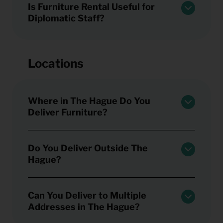
Is Furniture Rental Useful for
Diplomatic Staff?
Locations
Where in The Hague Do You
Deliver Furniture?
Do You Deliver Outside The
Hague?
Can You Deliver to Multiple
Addresses in The Hague?