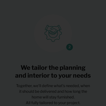
We tailor the planning
and interior to your needs
Together, we’ll define what’s needed, when
it should be delivered and how long the
home will stay furnished.
All fully tailored to your project.