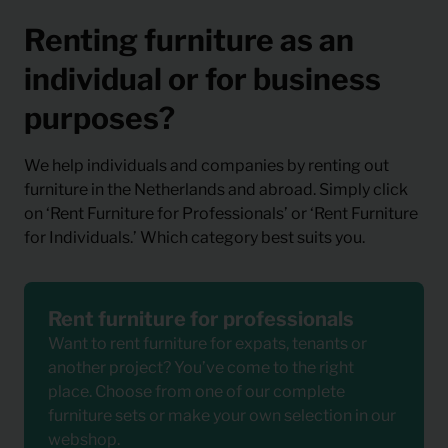
Renting furniture as an
individual or for business
purposes?
We help individuals and companies by renting out
furniture in the Netherlands and abroad. Simply click
on ‘Rent Furniture for Professionals’ or ‘Rent Furniture
for Individuals.’ Which category best suits you.
Rent furniture for professionals
Want to rent furniture for expats, tenants or
another project? You’ve come to the right
place. Choose from one of our complete
furniture sets or make your own selection in our
webshop.