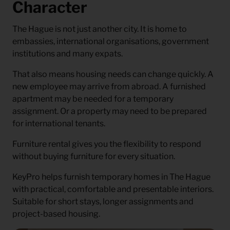
Character
The Hague is not just another city. It is home to
embassies, international organisations, government
institutions and many expats.
That also means housing needs can change quickly. A
new employee may arrive from abroad. A furnished
apartment may be needed for a temporary
assignment. Or a property may need to be prepared
for international tenants.
Furniture rental gives you the flexibility to respond
without buying furniture for every situation.
KeyPro helps furnish temporary homes in The Hague
with practical, comfortable and presentable interiors.
Suitable for short stays, longer assignments and
project-based housing.