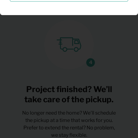
Project finished? We’ll
take care of the pickup.
No longer need the home? We’ll schedule
the pickup at a time that works for you.
Prefer to extend the rental? No problem,
we stay flexible.