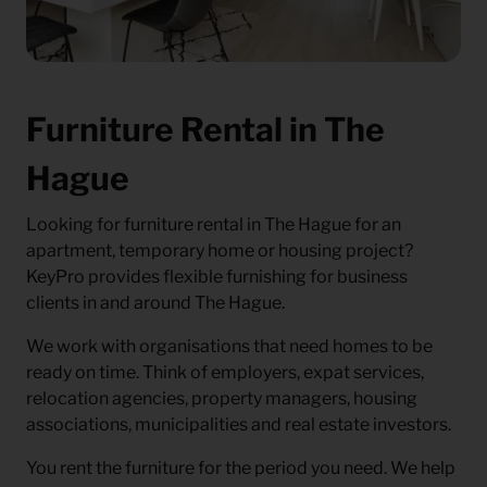
Furniture Rental in The
Hague
Looking for
furniture rental in The Hague
for an
apartment, temporary home or housing project?
KeyPro provides flexible furnishing for business
clients in and around The Hague.
We work with organisations that need homes to be
ready on time. Think of employers, expat services,
relocation agencies, property managers, housing
associations, municipalities and real estate investors.
You rent the furniture for the period you need. We help