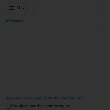
+31
Message
And we are curious... How did you find us?
Google or another search engine