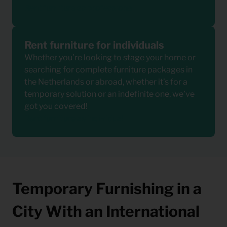
Rent furniture as professional
Rent furniture for individuals
Whether you’re looking to stage your home or
searching for complete furniture packages in
the Netherlands or abroad, whether it’s for a
temporary solution or an indefinite one, we’ve
got you covered!
Rent furniture as individual
Temporary Furnishing in a
City With an International