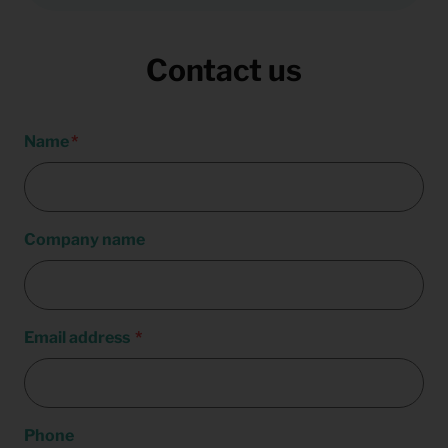
Contact us
Name
Company name
Email address
Phone