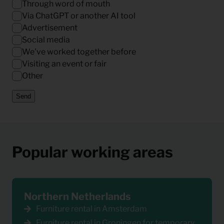
Through word of mouth
Via ChatGPT or another AI tool
Advertisement
Social media
We've worked together before
Visiting an event or fair
Other
Send
Popular working areas
Northern Netherlands
Furniture rental in Amsterdam
Furniture rental in Groningen for temporary