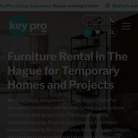
KeyPro Living Guarantee
Always-working interior
Multiple wa
Furniture Rental in The
Hague for Temporary
Homes and Projects
Rent furniture temporarily in The Hague? KeyPro
provides complete and flexible furnishing solutions
for homes and projects in The Hague and the
surrounding area. From expat housing to project-
based furnishing for corporates, housing associations,
and property managers: we take care of the entire