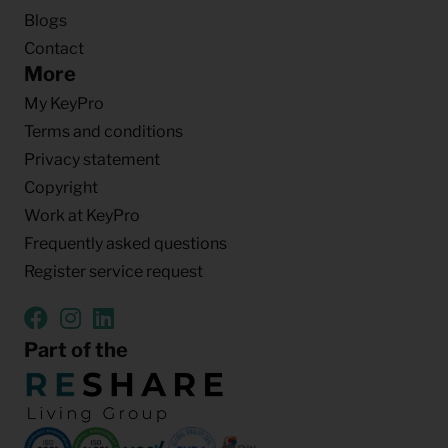
Blogs
Contact
More
My KeyPro
Terms and conditions
Privacy statement
Copyright
Work at KeyPro
Frequently asked questions
Register service request
Part of the