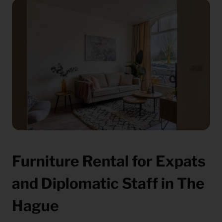
Furniture Rental for Expats
and Diplomatic Staff in The
Hague