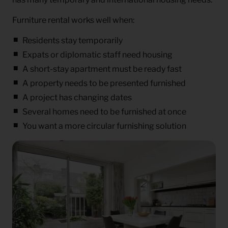
Furniture rental works well when:
Residents stay temporarily
Expats or diplomatic staff need housing
A short-stay apartment must be ready fast
A property needs to be presented furnished
A project has changing dates
Several homes need to be furnished at once
You want a more circular furnishing solution