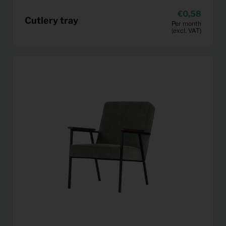
0,58
Cutlery tray
Per month
(excl. VAT)