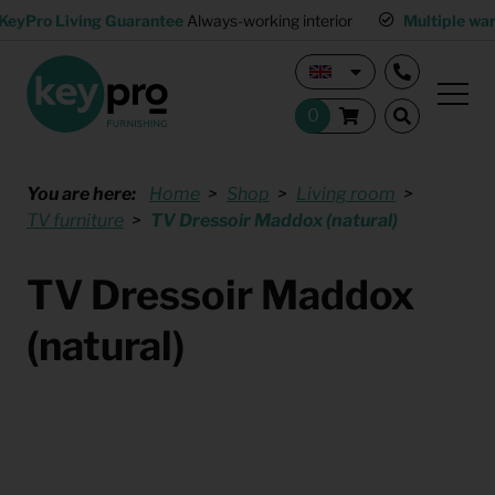
KeyPro Living Guarantee
Always-working interior
Multiple wa
You are here:
Home
Shop
Living room
TV furniture
TV Dressoir Maddox (natural)
TV Dressoir Maddox
(natural)