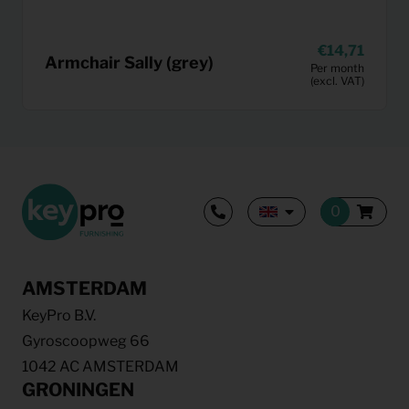
14,71
Armchair Sally (grey)
Per month
(excl. VAT)
AMSTERDAM
KeyPro B.V.
Gyroscoopweg 66
1042 AC AMSTERDAM
GRONINGEN