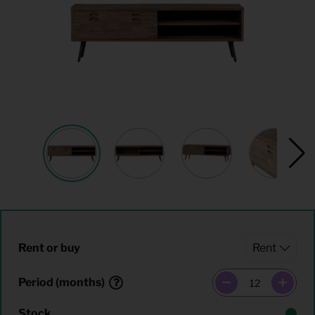
Rent or buy
Period (months)
Stock