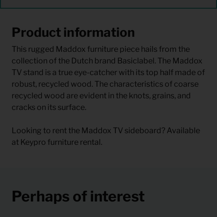
Product information
This rugged Maddox furniture piece hails from the
collection of the Dutch brand Basiclabel. The Maddox
TV stand is a true eye-catcher with its top half made of
robust, recycled wood. The characteristics of coarse
recycled wood are evident in the knots, grains, and
cracks on its surface.
Looking to rent the Maddox TV sideboard? Available
at Keypro furniture rental.
Perhaps of interest