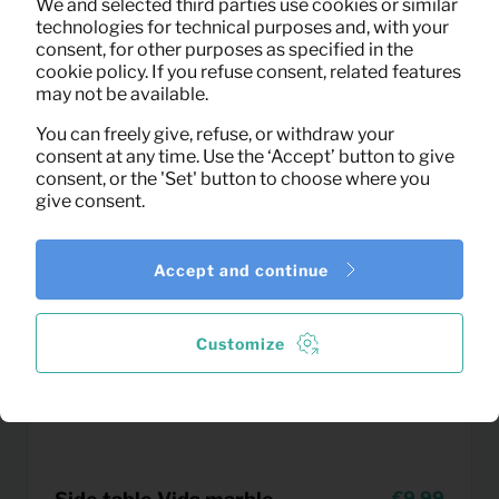
We and selected third parties use cookies or similar
(excl. VAT)
technologies for technical purposes and, with your
consent, for other purposes as specified in the
cookie policy. If you refuse consent, related features
may not be available.
You can freely give, refuse, or withdraw your
consent at any time. Use the ‘Accept’ button to give
consent, or the 'Set' button to choose where you
give consent.
Accept and continue
Customize
9,99