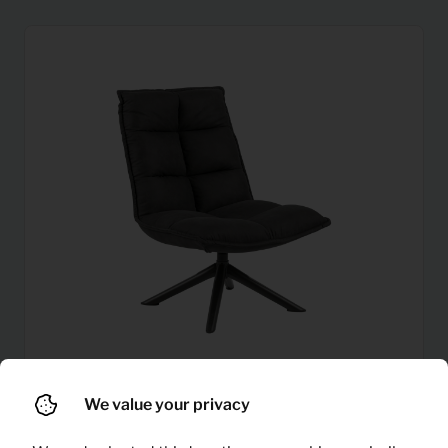
We value your privacy
9,92
Armchair Storm (grey)
Per month