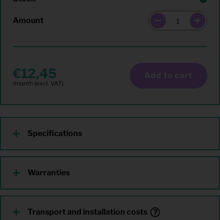
Amount
12,45
Add to cart
Specifications
Warranties
Transport and installation costs