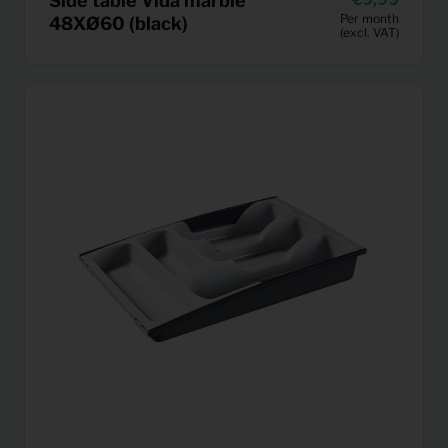
Side table Vida marble
Per month
48XØ60 (black)
(excl. VAT)