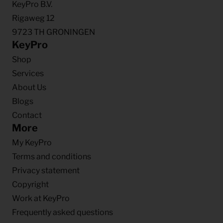
KeyPro B.V.
Rigaweg 12
9723 TH GRONINGEN
KeyPro
Shop
Services
About Us
Blogs
Contact
More
My KeyPro
Terms and conditions
Privacy statement
Copyright
Work at KeyPro
Frequently asked questions