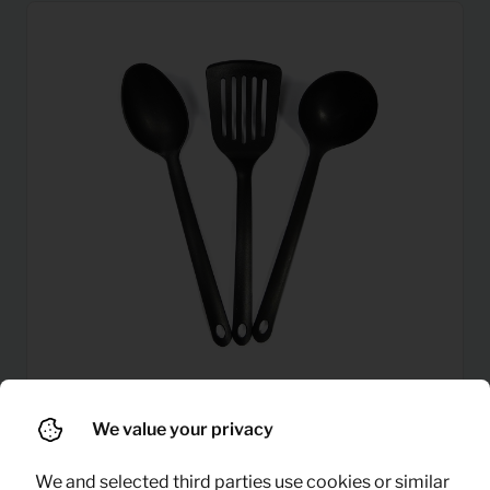
We value your privacy
0,32
Kitchen tools set
Per month
(excl. VAT)
We and selected third parties use cookies or similar