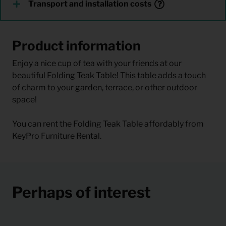
Transport and installation costs
Product information
Enjoy a nice cup of tea with your friends at our
beautiful Folding Teak Table! This table adds a touch
of charm to your garden, terrace, or other outdoor
space!
You can rent the Folding Teak Table affordably from
KeyPro Furniture Rental.
Perhaps of interest