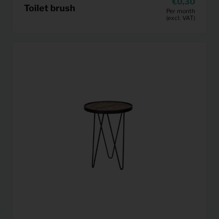
0,30
Toilet brush
Per month
(excl. VAT)