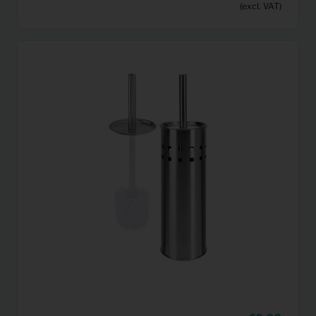
(excl. VAT)