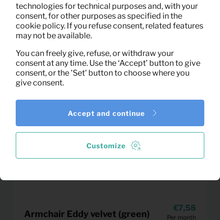
technologies for technical purposes and, with your
consent, for other purposes as specified in the
cookie policy. If you refuse consent, related features
may not be available.
You can freely give, refuse, or withdraw your
consent at any time. Use the ‘Accept’ button to give
consent, or the 'Set' button to choose where you
give consent.
Accept and continue
Customize
7,58
Armchair Eddy velvet (green)
Per month