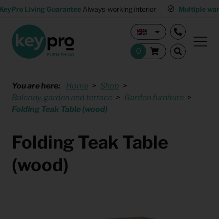
KeyPro Living Guarantee
Always-working interior
Multiple wa
You are here:
Home
Shop
Balcony, garden and terrace
Garden furniture
Folding Teak Table (wood)
Folding Teak Table
(wood)