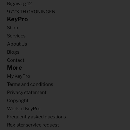
Rigaweg 12
9723 TH GRONINGEN
KeyPro
Shop
Services
About Us
Blogs
Contact
More
My KeyPro
Terms and conditions
Privacy statement
Copyright
Work at KeyPro
Frequently asked questions
Register service request