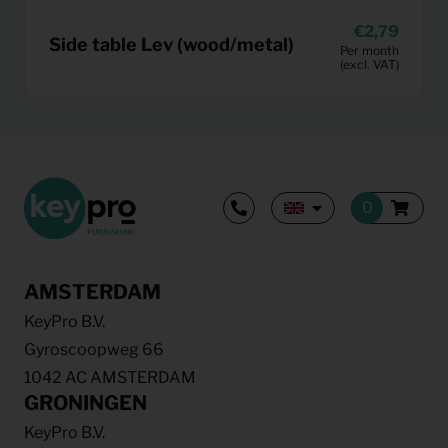
2,79
Side table Lev (wood/metal)
Per month
(excl. VAT)
AMSTERDAM
KeyPro B.V.
Gyroscoopweg 66
1042 AC AMSTERDAM
GRONINGEN
KeyPro B.V.