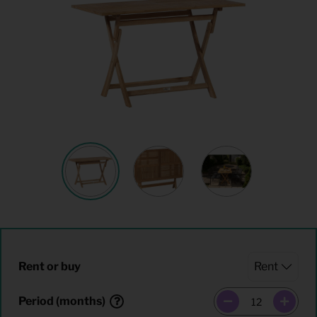
Rent or buy
Period (months)