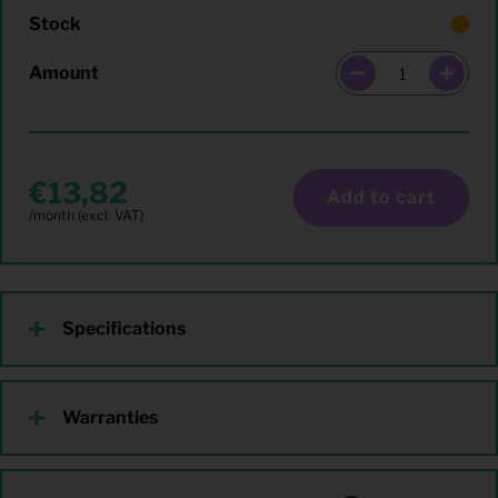
Stock
Amount
13,82
Add to cart
Specifications
Warranties