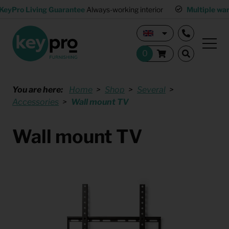
KeyPro Living Guarantee
Always-working interior
Multiple wa
You are here:
Home
Shop
Several
Accessories
Wall mount TV
Wall mount TV