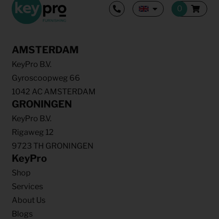
AMSTERDAM
KeyPro B.V.
Gyroscoopweg 66
1042 AC AMSTERDAM
GRONINGEN
KeyPro B.V.
Rigaweg 12
9723 TH GRONINGEN
KeyPro
Shop
Services
About Us
Blogs