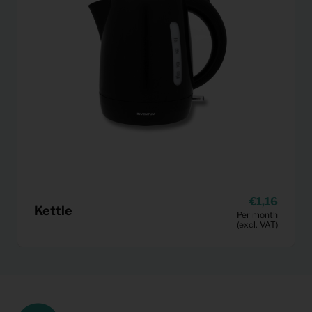
1,16
Kettle
Per month
(excl. VAT)