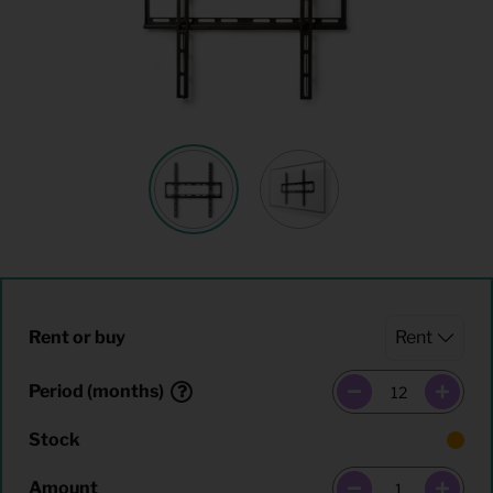
Rent or buy
Period (months)
Stock
Amount