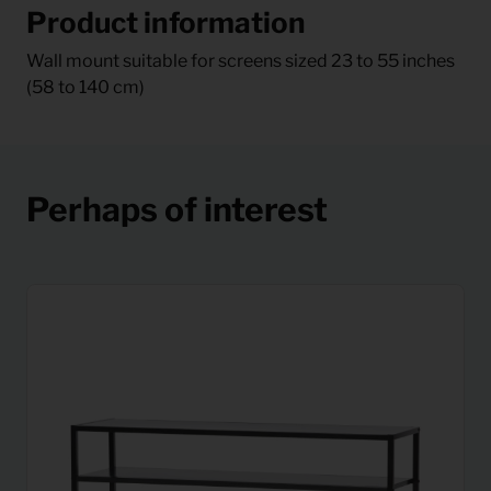
Product information
Wall mount suitable for screens sized 23 to 55 inches
(58 to 140 cm)
Perhaps of interest