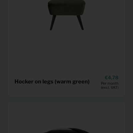
4,78
Hocker on legs (warm green)
Per month
(excl. VAT)