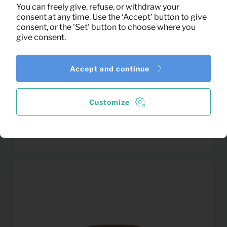
You can freely give, refuse, or withdraw your
consent at any time. Use the ‘Accept’ button to give
consent, or the 'Set' button to choose where you
give consent.
Accept and continue
Customize
0,14
Breakfast plate
Per month
(excl. VAT)