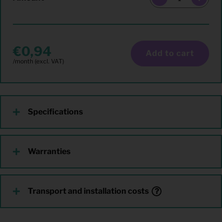
0,94
Add to cart
Specifications
Warranties
Transport and installation costs