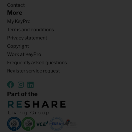
Contact
More
My KeyPro
Terms and conditions
Privacy statement
Copyright
Work at KeyPro
Frequently asked questions
Register service request
Part of the