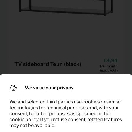
4,94
TV sideboard Teun (black)
Per month
(excl. VAT)
We value your privacy
We and selected third parties use cookies or similar
technologies for technical purposes and, with your
consent, for other purposes as specified in the
cookie policy. If you refuse consent, related features
may not be available.