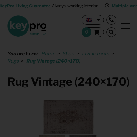
KeyPro Living Guarantee
Always-working interior
Multiple wa
You are here:
Home
Shop
Living room
Rugs
Rug Vintage (240×170)
Rug Vintage (240×170)