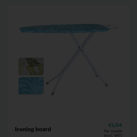
1,04
Ironing board
Per month
(excl. VAT)