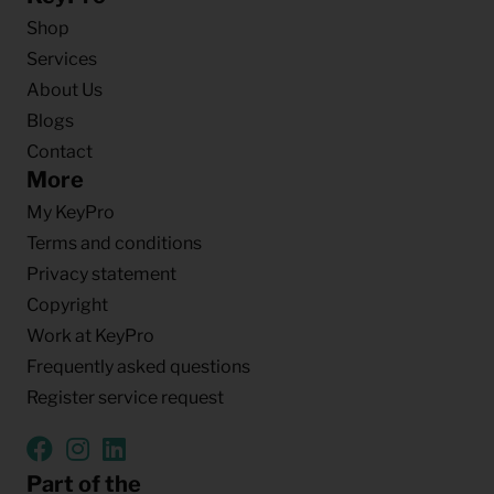
Shop
Services
About Us
Blogs
Contact
More
My KeyPro
Terms and conditions
Privacy statement
Copyright
Work at KeyPro
Frequently asked questions
Register service request
Part of the