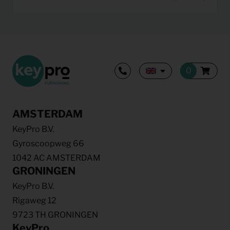
AMSTERDAM
KeyPro B.V.
Gyroscoopweg 66
1042 AC AMSTERDAM
GRONINGEN
KeyPro B.V.
Rigaweg 12
9723 TH GRONINGEN
KeyPro