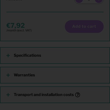
7,92
Add to cart
Specifications
Warranties
Transport and installation costs