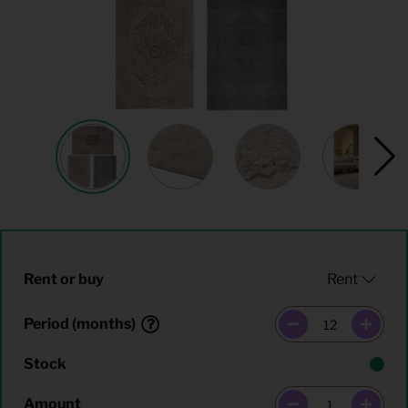
Rent or buy
Period (months)
Stock
Amount