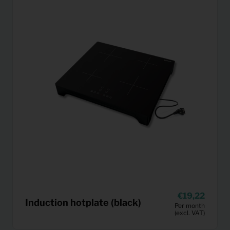
19,22
Induction hotplate (black)
Per month
(excl. VAT)