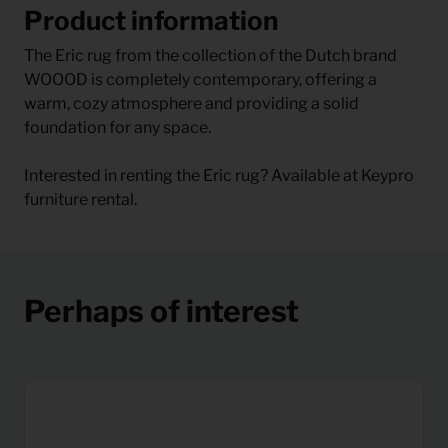
Product information
The Eric rug from the collection of the Dutch brand
WOOOD is completely contemporary, offering a
warm, cozy atmosphere and providing a solid
foundation for any space.
Interested in renting the Eric rug? Available at Keypro
furniture rental.
Perhaps of interest