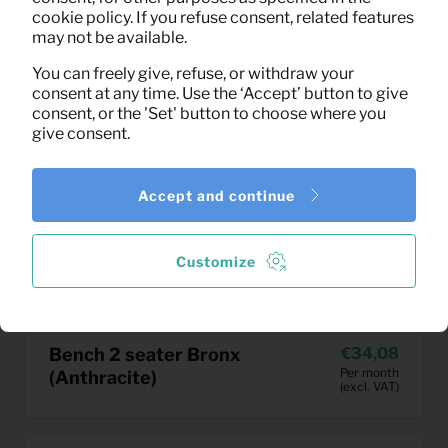
cookie policy. If you refuse consent, related features
may not be available.
You can freely give, refuse, or withdraw your
consent at any time. Use the ‘Accept’ button to give
consent, or the 'Set' button to choose where you
give consent.
Accept and continue
Customize
Bench 2 seater Bronx
34,08
Per month
(Anthracite)
(excl. VAT)