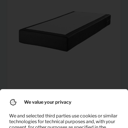
6,46
Mattress (80×200)
Per month
We value your privacy
(excl. VAT)
We and selected third parties use cookies or similar
technologies for technical purposes and, with your
consent, for other purposes as specified in the