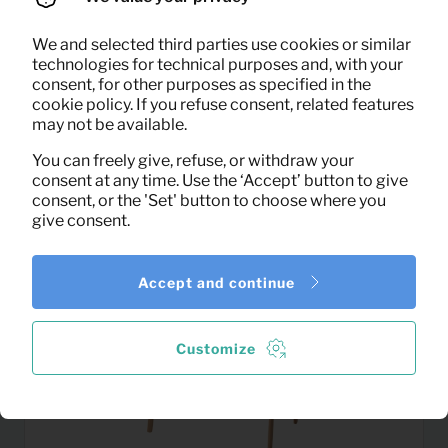
We and selected third parties use cookies or similar
17,92
Salontafel Lisa (wit)
technologies for technical purposes and, with your
Per month
consent, for other purposes as specified in the
(excl. VAT)
cookie policy. If you refuse consent, related features
may not be available.
You can freely give, refuse, or withdraw your
consent at any time. Use the ‘Accept’ button to give
consent, or the 'Set' button to choose where you
give consent.
Accept and continue
Customize