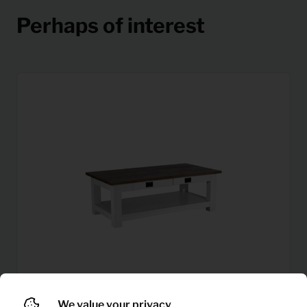
Perhaps of interest
We value your privacy