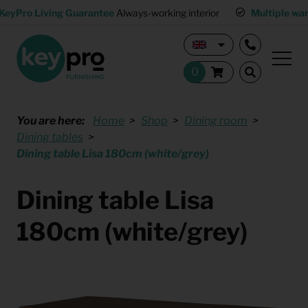
KeyPro Living Guarantee
Always-working interior
Multiple wa
You are here:
Home
Shop
Dining room
Dining tables
Dining table Lisa 180cm (white/grey)
Dining table Lisa
180cm (white/grey)