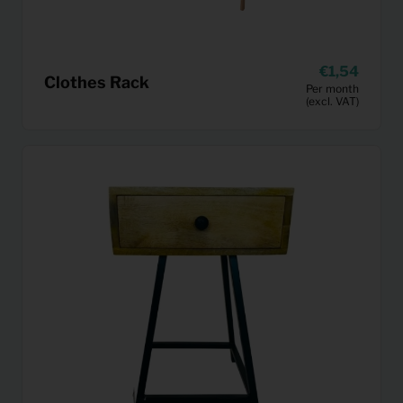
1,54
Clothes Rack
Per month
(excl. VAT)