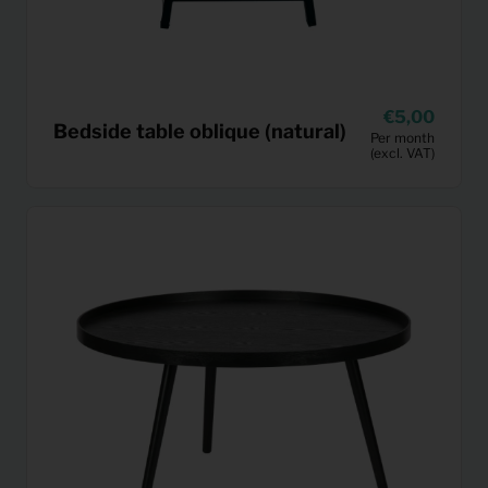
5,00
Bedside table oblique (natural)
Per month
(excl. VAT)