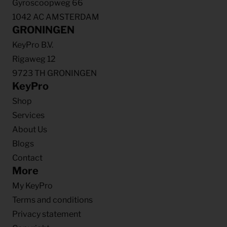
Gyroscoopweg 66
1042 AC AMSTERDAM
GRONINGEN
KeyPro B.V.
Rigaweg 12
9723 TH GRONINGEN
KeyPro
Shop
Services
About Us
Blogs
Contact
More
My KeyPro
Terms and conditions
Privacy statement