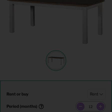
Rent or buy
Period (months)