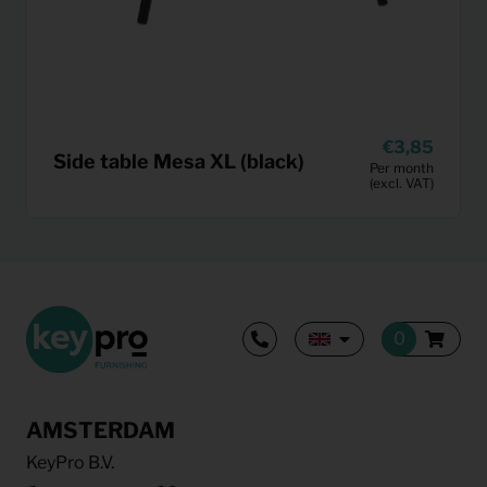
3,85
Side table Mesa XL (black)
Per month
(excl. VAT)
AMSTERDAM
KeyPro B.V.