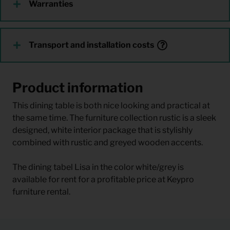
Warranties
Transport and installation costs
Product information
This dining table is both nice looking and practical at
the same time. The furniture collection rustic is a sleek
designed, white interior package that is stylishly
combined with rustic and greyed wooden accents.
The dining tabel Lisa in the color white/grey is
available for rent for a profitable price at Keypro
furniture rental.