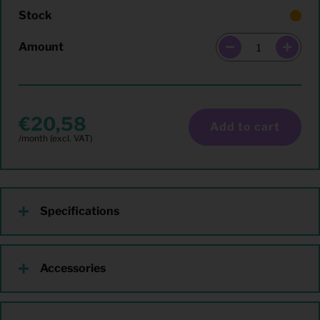
Stock
Amount
20,58
Add to cart
Specifications
Accessories