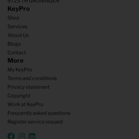
9723 TH GRONINGEN
KeyPro
Shop
Services
About Us
Blogs
Contact
More
My KeyPro
Terms and conditions
Privacy statement
Copyright
Work at KeyPro
Frequently asked questions
Register service request