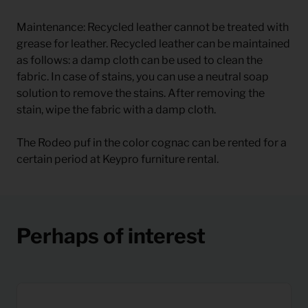
Maintenance: Recycled leather cannot be treated with
grease for leather. Recycled leather can be maintained
as follows: a damp cloth can be used to clean the
fabric. In case of stains, you can use a neutral soap
solution to remove the stains. After removing the
stain, wipe the fabric with a damp cloth.
The Rodeo puf in the color cognac can be rented for a
certain period at Keypro furniture rental.
Perhaps of interest