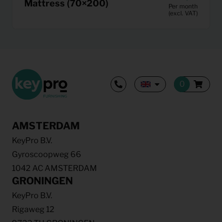
Mattress (70×200)
Per month
(excl. VAT)
AMSTERDAM
KeyPro B.V.
Gyroscoopweg 66
1042 AC AMSTERDAM
GRONINGEN
KeyPro B.V.
Rigaweg 12