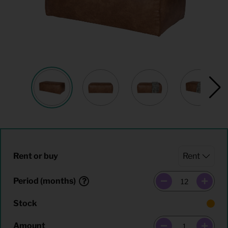
Rent or buy
Period (months)
Stock
Amount