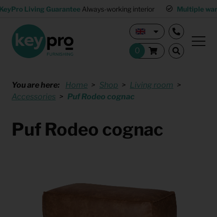
KeyPro Living Guarantee
Always-working interior
Multiple wa
You are here:
Home
Shop
Living room
Accessories
Puf Rodeo cognac
Puf Rodeo cognac