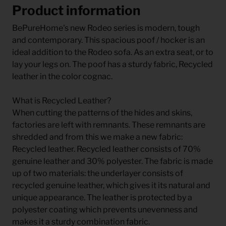
Product information
BePureHome's new Rodeo series is modern, tough
and contemporary. This spacious poof / hocker is an
ideal addition to the Rodeo sofa. As an extra seat, or to
lay your legs on. The poof has a sturdy fabric, Recycled
leather in the color cognac.
What is Recycled Leather?
When cutting the patterns of the hides and skins,
factories are left with remnants. These remnants are
shredded and from this we make a new fabric:
Recycled leather. Recycled leather consists of 70%
genuine leather and 30% polyester. The fabric is made
up of two materials: the underlayer consists of
recycled genuine leather, which gives it its natural and
unique appearance. The leather is protected by a
polyester coating which prevents unevenness and
makes it a sturdy combination fabric.