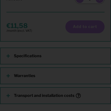
11,58
Add to cart
Specifications
Warranties
Transport and installation costs