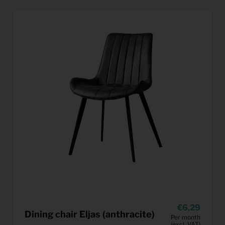
6,29
Dining chair Eljas (anthracite)
Per month
(excl. VAT)