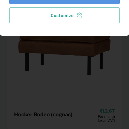
Customize
12,67
Hocker Rodeo (cognac)
Per month
(excl. VAT)