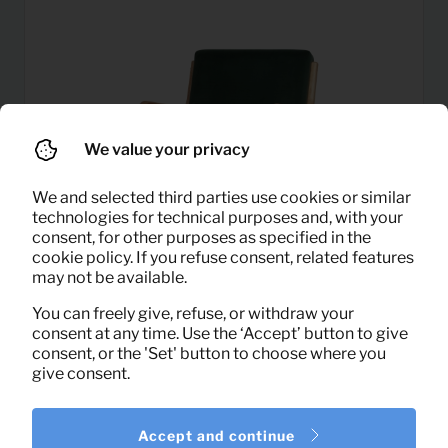
We value your privacy
We and selected third parties use cookies or similar
technologies for technical purposes and, with your
consent, for other purposes as specified in the
cookie policy. If you refuse consent, related features
may not be available.
You can freely give, refuse, or withdraw your
consent at any time. Use the ‘Accept’ button to give
consent, or the 'Set' button to choose where you
16,75
Armchair Mark velvet (green)
give consent.
Per month
(excl. VAT)
Accept and continue